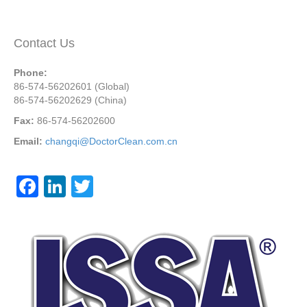
Contact Us
Phone:
86-574-56202601 (Global)
86-574-56202629 (China)
Fax:
86-574-56202600
Email:
changqi@DoctorClean.com.cn
F
Li
T
a
n
wi
c
k
tt
e
e
er
b
dI
o
n