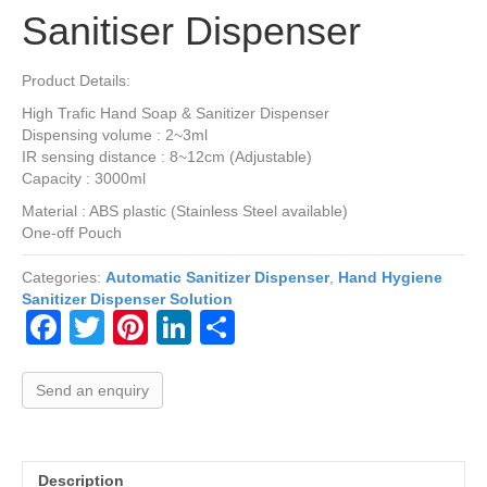
Sanitiser Dispenser
Product Details:
High Trafic Hand Soap & Sanitizer Dispenser
Dispensing volume : 2~3ml
IR sensing distance : 8~12cm (Adjustable)
Capacity : 3000ml
Material : ABS plastic (Stainless Steel available)
One-off Pouch
Categories:
Automatic Sanitizer Dispenser
,
Hand Hygiene
Sanitizer Dispenser Solution
F
T
Pi
Li
S
a
wi
nt
n
h
c
tt
er
k
ar
Send an enquiry
e
er
e
e
e
b
st
dI
Description