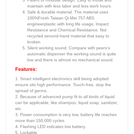
maintain with less labor and less work hours.
Safe & durable material. The material uses
100%Fresh Taiwan Qi Mei 757 ABS
engineerplastic with long life usage, Impact
Resistance and Chemical Resistance. Not
recycled senond-hand material that easy to
broken
Silent working sound. Compare with peers’s
automatic dispenser the working sound is quite
low and there is almost no mechanical sound.
Features:
1. Smart intelligent electronics skill being adopted
ensure sits high performance. Touch-free, stop the
spread of germs.
2. Because of advanced pump fit to all kinds of liquid
can be applicable, like shampoo, liquid soap, sanitizer,
etc.
3. Power consumption is very low, battery life reaches
more than 150,000 cycles.
4. Flashing LED indicates low battery.
5. Lockable