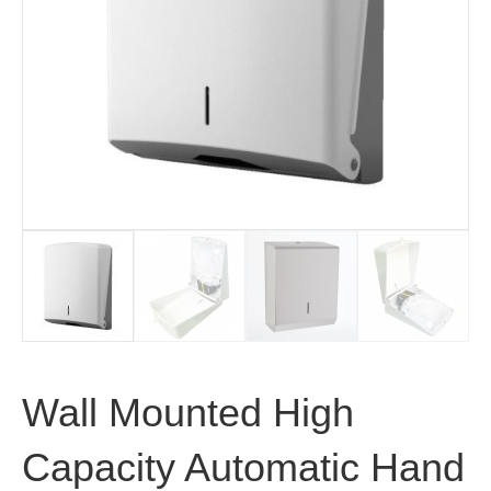
Wall Mounted High
Capacity Automatic Hand