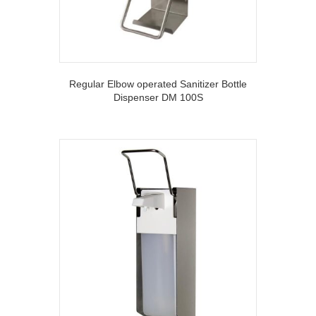
Regular Elbow operated Sanitizer Bottle
Dispenser DM 100S