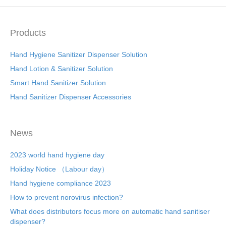
Products
Hand Hygiene Sanitizer Dispenser Solution
Hand Lotion & Sanitizer Solution
Smart Hand Sanitizer Solution
Hand Sanitizer Dispenser Accessories
News
2023 world hand hygiene day
Holiday Notice （Labour day）
Hand hygiene compliance 2023
How to prevent norovirus infection?
What does distributors focus more on automatic hand sanitiser
dispenser?