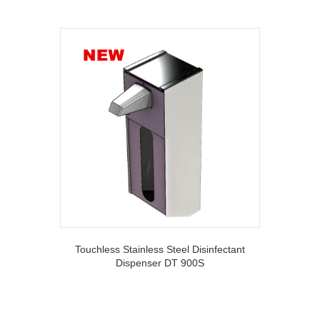
Touchless Stainless Steel Disinfectant
Dispenser DT 900S