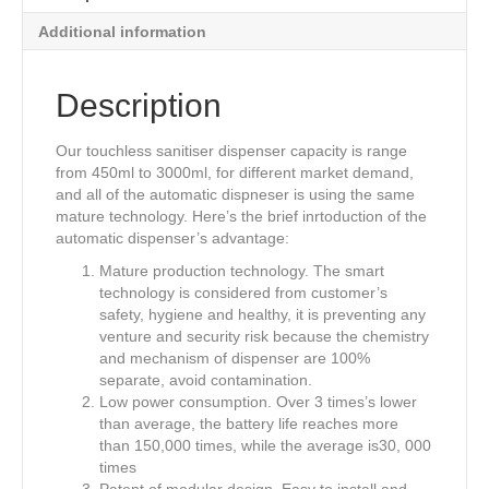
o
n
Additional information
o
k
Description
Our touchless sanitiser dispenser capacity is range
from 450ml to 3000ml, for different market demand,
and all of the automatic dispneser is using the same
mature technology. Here’s the brief inrtoduction of the
automatic dispenser’s advantage:
Mature production technology. The smart
technology is considered from customer’s
safety, hygiene and healthy, it is preventing any
venture and security risk because the chemistry
and mechanism of dispenser are 100%
separate, avoid contamination.
Low power consumption. Over 3 times’s lower
than average, the battery life reaches more
than 150,000 times, while the average is30, 000
times
Patent of modular design. Easy to install and