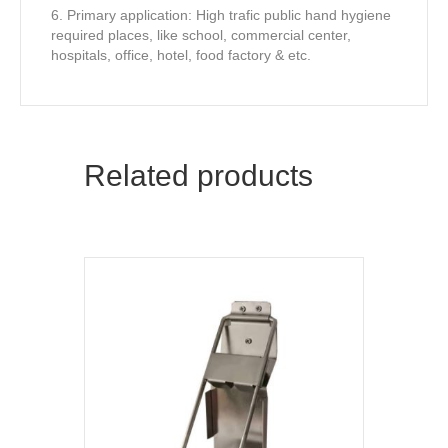
6. Primary application: High trafic public hand hygiene
required places, like school, commercial center,
hospitals, office, hotel, food factory & etc.
Related products