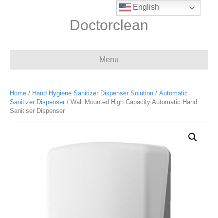
English
Doctorclean
Menu
Home
/
Hand Hygiene Sanitizer Dispenser Solution
/
Automatic
Sanitizer Dispenser
/ Wall Mounted High Capacity Automatic Hand
Sanitiser Dispenser