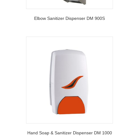
Elbow Sanitizer Dispenser DM 900S
Hand Soap & Sanitizer Dispenser DM 1000