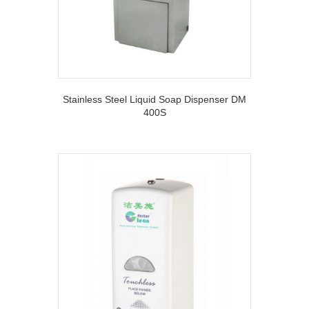
Stainless Steel Liquid Soap Dispenser DM
400S