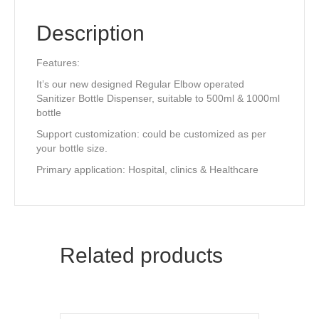
k
Description
Features:
It’s our new designed Regular Elbow operated
Sanitizer Bottle Dispenser, suitable to 500ml & 1000ml
bottle
Support customization: could be customized as per
your bottle size.
Primary application: Hospital, clinics & Healthcare
Related products