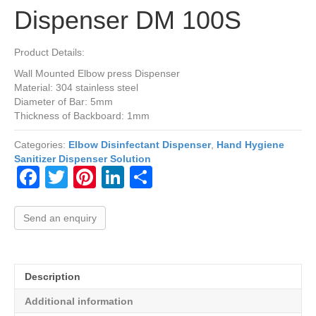
Dispenser DM 100S
Product Details:
Wall Mounted Elbow press Dispenser
Material: 304 stainless steel
Diameter of Bar: 5mm
Thickness of Backboard: 1mm
Categories:
Elbow Disinfectant Dispenser
,
Hand Hygiene
Sanitizer Dispenser Solution
F
T
Pi
Li
S
a
wi
nt
n
h
c
tt
er
k
ar
Send an enquiry
e
er
e
e
e
b
st
dI
Description
o
n
Additional information
o