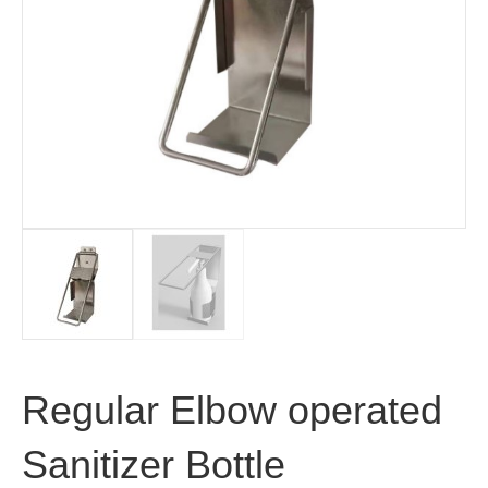
Regular Elbow operated
Sanitizer Bottle