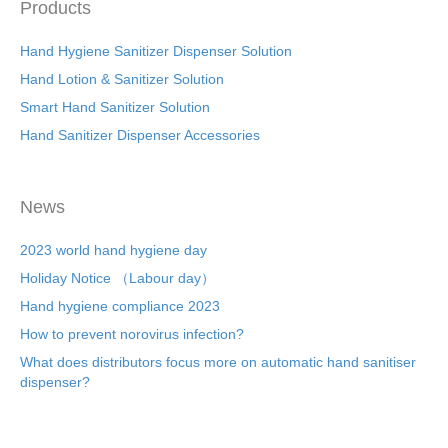
Products
Hand Hygiene Sanitizer Dispenser Solution
Hand Lotion & Sanitizer Solution
Smart Hand Sanitizer Solution
Hand Sanitizer Dispenser Accessories
News
2023 world hand hygiene day
Holiday Notice （Labour day）
Hand hygiene compliance 2023
How to prevent norovirus infection?
What does distributors focus more on automatic hand sanitiser
dispenser?