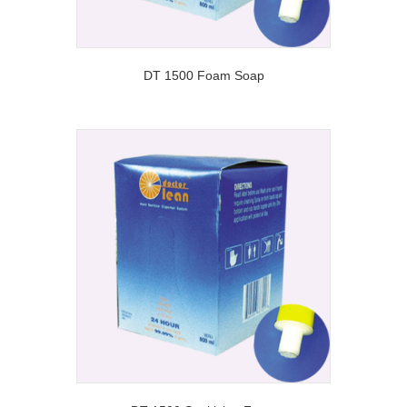
DT 1500 Foam Soap