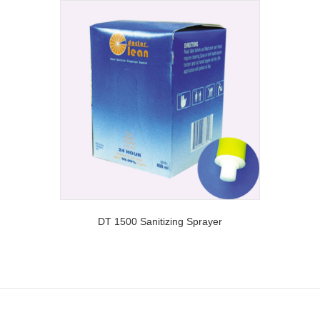
DT 1500 Sanitizing Sprayer