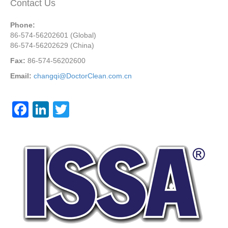
Contact Us
Phone:
86-574-56202601 (Global)
86-574-56202629 (China)
Fax:
86-574-56202600
Email:
changqi@DoctorClean.com.cn
F
Li
T
a
n
wi
c
k
tt
e
e
er
b
dI
o
n
o
k