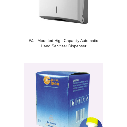
Wall Mounted High Capacity Automatic
Hand Sanitiser Dispenser