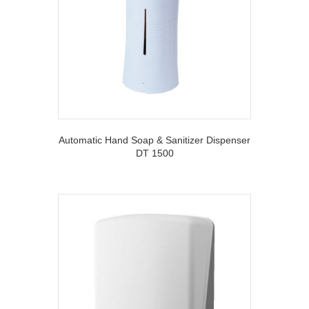
Automatic Hand Soap & Sanitizer Dispenser
DT 1500