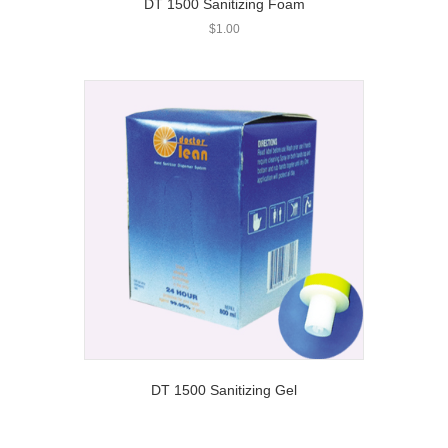
DT 1500 Sanitizing Foam
$
1.00
DT 1500 Sanitizing Gel