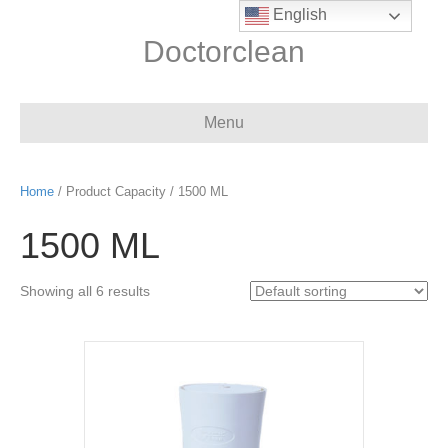
English
Doctorclean
Menu
Home
/ Product Capacity / 1500 ML
1500 ML
Showing all 6 results