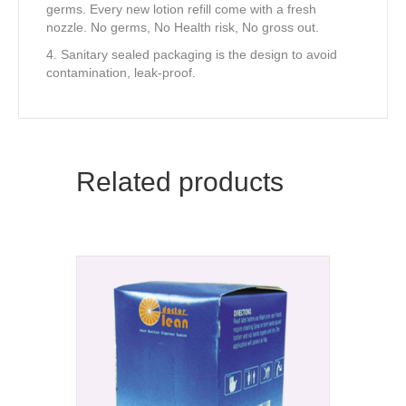
germs. Every new lotion refill come with a fresh
nozzle. No germs, No Health risk, No gross out.
4. Sanitary sealed packaging is the design to avoid
contamination, leak-proof.
Related products