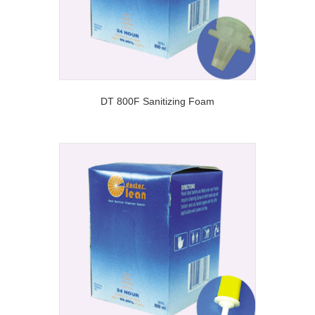
DT 800F Sanitizing Foam