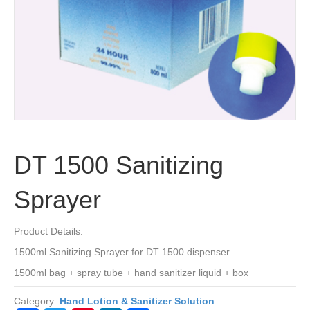
DT 1500 Sanitizing
Sprayer
Product Details:
1500ml Sanitizing Sprayer for DT 1500 dispenser
1500ml bag + spray tube + hand sanitizer liquid + box
Category:
Hand Lotion & Sanitizer Solution