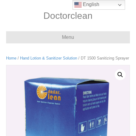
English
Doctorclean
Menu
Home
/
Hand Lotion & Sanitizer Solution
/ DT 1500 Sanitizing Sprayer