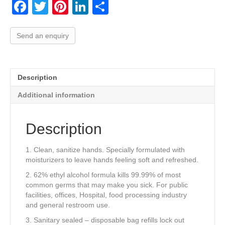
F
T
Pi
Li
S
a
wi
nt
n
h
c
tt
er
k
ar
Send an enquiry
e
er
e
e
e
b
st
dI
Description
o
n
Additional information
o
k
Description
1. Clean, sanitize hands. Specially formulated with
moisturizers to leave hands feeling soft and refreshed.
2. 62% ethyl alcohol formula kills 99.99% of most
common germs that may make you sick. For public
facilities, offices, Hospital, food processing industry
and general restroom use.
3. Sanitary sealed – disposable bag refills lock out