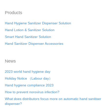
Products
Hand Hygiene Sanitizer Dispenser Solution
Hand Lotion & Sanitizer Solution
Smart Hand Sanitizer Solution
Hand Sanitizer Dispenser Accessories
News
2023 world hand hygiene day
Holiday Notice （Labour day）
Hand hygiene compliance 2023
How to prevent norovirus infection?
What does distributors focus more on automatic hand sanitiser
dispenser?