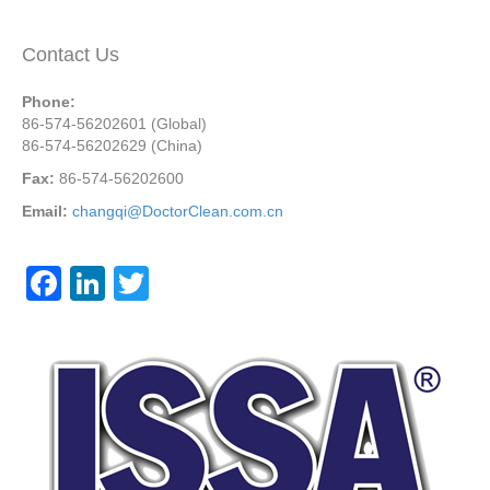
Contact Us
Phone:
86-574-56202601 (Global)
86-574-56202629 (China)
Fax:
86-574-56202600
Email:
changqi@DoctorClean.com.cn
F
Li
T
a
n
wi
c
k
tt
e
e
er
b
dI
o
n