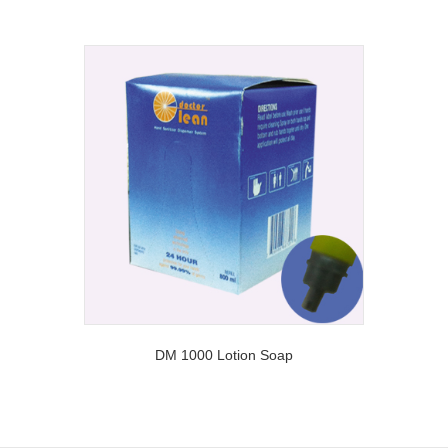
DM 1000 Lotion Soap