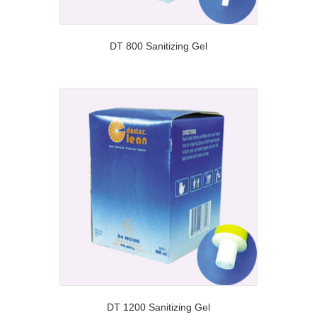
DT 800 Sanitizing Gel
DT 1200 Sanitizing Gel