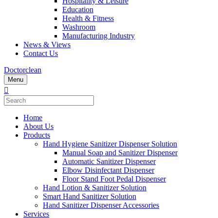
Hospitality & Leisure
Education
Health & Fitness
Washroom
Manufacturing Industry
News & Views
Contact Us
Doctorclean
Menu
Home
About Us
Products
Hand Hygiene Sanitizer Dispenser Solution
Manual Soap and Sanitizer Dispenser
Automatic Sanitizer Dispenser
Elbow Disinfectant Dispenser
Floor Stand Foot Pedal Dispenser
Hand Lotion & Sanitizer Solution
Smart Hand Sanitizer Solution
Hand Sanitizer Dispenser Accessories
Services