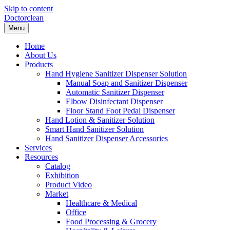
Skip to content
Doctorclean
Menu
Home
About Us
Products
Hand Hygiene Sanitizer Dispenser Solution
Manual Soap and Sanitizer Dispenser
Automatic Sanitizer Dispenser
Elbow Disinfectant Dispenser
Floor Stand Foot Pedal Dispenser
Hand Lotion & Sanitizer Solution
Smart Hand Sanitizer Solution
Hand Sanitizer Dispenser Accessories
Services
Resources
Catalog
Exhibition
Product Video
Market
Healthcare & Medical
Office
Food Processing & Grocery