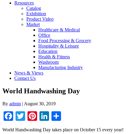
Resources
Catalog
Exhibition
Product Video
Market
Healthcare & Medical
Office
Food Processing & Grocery
Hospitality & Leisure
Education
Health & Fitness
Washroom
Manufacturing Industry
News & Views
Contact Us
World Handwashing Day
By
admin
|
August 30, 2019
Facebook
Twitter
Pinterest
LinkedIn
Share
World Handwashing Day takes place on October 15 every year!