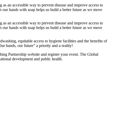
g as an accessible way to prevent disease and improve access to
ash our hands with soap helps us build a better future as we move
g as an accessible way to prevent disease and improve access to
ash our hands with soap helps us build a better future as we move
shing, equitable access to hygiene facilities and the benefits of
hands, our future” a priority and a reality!
hing Partnership website and register your event. The Global
national development and public health.