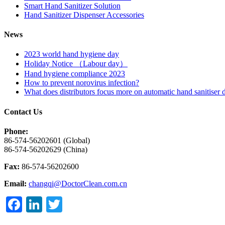
Smart Hand Sanitizer Solution
Hand Sanitizer Dispenser Accessories
News
2023 world hand hygiene day
Holiday Notice （Labour day）
Hand hygiene compliance 2023
How to prevent norovirus infection?
What does distributors focus more on automatic hand sanitiser 
Contact Us
Phone:
86-574-56202601 (Global)
86-574-56202629 (China)
Fax:
86-574-56202600
Email:
changqi@DoctorClean.com.cn
Facebook
LinkedIn
Twitter