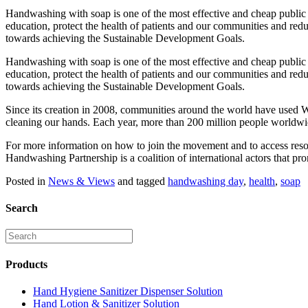
Handwashing with soap is one of the most effective and cheap public 
education, protect the health of patients and our communities and redu
towards achieving the Sustainable Development Goals.
Handwashing with soap is one of the most effective and cheap public 
education, protect the health of patients and our communities and redu
towards achieving the Sustainable Development Goals.
Since its creation in 2008, communities around the world have used W
cleaning our hands. Each year, more than 200 million people worldwi
For more information on how to join the movement and to access resou
Handwashing Partnership is a coalition of international actors that p
Posted in
News & Views
and tagged
handwashing day
,
health
,
soap
Search
Products
Hand Hygiene Sanitizer Dispenser Solution
Hand Lotion & Sanitizer Solution