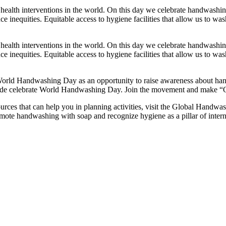
health interventions in the world. On this day we celebrate handwashin
ce inequities. Equitable access to hygiene facilities that allow us to w
health interventions in the world. On this day we celebrate handwashin
ce inequities. Equitable access to hygiene facilities that allow us to w
orld Handwashing Day as an opportunity to raise awareness about handwa
de celebrate World Handwashing Day. Join the movement and make “Our 
rces that can help you in planning activities, visit the Global Handwas
romote handwashing with soap and recognize hygiene as a pillar of inter