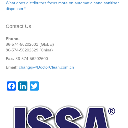
What does distributors focus more on automatic hand sanitiser
dispenser?
Contact Us
Phone:
86-574-56202601 (Global)
86-574-56202629 (China)
Fax:
86-574-56202600
Email:
changqi@DoctorClean.com.cn
F
Li
T
a
n
wi
c
k
tt
e
e
er
b
dI