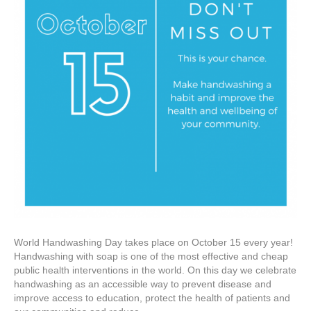
World Handwashing Day takes place on October 15 every year!
Handwashing with soap is one of the most effective and cheap
public health interventions in the world. On this day we celebrate
handwashing as an accessible way to prevent disease and
improve access to education, protect the health of patients and