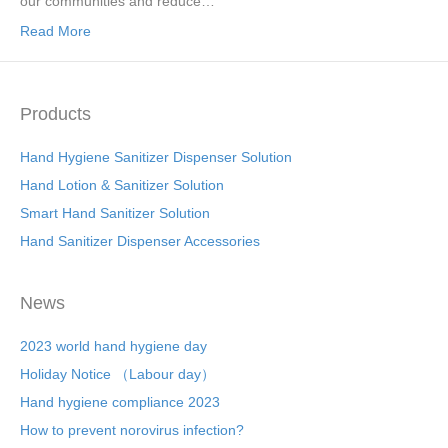
our communities and reduce…
Read More
Products
Hand Hygiene Sanitizer Dispenser Solution
Hand Lotion & Sanitizer Solution
Smart Hand Sanitizer Solution
Hand Sanitizer Dispenser Accessories
News
2023 world hand hygiene day
Holiday Notice （Labour day）
Hand hygiene compliance 2023
How to prevent norovirus infection?