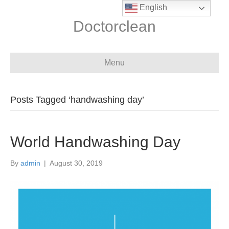
English
Doctorclean
Menu
Posts Tagged ‘handwashing day’
World Handwashing Day
By
admin
|
August 30, 2019