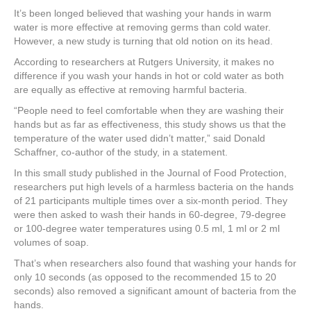
a
wi
nt
n
h
It’s been longed believed that washing your hands in warm
c
tt
er
k
ar
water is more effective at removing germs than cold water.
e
er
e
e
e
However, a new study is turning that old notion on its head.
According to researchers at Rutgers University, it makes no
b
st
dI
difference if you wash your hands in hot or cold water as both
o
n
are equally as effective at removing harmful bacteria.
o
“People need to feel comfortable when they are washing their
hands but as far as effectiveness, this study shows us that the
k
temperature of the water used didn’t matter,” said Donald
Schaffner, co-author of the study, in a statement.
In this small study published in the Journal of Food Protection,
researchers put high levels of a harmless bacteria on the hands
of 21 participants multiple times over a six-month period. They
were then asked to wash their hands in 60-degree, 79-degree
or 100-degree water temperatures using 0.5 ml, 1 ml or 2 ml
volumes of soap.
That’s when researchers also found that washing your hands for
only 10 seconds (as opposed to the recommended 15 to 20
seconds) also removed a significant amount of bacteria from the
hands.