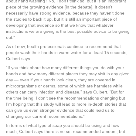
about hand washing? No, I don’t think so, but it is an important
piece of the growing evidence [in the debate]. It doesn’t
necessarily have strong evidence, because they haven’t done
the studies to back it up, but it is still an important piece of
developing that evidence so that we know that whatever
instructions we are giving is the best possible advice to be giving
out.”
As of now, health professionals continue to recommend that
people wash their hands in warm water for at least 15 seconds,
Culbert says.
“If you think about how many different things you do with your
hands and how many different places they may visit in any given
day — even if your hands look clean, they are covered in
microorganisms or germs, some of which are harmless while
others can carry infection and disease,” says Culbert. “But for
the time being, I don’t see the recommendations changing but
I’m hoping that this study will lead to more in-depth stories that
can give us even stronger evidence that could lead us to
changing our current recommendations.”
In terms of what type of soap you should be using and how
much, Culbert says there is no set recommended amount, but