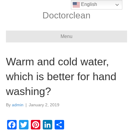
English
Doctorclean
Menu
Warm and cold water,
which is better for hand
washing?
By
admin
|
January 2, 2019
F
T
Pi
Li
S