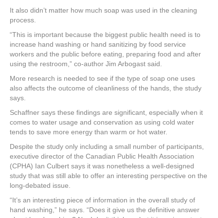
It also didn’t matter how much soap was used in the cleaning
process.
“This is important because the biggest public health need is to
increase hand washing or hand sanitizing by food service
workers and the public before eating, preparing food and after
using the restroom,” co-author Jim Arbogast said.
More research is needed to see if the type of soap one uses
also affects the outcome of cleanliness of the hands, the study
says.
Schaffner says these findings are significant, especially when it
comes to water usage and conservation as using cold water
tends to save more energy than warm or hot water.
Despite the study only including a small number of participants,
executive director of the Canadian Public Health Association
(CPHA) Ian Culbert says it was nonetheless a well-designed
study that was still able to offer an interesting perspective on the
long-debated issue.
“It’s an interesting piece of information in the overall study of
hand washing,” he says. “Does it give us the definitive answer