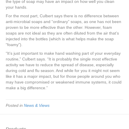
the type of soap may have an impact on how well you clean
your hands.
For the most part, Culbert says there is no difference between
anti-microbial soaps and “ordinary” soaps, as one has not been
proven to be more effective than the other. However, foam
soaps are not ideal as they are often diluted from the air that’s
injected into the bottles (which is what helps make the soap
“foamy”).
“It’s just important to make hand washing part of your everyday
routine,” Culbert says. “It is probably the single most effective
activity we have to reduce the spread of disease, especially
during cold and flu season. And while for you it might not seem
like it has a major impact, but for those people around you who
may have compromised or weakened immune systems, it could
make a big difference.”
Posted in
News & Views