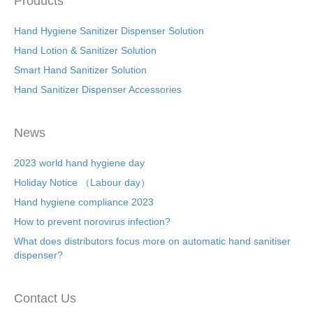
Products
Hand Hygiene Sanitizer Dispenser Solution
Hand Lotion & Sanitizer Solution
Smart Hand Sanitizer Solution
Hand Sanitizer Dispenser Accessories
News
2023 world hand hygiene day
Holiday Notice （Labour day）
Hand hygiene compliance 2023
How to prevent norovirus infection?
What does distributors focus more on automatic hand sanitiser
dispenser?
Contact Us