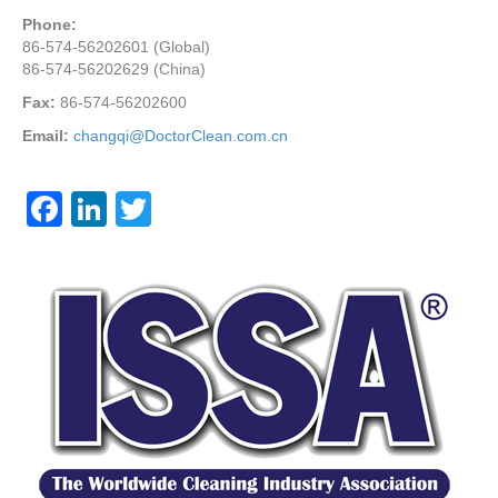
Phone:
86-574-56202601 (Global)
86-574-56202629 (China)
Fax:
86-574-56202600
Email:
changqi@DoctorClean.com.cn
F
Li
T
a
n
wi
c
k
tt
e
e
er
b
dI
o
n
o
k