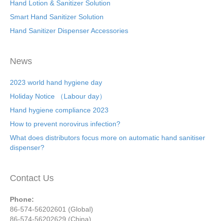
Hand Lotion & Sanitizer Solution
Smart Hand Sanitizer Solution
Hand Sanitizer Dispenser Accessories
News
2023 world hand hygiene day
Holiday Notice （Labour day）
Hand hygiene compliance 2023
How to prevent norovirus infection?
What does distributors focus more on automatic hand sanitiser
dispenser?
Contact Us
Phone:
86-574-56202601 (Global)
86-574-56202629 (China)