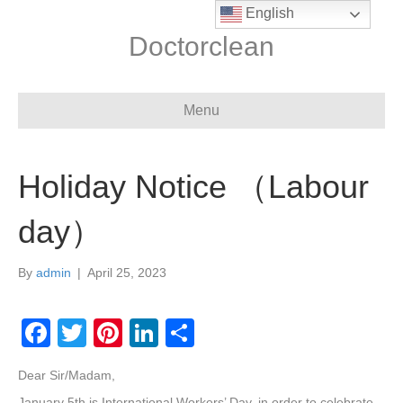
English
Doctorclean
Menu
Holiday Notice （Labour
day）
By
admin
|
April 25, 2023
F
T
Pi
Li
S
a
wi
nt
n
h
Dear Sir/Madam,
c
tt
er
k
ar
January 5th is International Workers’ Day, in order to celebrate