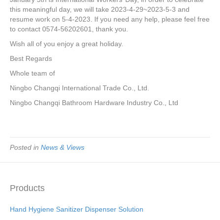
e
er
e
e
e
this meaningful day, we will take 2023-4-29~2023-5-3 and
resume work on 5-4-2023. If you need any help, please feel free
b
st
dI
to contact 0574-56202601, thank you.
o
n
Wish all of you enjoy a great holiday.
o
Best Regards
k
Whole team of
Ningbo Changqi International Trade Co., Ltd.
Ningbo Changqi Bathroom Hardware Industry Co., Ltd
Posted in
News & Views
Products
Hand Hygiene Sanitizer Dispenser Solution