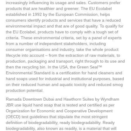
e
er
e
e
e
increasingly influencing its usage and sales. Customers prefer
products that are healthier and greener. The EU Ecolabel
b
st
dI
established in 1992 by the European Commission, helps
consumers identify products and services that have a reduced
o
n
environmental impact and that are of good quality. To qualify for
o
the EU Ecolabel, products have to comply with a tough set of
criteria. These environmental criteria, set by a panel of experts
k
from a number of independent stakeholders, including
consumer organisations and industry, take the whole product
lifecycle into account – from the extraction of raw materials, to
production, packaging and transport, right through to its use and
then the recycling bin. In the USA, the Green Seal™
Environmental Standard is a certification for hand cleaners and
hand soaps used for industrial and institutional purposes, based
on their reduced human and aquatic toxicity and reduced smog
production potential.
Ramada Downtown Dubai and Hawthorn Suites by Wyndham
JBR use liquid hand soap that is tested and certified as per
Organization for Economic and Cooperative Development
(OECD) test guidelines that stipulate the most stringent
definition of biodegradability, ready biodegradability. Ready
biodegradability, also known as readily, is a material that will