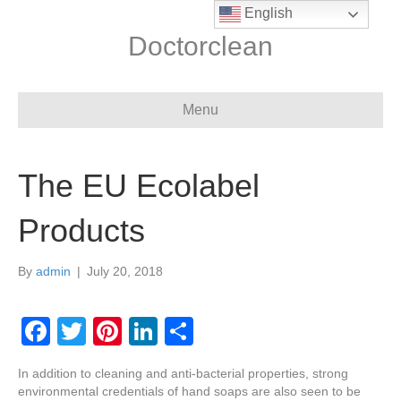
English
Doctorclean
Menu
The EU Ecolabel
Products
By
admin
|
July 20, 2018
F
T
Pi
Li
S
a
wi
nt
n
h
In addition to cleaning and anti-bacterial properties, strong
c
tt
er
k
ar
environmental credentials of hand soaps are also seen to be