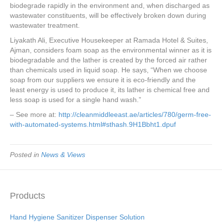
biodegrade rapidly in the environment and, when discharged as
wastewater constituents, will be effectively broken down during
wastewater treatment.
Liyakath Ali, Executive Housekeeper at Ramada Hotel & Suites,
Ajman, considers foam soap as the environmental winner as it is
biodegradable and the lather is created by the forced air rather
than chemicals used in liquid soap. He says, “When we choose
soap from our suppliers we ensure it is eco-friendly and the
least energy is used to produce it, its lather is chemical free and
less soap is used for a single hand wash.”
– See more at:
http://cleanmiddleeast.ae/articles/780/germ-free-
with-automated-systems.html#sthash.9H1Bbht1.dpuf
Posted in
News & Views
Products
Hand Hygiene Sanitizer Dispenser Solution