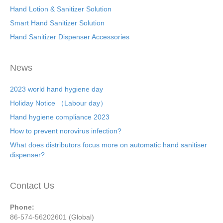
Hand Lotion & Sanitizer Solution
Smart Hand Sanitizer Solution
Hand Sanitizer Dispenser Accessories
News
2023 world hand hygiene day
Holiday Notice （Labour day）
Hand hygiene compliance 2023
How to prevent norovirus infection?
What does distributors focus more on automatic hand sanitiser
dispenser?
Contact Us
Phone:
86-574-56202601 (Global)