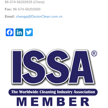
86-574-56202629 (China)
Fax:
86-574-56202600
Email:
changqi@DoctorClean.com.cn
F
Li
T
a
n
wi
c
k
tt
e
e
er
b
dI
o
n
o
k