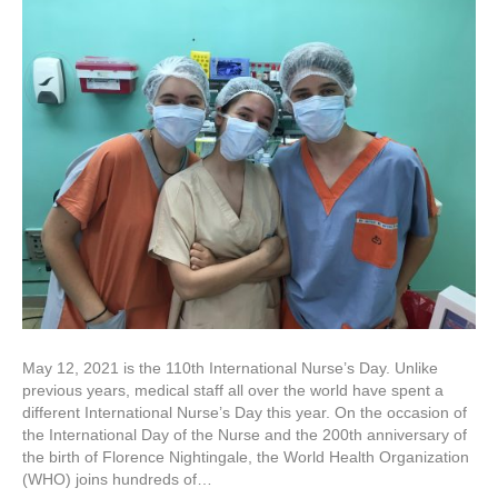
May 12, 2021 is the 110th International Nurse’s Day. Unlike
previous years, medical staff all over the world have spent a
different International Nurse’s Day this year. On the occasion of
the International Day of the Nurse and the 200th anniversary of
the birth of Florence Nightingale, the World Health Organization
(WHO) joins hundreds of…