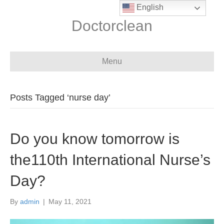
English
Doctorclean
Menu
Posts Tagged ‘nurse day’
Do you know tomorrow is
the110th International Nurse’s
Day?
By
admin
|
May 11, 2021