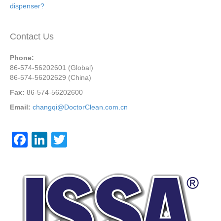
dispenser?
Contact Us
Phone:
86-574-56202601 (Global)
86-574-56202629 (China)
Fax:
86-574-56202600
Email:
changqi@DoctorClean.com.cn
F
Li
T
a
n
wi
c
k
tt
e
e
er
b
dI
o
n