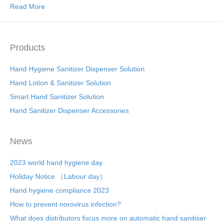
Read More
Products
Hand Hygiene Sanitizer Dispenser Solution
Hand Lotion & Sanitizer Solution
Smart Hand Sanitizer Solution
Hand Sanitizer Dispenser Accessories
News
2023 world hand hygiene day
Holiday Notice （Labour day）
Hand hygiene compliance 2023
How to prevent norovirus infection?
What does distributors focus more on automatic hand sanitiser