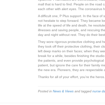
mall that is hard to find. People on the road
each other with alert eyes. The coronavirus 
A difficult one, P Plus support. In the face o
not hesitate to step forward. They became l
life at the speed of life and death, he resolute
illnesses and saving people, and rescuing th
day and night without rest. They do their best 
They wore rigorous protective clothing and 
they took off their protective clothing, their
left deep marks on their faces; when they were
break for a while, besides finishing the studio
the patients, and even provide psychological 
patient, but ignore the care for their famil
the new era. Pioneers, they are respectable 
Thanks for all of your effort, you’re the heros.
Posted in
News & Views
and tagged
nurse d