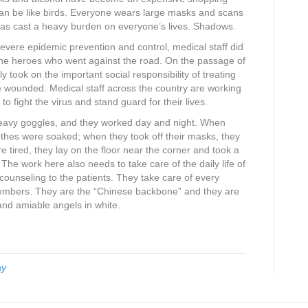
 can be like birds. Everyone wears large masks and scans
has cast a heavy burden on everyone’s lives. Shadows.
f severe epidemic prevention and control, medical staff did
one heroes who went against the road. On the passage of
ly took on the important social responsibility of treating
e wounded. Medical staff across the country are working
to fight the virus and stand guard for their lives.
heavy goggles, and they worked day and night. When
 clothes were soaked; when they took off their masks, they
 tired, they lay on the floor near the corner and took a
 The work here also needs to take care of the daily life of
counseling to the patients. They take care of every
y members. They are the “Chinese backbone” and they are
and amiable angels in white.
ay