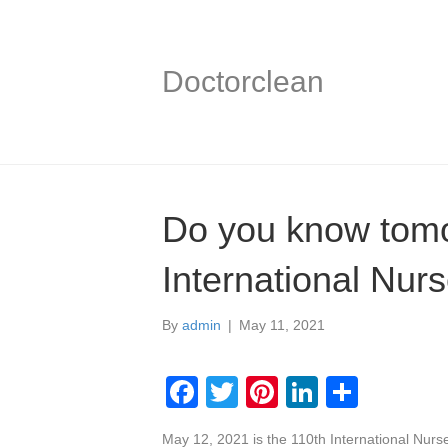
Doctorclean
Do you know tomo
International Nur
By
admin
|
May 11, 2021
F
T
Pi
Li
S
a
wi
nt
n
h
May 12, 2021 is the 110th International Nurse’