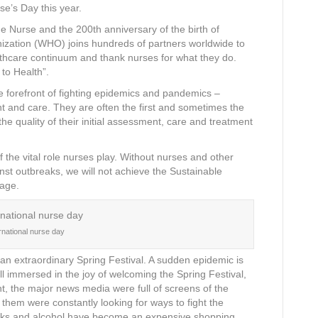
se’s Day this year.
he Nurse and the 200th anniversary of the birth of
nization (WHO) joins hundreds of partners worldwide to
althcare continuum and thank nurses for what they do.
 to Health”.
the forefront of fighting epidemics and pandemics –
nt and care. They are often the first and sometimes the
he quality of their initial assessment, care and treatment
the vital role nurses play. Without nurses and other
inst outbreaks, we will not achieve the Sustainable
rage.
ernational nurse day
 an extraordinary Spring Festival. A sudden epidemic is
ll immersed in the joy of welcoming the Spring Festival,
t, the major news media were full of screens of the
them were constantly looking for ways to fight the
ks and alcohol have become an expensive shopping