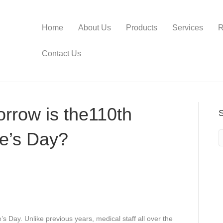
Home
About Us
Products
Services
R
Contact Us
rrow is the110th
se’s Day?
s Day. Unlike previous years, medical staff all over the