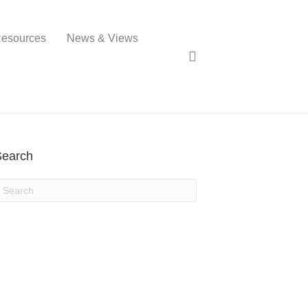
esources
News & Views
Search