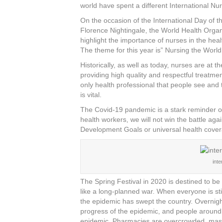
c
tt
er
k
ar
world have spent a different International Nur
e
er
e
e
e
On the occasion of the International Day of t
Florence Nightingale, the World Health Orga
b
st
dI
highlight the importance of nurses in the he
o
n
The theme for this year is” Nursing the World
o
Historically, as well as today, nurses are at 
providing high quality and respectful treatme
k
only health professional that people see and t
is vital.
The Covid-19 pandemic is a stark reminder of 
health workers, we will not win the battle aga
Development Goals or universal health cove
int
The Spring Festival in 2020 is destined to be
like a long-planned war. When everyone is sti
the epidemic has swept the country. Overnigh
progress of the epidemic, and people around 
epidemic. Pharmacies are overcrowded, mas