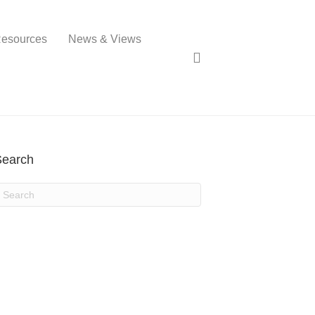
esources
News & Views
Search