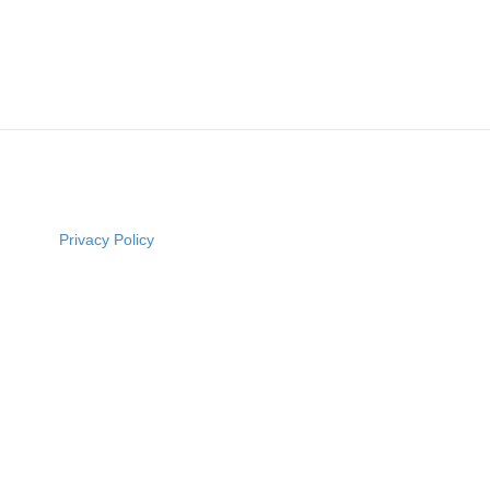
Privacy Policy