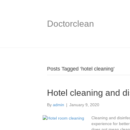
Doctorclean
Posts Tagged ‘hotel cleaning’
Hotel cleaning and di
By
admin
|
January 9, 2020
Cleaning and disinfec
experience for better
does not mean cleani