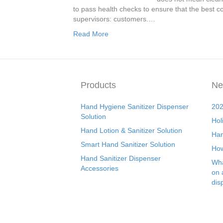
to pass health checks to ensure that the best con
supervisors: customers.…
Read More
Products
Ne
Hand Hygiene Sanitizer Dispenser
202
Solution
Hol
Hand Lotion & Sanitizer Solution
Han
Smart Hand Sanitizer Solution
How
Hand Sanitizer Dispenser
Wha
Accessories
on 
dis