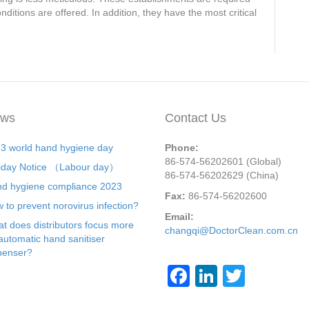
ditions are offered. In addition, they have the most critical
ws
Contact Us
3 world hand hygiene day
Phone:
86-574-56202601 (Global)
iday Notice （Labour day）
86-574-56202629 (China)
d hygiene compliance 2023
Fax:
86-574-56202600
 to prevent norovirus infection?
Email:
t does distributors focus more
changqi@DoctorClean.com.cn
automatic hand sanitiser
penser?
F
Li
T
a
n
wi