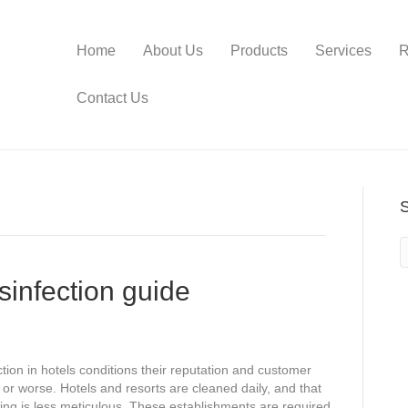
Home
About Us
Products
Services
R
Contact Us
sinfection guide
tion in hotels conditions their reputation and customer
 or worse. Hotels and resorts are cleaned daily, and that
ng is less meticulous. These establishments are required