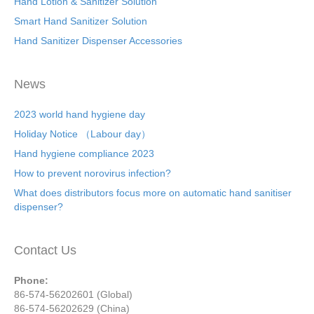
Hand Lotion & Sanitizer Solution
Smart Hand Sanitizer Solution
Hand Sanitizer Dispenser Accessories
News
2023 world hand hygiene day
Holiday Notice （Labour day）
Hand hygiene compliance 2023
How to prevent norovirus infection?
What does distributors focus more on automatic hand sanitiser
dispenser?
Contact Us
Phone:
86-574-56202601 (Global)
86-574-56202629 (China)