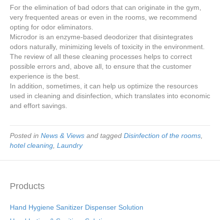
For the elimination of bad odors that can originate in the gym,
very frequented areas or even in the rooms, we recommend
opting for odor eliminators.
Microdor is an enzyme-based deodorizer that disintegrates
odors naturally, minimizing levels of toxicity in the environment.
The review of all these cleaning processes helps to correct
possible errors and, above all, to ensure that the customer
experience is the best.
In addition, sometimes, it can help us optimize the resources
used in cleaning and disinfection, which translates into economic
and effort savings.
Posted in
News & Views
and tagged
Disinfection of the rooms
,
hotel cleaning
,
Laundry
Products
Hand Hygiene Sanitizer Dispenser Solution