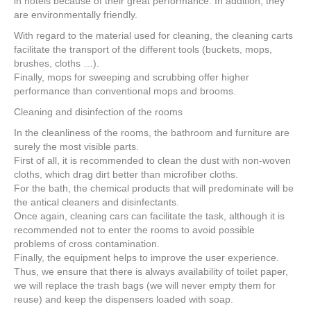
in hotels because of their great performance. In addition, they
are environmentally friendly.
With regard to the material used for cleaning, the cleaning carts
facilitate the transport of the different tools (buckets, mops,
brushes, cloths …).
Finally, mops for sweeping and scrubbing offer higher
performance than conventional mops and brooms.
Cleaning and disinfection of the rooms
In the cleanliness of the rooms, the bathroom and furniture are
surely the most visible parts.
First of all, it is recommended to clean the dust with non-woven
cloths, which drag dirt better than microfiber cloths.
For the bath, the chemical products that will predominate will be
the antical cleaners and disinfectants.
Once again, cleaning cars can facilitate the task, although it is
recommended not to enter the rooms to avoid possible
problems of cross contamination.
Finally, the equipment helps to improve the user experience.
Thus, we ensure that there is always availability of toilet paper,
we will replace the trash bags (we will never empty them for
reuse) and keep the dispensers loaded with soap.