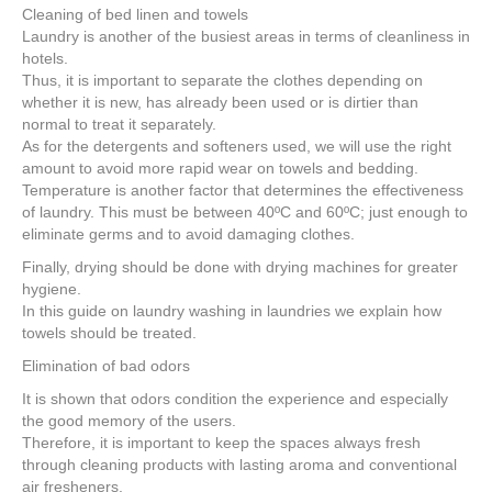
Cleaning of bed linen and towels
Laundry is another of the busiest areas in terms of cleanliness in
hotels.
Thus, it is important to separate the clothes depending on
whether it is new, has already been used or is dirtier than
normal to treat it separately.
As for the detergents and softeners used, we will use the right
amount to avoid more rapid wear on towels and bedding.
Temperature is another factor that determines the effectiveness
of laundry. This must be between 40ºC and 60ºC; just enough to
eliminate germs and to avoid damaging clothes.
Finally, drying should be done with drying machines for greater
hygiene.
In this guide on laundry washing in laundries we explain how
towels should be treated.
Elimination of bad odors
It is shown that odors condition the experience and especially
the good memory of the users.
Therefore, it is important to keep the spaces always fresh
through cleaning products with lasting aroma and conventional
air fresheners.