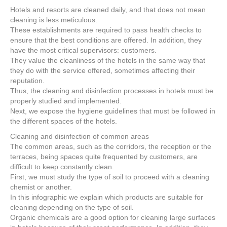
e
er
e
e
e
Hotels and resorts are cleaned daily, and that does not mean
cleaning is less meticulous.
b
st
dI
These establishments are required to pass health checks to
o
n
ensure that the best conditions are offered. In addition, they
have the most critical supervisors: customers.
o
They value the cleanliness of the hotels in the same way that
k
they do with the service offered, sometimes affecting their
reputation.
Thus, the cleaning and disinfection processes in hotels must be
properly studied and implemented.
Next, we expose the hygiene guidelines that must be followed in
the different spaces of the hotels.
Cleaning and disinfection of common areas
The common areas, such as the corridors, the reception or the
terraces, being spaces quite frequented by customers, are
difficult to keep constantly clean.
First, we must study the type of soil to proceed with a cleaning
chemist or another.
In this infographic we explain which products are suitable for
cleaning depending on the type of soil.
Organic chemicals are a good option for cleaning large surfaces