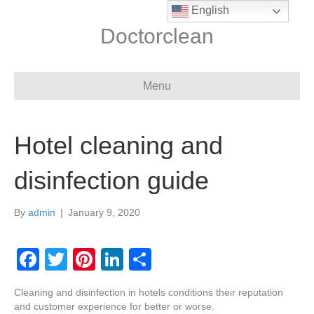
English
Doctorclean
Menu
Hotel cleaning and
disinfection guide
By
admin
|
January 9, 2020
F
T
Pi
Li
S
a
wi
nt
n
h
Cleaning and disinfection in hotels conditions their reputation
c
tt
er
k
ar
and customer experience for better or worse.