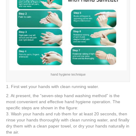
hand hygiene technique
1. First wet your hands with clean running water.
2. At present, the “seven-step hand washing method” is the
most convenient and effective hand hygiene operation. The
specific steps are shown in the figure:
3. Wash your hands and rub them for at least 20 seconds, then
rinse your hands thoroughly with clean running water, and finally
dry them with a clean paper towel, or dry your hands naturally in
the air.