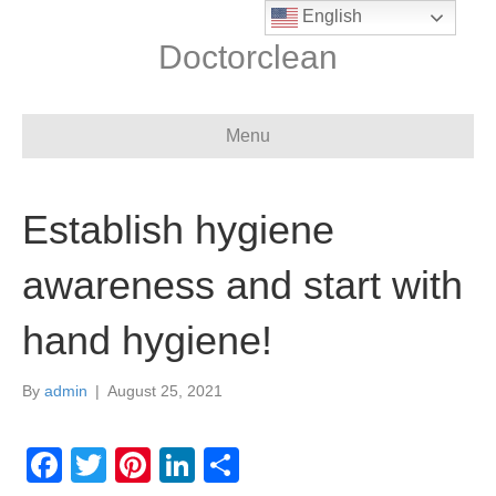
English
Doctorclean
Menu
Establish hygiene
awareness and start with
hand hygiene!
By
admin
|
August 25, 2021
F
T
Pi
Li
S