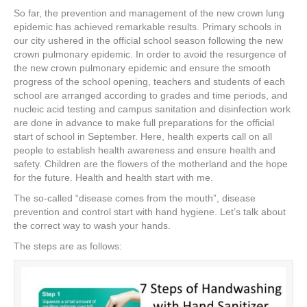
a
wi
nt
n
h
So far, the prevention and management of the new crown lung
c
tt
er
k
ar
epidemic has achieved remarkable results. Primary schools in
e
er
e
e
e
our city ushered in the official school season following the new
crown pulmonary epidemic. In order to avoid the resurgence of
b
st
dI
the new crown pulmonary epidemic and ensure the smooth
progress of the school opening, teachers and students of each
o
n
school are arranged according to grades and time periods, and
o
nucleic acid testing and campus sanitation and disinfection work
are done in advance to make full preparations for the official
k
start of school in September. Here, health experts call on all
people to establish health awareness and ensure health and
safety. Children are the flowers of the motherland and the hope
for the future. Health and health start with me.
The so-called “disease comes from the mouth”, disease
prevention and control start with hand hygiene. Let’s talk about
the correct way to wash your hands.
The steps are as follows: