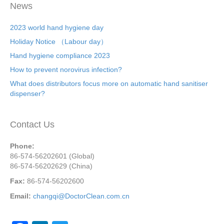
News
2023 world hand hygiene day
Holiday Notice （Labour day）
Hand hygiene compliance 2023
How to prevent norovirus infection?
What does distributors focus more on automatic hand sanitiser
dispenser?
Contact Us
Phone:
86-574-56202601 (Global)
86-574-56202629 (China)
Fax:
86-574-56202600
Email:
changqi@DoctorClean.com.cn