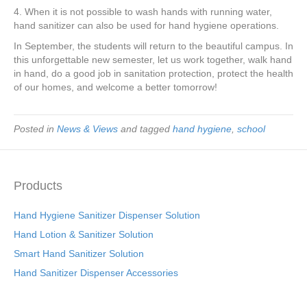
4. When it is not possible to wash hands with running water,
hand sanitizer can also be used for hand hygiene operations.
In September, the students will return to the beautiful campus. In
this unforgettable new semester, let us work together, walk hand
in hand, do a good job in sanitation protection, protect the health
of our homes, and welcome a better tomorrow!
Posted in
News & Views
and tagged
hand hygiene
,
school
Products
Hand Hygiene Sanitizer Dispenser Solution
Hand Lotion & Sanitizer Solution
Smart Hand Sanitizer Solution
Hand Sanitizer Dispenser Accessories