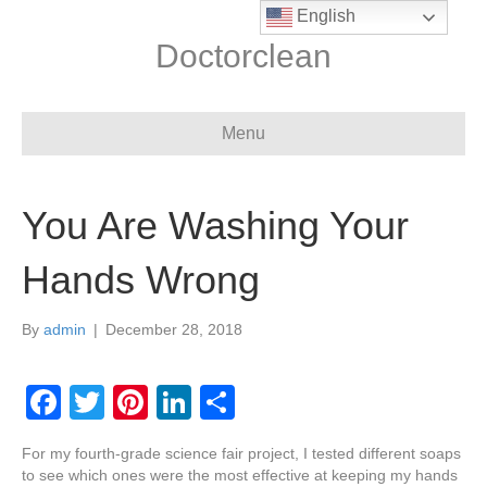
English
Doctorclean
Menu
You Are Washing Your
Hands Wrong
By
admin
|
December 28, 2018
F
T
Pi
Li
S
a
wi
nt
n
h
For my fourth-grade science fair project, I tested different soaps
c
tt
er
k
ar
to see which ones were the most effective at keeping my hands