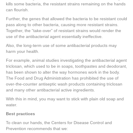
kills some bacteria, the resistant strains remaining on the hands
can flourish.
Further, the genes that allowed the bacteria to be resistant could
pass along to other bacteria, causing more resistant strains.
Together, the “take-over” of resistant strains would render the
use of the antibacterial agent essentially ineffective.
Also, the long-term use of some antibacterial products may
harm your health.
For example, animal studies investigating the antibacterial agent
triclosan, which used to be in soaps, toothpastes and deodorant,
has been shown to alter the way hormones work in the body.
The Food and Drug Administration has prohibited the use of
over-the-counter antiseptic wash products containing triclosan
and many other antibacterial active ingredients.
With this in mind, you may want to stick with plain old soap and
water.
Best practices
To clean our hands, the Centers for Disease Control and
Prevention recommends that we: