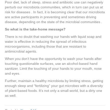
Poor diet, lack of sleep, stress and antibiotic use can negatively
perturb our microbiota communities, which in turn can put us at
risk for diseases . In fact, it is becoming clear that our microbiota
are active participants in preventing and sometimes driving
disease, depending on the state of the microbial communities .
So what is the take-home message?
There is no doubt that washing our hands with liquid soap and
water is effective in reducing the spread of infectious
microorganisms, including those that are resistant to
antimicrobial agents.
When you don’t have the opportunity to wash your hands after
touching questionable surfaces, use an alcohol-based hand
sanitizer. Limit the touching of your hands to your mouth, nose
and eyes.
Further, maintain a healthy microbiota by limiting stress, getting
enough sleep and “fertilizing” your gut microbes with a diversity
of plant-based foods. It’s not only a small world, but a dirty one
as well.