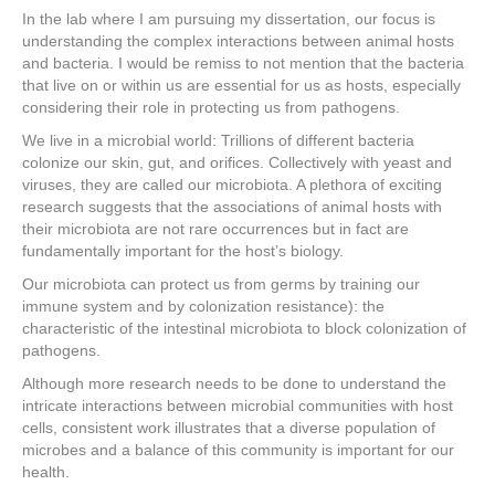
In the lab where I am pursuing my dissertation, our focus is
understanding the complex interactions between animal hosts
and bacteria. I would be remiss to not mention that the bacteria
that live on or within us are essential for us as hosts, especially
considering their role in protecting us from pathogens.
We live in a microbial world: Trillions of different bacteria
colonize our skin, gut, and orifices. Collectively with yeast and
viruses, they are called our microbiota. A plethora of exciting
research suggests that the associations of animal hosts with
their microbiota are not rare occurrences but in fact are
fundamentally important for the host’s biology.
Our microbiota can protect us from germs by training our
immune system and by colonization resistance): the
characteristic of the intestinal microbiota to block colonization of
pathogens.
Although more research needs to be done to understand the
intricate interactions between microbial communities with host
cells, consistent work illustrates that a diverse population of
microbes and a balance of this community is important for our
health.