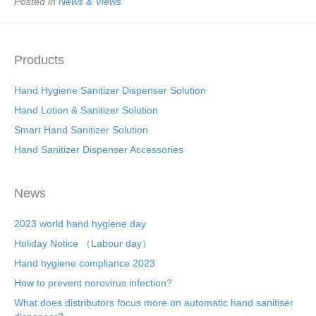
Posted in
News & Views
Products
Hand Hygiene Sanitizer Dispenser Solution
Hand Lotion & Sanitizer Solution
Smart Hand Sanitizer Solution
Hand Sanitizer Dispenser Accessories
News
2023 world hand hygiene day
Holiday Notice （Labour day）
Hand hygiene compliance 2023
How to prevent norovirus infection?
What does distributors focus more on automatic hand sanitiser