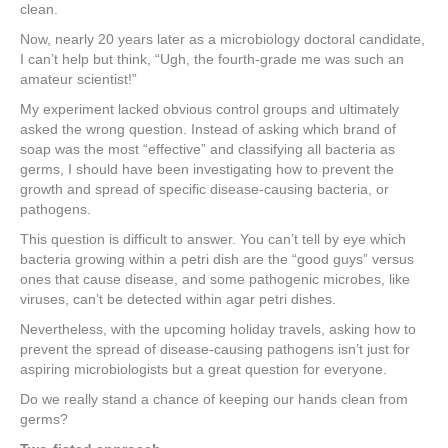
e
er
e
e
e
clean.
Now, nearly 20 years later as a microbiology doctoral candidate,
b
st
dI
I can’t help but think, “Ugh, the fourth-grade me was such an
o
n
amateur scientist!”
o
My experiment lacked obvious control groups and ultimately
asked the wrong question. Instead of asking which brand of
k
soap was the most “effective” and classifying all bacteria as
germs, I should have been investigating how to prevent the
growth and spread of specific disease-causing bacteria, or
pathogens.
This question is difficult to answer. You can’t tell by eye which
bacteria growing within a petri dish are the “good guys” versus
ones that cause disease, and some pathogenic microbes, like
viruses, can’t be detected within agar petri dishes.
Nevertheless, with the upcoming holiday travels, asking how to
prevent the spread of disease-causing pathogens isn’t just for
aspiring microbiologists but a great question for everyone.
Do we really stand a chance of keeping our hands clean from
germs?