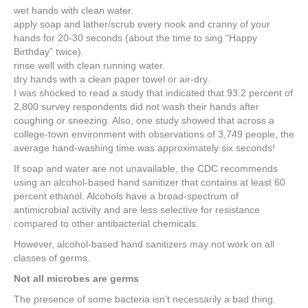
wet hands with clean water.
apply soap and lather/scrub every nook and cranny of your
hands for 20-30 seconds (about the time to sing “Happy
Birthday” twice).
rinse well with clean running water.
dry hands with a clean paper towel or air-dry.
I was shocked to read a study that indicated that 93.2 percent of
2,800 survey respondents did not wash their hands after
coughing or sneezing. Also, one study showed that across a
college-town environment with observations of 3,749 people, the
average hand-washing time was approximately six seconds!
If soap and water are not unavailable, the CDC recommends
using an alcohol-based hand sanitizer that contains at least 60
percent ethanol. Alcohols have a broad-spectrum of
antimicrobial activity and are less selective for resistance
compared to other antibacterial chemicals.
However, alcohol-based hand sanitizers may not work on all
classes of germs.
Not all microbes are germs
The presence of some bacteria isn’t necessarily a bad thing.