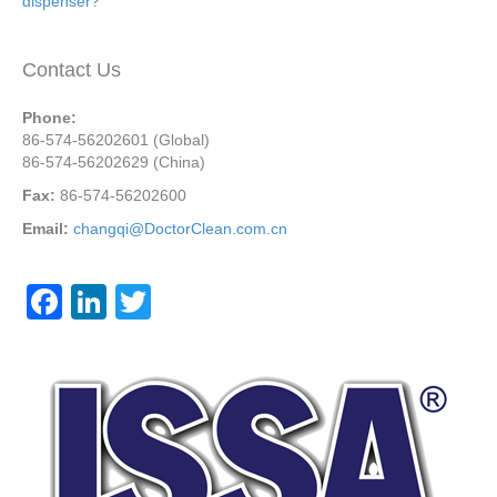
dispenser?
Contact Us
Phone:
86-574-56202601 (Global)
86-574-56202629 (China)
Fax:
86-574-56202600
Email:
changqi@DoctorClean.com.cn
F
Li
T
a
n
wi
c
k
tt
e
e
er
b
dI
o
n