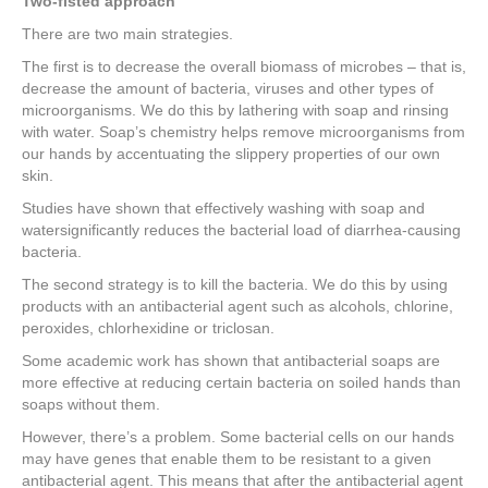
Two-fisted approach
There are two main strategies.
The first is to decrease the overall biomass of microbes – that is,
decrease the amount of bacteria, viruses and other types of
microorganisms. We do this by lathering with soap and rinsing
with water. Soap’s chemistry helps remove microorganisms from
our hands by accentuating the slippery properties of our own
skin.
Studies have shown that effectively washing with soap and
watersignificantly reduces the bacterial load of diarrhea-causing
bacteria.
The second strategy is to kill the bacteria. We do this by using
products with an antibacterial agent such as alcohols, chlorine,
peroxides, chlorhexidine or triclosan.
Some academic work has shown that antibacterial soaps are
more effective at reducing certain bacteria on soiled hands than
soaps without them.
However, there’s a problem. Some bacterial cells on our hands
may have genes that enable them to be resistant to a given
antibacterial agent. This means that after the antibacterial agent