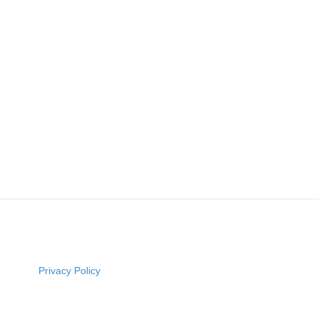
Privacy Policy