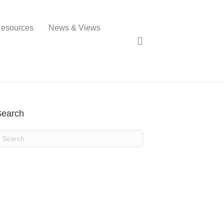
esources
News & Views
Search