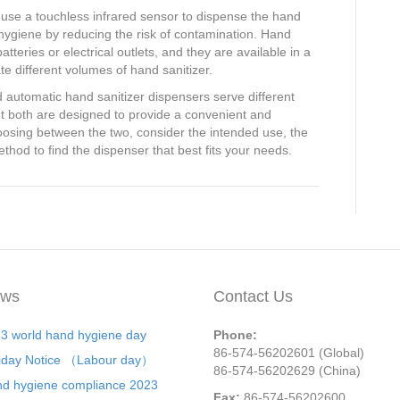
y use a touchless infrared sensor to dispense the hand
hygiene by reducing the risk of contamination. Hand
tteries or electrical outlets, and they are available in a
e different volumes of hand sanitizer.
 automatic hand sanitizer dispensers serve different
t both are designed to provide a convenient and
osing between the two, consider the intended use, the
thod to find the dispenser that best fits your needs.
ws
Contact Us
3 world hand hygiene day
Phone:
86-574-56202601 (Global)
iday Notice （Labour day）
86-574-56202629 (China)
d hygiene compliance 2023
Fax:
86-574-56202600