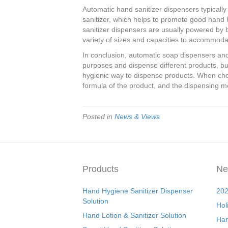
Automatic hand sanitizer dispensers typicall
sanitizer, which helps to promote good hand 
sanitizer dispensers are usually powered by ba
variety of sizes and capacities to accommodat
In conclusion, automatic soap dispensers and
purposes and dispense different products, bu
hygienic way to dispense products. When cho
formula of the product, and the dispensing me
Posted in
News & Views
Products
Ne
Hand Hygiene Sanitizer Dispenser
202
Solution
Hol
Hand Lotion & Sanitizer Solution
Han