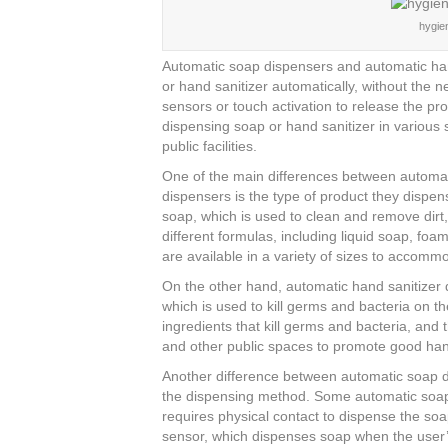
c
tt
er
k
ar
hygien
e
er
e
e
e
b
st
dI
Automatic soap dispensers and automatic han
or hand sanitizer automatically, without the
o
n
sensors or touch activation to release the p
o
dispensing soap or hand sanitizer in various 
public facilities.
k
One of the main differences between automat
dispensers is the type of product they dispe
soap, which is used to clean and remove dirt
different formulas, including liquid soap, f
are available in a variety of sizes to accomm
On the other hand, automatic hand sanitizer 
which is used to kill germs and bacteria on th
ingredients that kill germs and bacteria, and 
and other public spaces to promote good ha
Another difference between automatic soap d
the dispensing method. Some automatic soap
requires physical contact to dispense the so
sensor, which dispenses soap when the user’