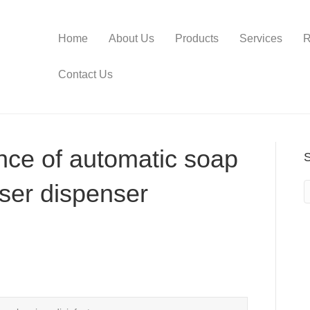
Home
About Us
Products
Services
R
Contact Us
ence of automatic soap
iser dispenser