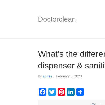
Doctorclean
What’s the differ
dispenser & sanit
By
admin
|
February 6, 2023
F
T
Pi
Li
S
a
wi
nt
n
h