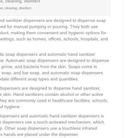
e, cleaning, disinfect
d sanitizer dispensers are designed to dispense soap
 need for manual pumping or pouring. They both use
roduct, making them convenient and hygienic options for
settings, such as homes, offices, schools, hospitals, and
ic soap dispensers and automatic hand sanitizer
nse. Automatic soap dispensers are designed to dispense
, grime, and bacteria from the skin. Soaps come in
oam soap, and bar soap, and automatic soap dispensers
odate different soap types and quantities.
dispensers are designed to dispense hand sanitizer,
e skin. Hand sanitizers contain alcohol or other active
they are commonly used in healthcare facilities, schools,
nd hygiene.
ispensers and automatic hand sanitizer dispensers is
 dispensers use a touch-activated mechanism, which
ap. Other soap dispensers use a touchless infrared
s hands are placed under the dispenser.