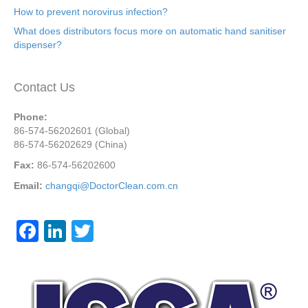
How to prevent norovirus infection?
What does distributors focus more on automatic hand sanitiser
dispenser?
Contact Us
Phone:
86-574-56202601 (Global)
86-574-56202629 (China)
Fax:
86-574-56202600
Email:
changqi@DoctorClean.com.cn
F
Li
T
a
n
wi
c
k
tt
e
e
er