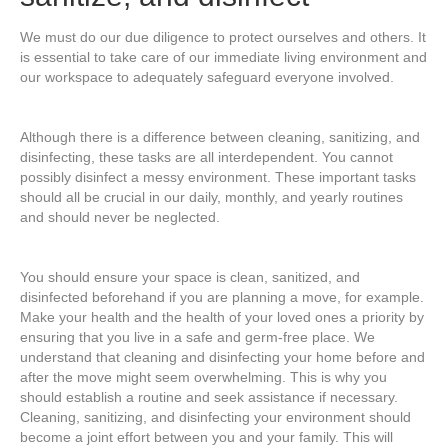
We must do our due diligence to protect ourselves and others. It
is essential to take care of our immediate living environment and
our workspace to adequately safeguard everyone involved.
Although there is a difference between cleaning, sanitizing, and
disinfecting, these tasks are all interdependent. You cannot
possibly disinfect a messy environment. These important tasks
should all be crucial in our daily, monthly, and yearly routines
and should never be neglected.
You should ensure your space is clean, sanitized, and
disinfected beforehand if you are planning a move, for example.
Make your health and the health of your loved ones a priority by
ensuring that you live in a safe and germ-free place. We
understand that cleaning and disinfecting your home before and
after the move might seem overwhelming. This is why you
should establish a routine and seek assistance if necessary.
Cleaning, sanitizing, and disinfecting your environment should
become a joint effort between you and your family. This will