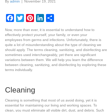
By
admin
|
November 19, 2021
F
T
Pi
Li
S
a
wi
nt
n
h
Now, more than ever, it is essential to understand how to
c
tt
er
k
ar
effectively protect yourself, your family, or even your
e
er
e
e
e
employees from germs and infections. Unfortunately, there is
quite a lot of misunderstanding about the type of cleaning we
b
st
dI
should apply. The terms cleaning, sanitizing, and disinfecting are
sometimes used interchangeably, yet there are significant
o
n
variations between them. We will help you learn the difference
o
between cleaning, sanitizing, and disinfecting by exploring these
terms individually.
k
Cleaning
Cleaning is something that most of us avoid doing, yet it is
essential for maintaining our living and working spaces. To
clean, you must eliminate all visible dirt, dust, and debris. Such