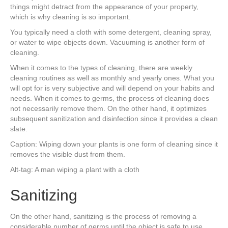
things might detract from the appearance of your property,
which is why cleaning is so important.
You typically need a cloth with some detergent, cleaning spray,
or water to wipe objects down. Vacuuming is another form of
cleaning.
When it comes to the types of cleaning, there are weekly
cleaning routines as well as monthly and yearly ones. What you
will opt for is very subjective and will depend on your habits and
needs. When it comes to germs, the process of cleaning does
not necessarily remove them. On the other hand, it optimizes
subsequent sanitization and disinfection since it provides a clean
slate.
Caption: Wiping down your plants is one form of cleaning since it
removes the visible dust from them.
Alt-tag: A man wiping a plant with a cloth
Sanitizing
On the other hand, sanitizing is the process of removing a
considerable number of germs until the object is safe to use.