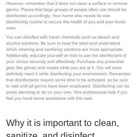
However, remember that it does not clean a surface or remove
germs. Places that large groups of people often use should be
disinfected accordingly. Your home also needs its own
disinfecting routine to secure the health of you and your loved
ones.
You can disinfect with harsh chemicals such as bleach and
alcohol solutions. Be sure to read the label and understand
which cleaning and sanitizing solutions are most appropriate.
Additionally, educate yourself on how to use the disinfectant of
your choice securely and effectively. Purchase any protective
gear like gloves and masks while you are at it. You will most
definitely need it while disinfecting your environment. Remember
that disinfectants require some time to be activated, so be sure
to wait until all germs have been eradicated. Disinfecting can be
pretty daunting to do on your own. Hire professional help if you
feel you need some assistance with this task.
Why it is important to clean,
sanitize, and disinfect