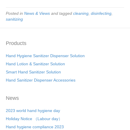
Posted in
News & Views
and tagged
cleaning
,
disinfecting
,
sanitizing
Products
Hand Hygiene Sanitizer Dispenser Solution
Hand Lotion & Sanitizer Solution
Smart Hand Sanitizer Solution
Hand Sanitizer Dispenser Accessories
News
2023 world hand hygiene day
Holiday Notice （Labour day）
Hand hygiene compliance 2023