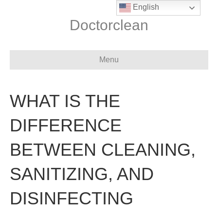
English
Doctorclean
Menu
WHAT IS THE
DIFFERENCE
BETWEEN CLEANING,
SANITIZING, AND
DISINFECTING