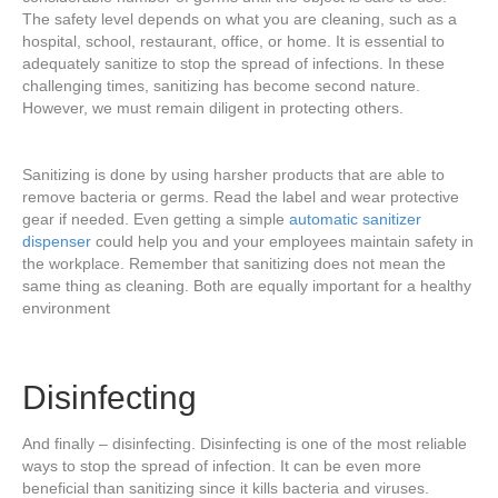
The safety level depends on what you are cleaning, such as a
hospital, school, restaurant, office, or home. It is essential to
adequately sanitize to stop the spread of infections. In these
challenging times, sanitizing has become second nature.
However, we must remain diligent in protecting others.
Sanitizing is done by using harsher products that are able to
remove bacteria or germs. Read the label and wear protective
gear if needed. Even getting a simple
automatic sanitizer
dispenser
could help you and your employees maintain safety in
the workplace. Remember that sanitizing does not mean the
same thing as cleaning. Both are equally important for a healthy
environment
Disinfecting
And finally – disinfecting. Disinfecting is one of the most reliable
ways to stop the spread of infection. It can be even more
beneficial than sanitizing since it kills bacteria and viruses.