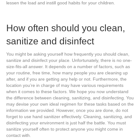
lessen the load and instill good habits for your children.
How often should you clean,
sanitize and disinfect
You might be asking yourself how frequently you should clean,
sanitize and disinfect your place. Unfortunately, there is no one-
size-fits-all answer. It depends on a number of factors, such as
your routine, free time, how many people you are cleaning up
after, and if you are getting any help or not. Furthermore, the
location you’re in charge of may have various requirements
when it comes to these factors. We hope you now understand
the difference between cleaning, sanitizing, and disinfecting. You
may devise your own ideal regimen for these tasks based on the
information we provided. However, once you are done, do not
forget to use hand sanitizer effectively. Cleaning, sanitizing, and
disinfecting your environment is just half the battle. You must
sanitize yourself often to protect anyone you might come in
contact with.