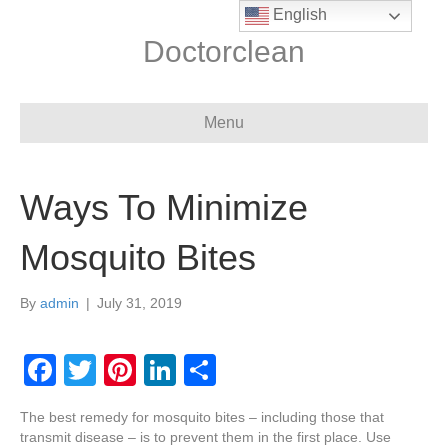
English
Doctorclean
Menu
Ways To Minimize
Mosquito Bites
By
admin
|
July 31, 2019
F
T
Pi
Li
S
a
wi
nt
n
h
The best remedy for mosquito bites – including those that
c
tt
er
k
ar
transmit disease – is to prevent them in the first place. Use