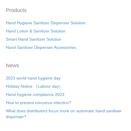
Products
Hand Hygiene Sanitizer Dispenser Solution
Hand Lotion & Sanitizer Solution
Smart Hand Sanitizer Solution
Hand Sanitizer Dispenser Accessories
News
2023 world hand hygiene day
Holiday Notice （Labour day）
Hand hygiene compliance 2023
How to prevent norovirus infection?
What does distributors focus more on automatic hand sanitiser
dispenser?