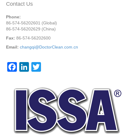
Contact Us
Phone:
86-574-56202601 (Global)
86-574-56202629 (China)
Fax:
86-574-56202600
Email:
changqi@DoctorClean.com.cn
F
Li
T
a
n
wi
c
k
tt
e
e
er
b
dI
o
n
o
k