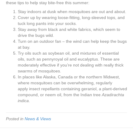
e
er
e
e
e
these tips to help stay bite-free this summer:
Stay indoors at dusk when mosquitoes are out and about.
b
st
dI
Cover up by wearing loose-fitting, long-sleeved tops, and
o
n
tuck long pants into your socks.
Stay away from black and white fabrics, which seem to
o
drive the bugs wild.
k
Turn on an outdoor fan – the wind can help keep the bugs
at bay.
Try oils such as soybean oil, and mixtures of essential
oils, such as pennyroyal oil and eucalyptus. These are
moderately effective if you’re not dealing with really thick
swarms of mosquitoes.
In places like Alaska, Canada or the northern Midwest,
where mosquitoes can be overwhelming, regularly
apply insect repellants containing geraniol, a plant-derived
compound, or neem oil, from the Indian tree
Azadirachta
indica
.
Posted in
News & Views