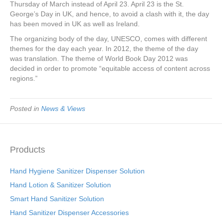
Thursday of March instead of April 23. April 23 is the St.
George’s Day in UK, and hence, to avoid a clash with it, the day
has been moved in UK as well as Ireland.
The organizing body of the day, UNESCO, comes with different
themes for the day each year. In 2012, the theme of the day
was translation. The theme of World Book Day 2012 was
decided in order to promote “equitable access of content across
regions.”
Posted in
News & Views
Products
Hand Hygiene Sanitizer Dispenser Solution
Hand Lotion & Sanitizer Solution
Smart Hand Sanitizer Solution
Hand Sanitizer Dispenser Accessories