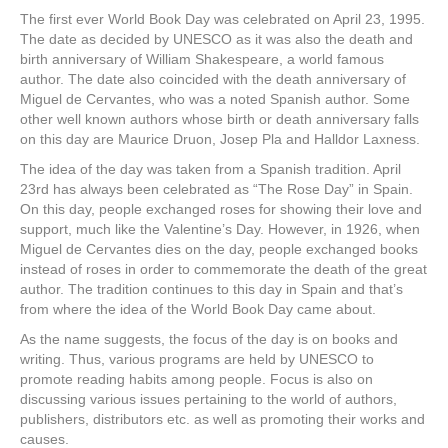
e
er
e
e
e
The first ever World Book Day was celebrated on April 23, 1995.
The date as decided by UNESCO as it was also the death and
b
st
dI
birth anniversary of William Shakespeare, a world famous
o
n
author. The date also coincided with the death anniversary of
Miguel de Cervantes, who was a noted Spanish author. Some
o
other well known authors whose birth or death anniversary falls
k
on this day are Maurice Druon, Josep Pla and Halldor Laxness.
The idea of the day was taken from a Spanish tradition. April
23rd has always been celebrated as “The Rose Day” in Spain.
On this day, people exchanged roses for showing their love and
support, much like the Valentine’s Day. However, in 1926, when
Miguel de Cervantes dies on the day, people exchanged books
instead of roses in order to commemorate the death of the great
author. The tradition continues to this day in Spain and that’s
from where the idea of the World Book Day came about.
As the name suggests, the focus of the day is on books and
writing. Thus, various programs are held by UNESCO to
promote reading habits among people. Focus is also on
discussing various issues pertaining to the world of authors,
publishers, distributors etc. as well as promoting their works and
causes.