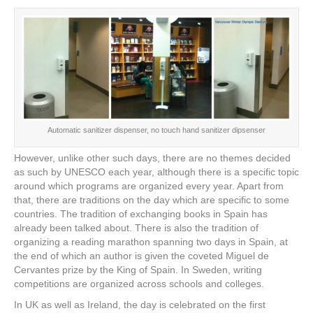
Automatic sanitizer dispenser, no touch hand sanitizer dipsenser
However, unlike other such days, there are no themes decided
as such by UNESCO each year, although there is a specific topic
around which programs are organized every year. Apart from
that, there are traditions on the day which are specific to some
countries. The tradition of exchanging books in Spain has
already been talked about. There is also the tradition of
organizing a reading marathon spanning two days in Spain, at
the end of which an author is given the coveted Miguel de
Cervantes prize by the King of Spain. In Sweden, writing
competitions are organized across schools and colleges.
In UK as well as Ireland, the day is celebrated on the first