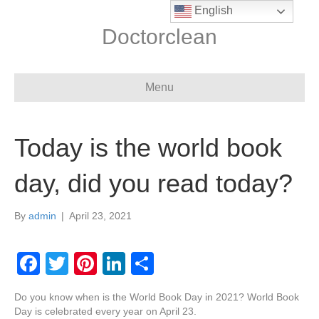
English
Doctorclean
Menu
Today is the world book
day, did you read today?
By
admin
|
April 23, 2021
F
T
Pi
Li
S
a
wi
nt
n
h
Do you know when is the World Book Day in 2021? World Book
c
tt
er
k
ar
Day is celebrated every year on April 23.