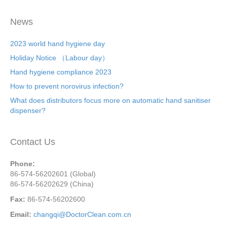
News
2023 world hand hygiene day
Holiday Notice （Labour day）
Hand hygiene compliance 2023
How to prevent norovirus infection?
What does distributors focus more on automatic hand sanitiser
dispenser?
Contact Us
Phone:
86-574-56202601 (Global)
86-574-56202629 (China)
Fax:
86-574-56202600
Email:
changqi@DoctorClean.com.cn