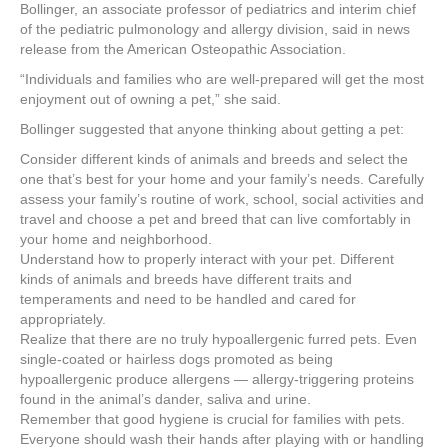
e
er
e
e
e
Bollinger, an associate professor of pediatrics and interim chief
of the pediatric pulmonology and allergy division, said in news
b
st
dI
release from the American Osteopathic Association.
o
n
“Individuals and families who are well-prepared will get the most
enjoyment out of owning a pet,” she said.
o
Bollinger suggested that anyone thinking about getting a pet:
k
Consider different kinds of animals and breeds and select the
one that’s best for your home and your family’s needs. Carefully
assess your family’s routine of work, school, social activities and
travel and choose a pet and breed that can live comfortably in
your home and neighborhood.
Understand how to properly interact with your pet. Different
kinds of animals and breeds have different traits and
temperaments and need to be handled and cared for
appropriately.
Realize that there are no truly hypoallergenic furred pets. Even
single-coated or hairless dogs promoted as being
hypoallergenic produce allergens — allergy-triggering proteins
found in the animal’s dander, saliva and urine.
Remember that good hygiene is crucial for families with pets.
Everyone should wash their hands after playing with or handling