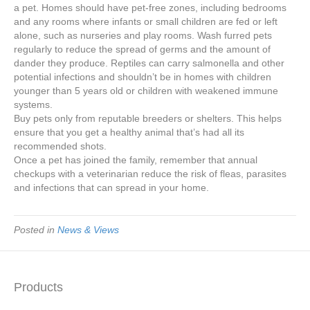
a pet. Homes should have pet-free zones, including bedrooms
and any rooms where infants or small children are fed or left
alone, such as nurseries and play rooms. Wash furred pets
regularly to reduce the spread of germs and the amount of
dander they produce. Reptiles can carry salmonella and other
potential infections and shouldn’t be in homes with children
younger than 5 years old or children with weakened immune
systems.
Buy pets only from reputable breeders or shelters. This helps
ensure that you get a healthy animal that’s had all its
recommended shots.
Once a pet has joined the family, remember that annual
checkups with a veterinarian reduce the risk of fleas, parasites
and infections that can spread in your home.
Posted in
News & Views
Products