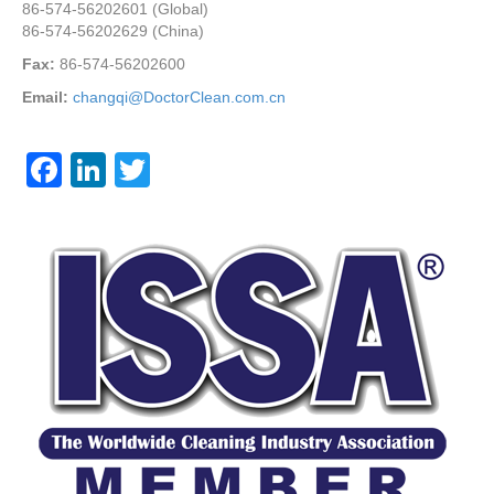
86-574-56202601 (Global)
86-574-56202629 (China)
Fax:
86-574-56202600
Email:
changqi@DoctorClean.com.cn
F
Li
T
a
n
wi
c
k
tt
e
e
er
b
dI
o
n
o
k