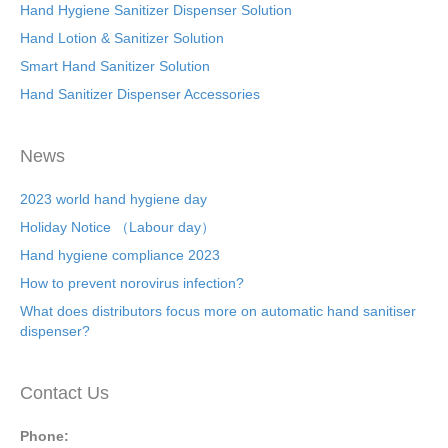
Hand Hygiene Sanitizer Dispenser Solution
Hand Lotion & Sanitizer Solution
Smart Hand Sanitizer Solution
Hand Sanitizer Dispenser Accessories
News
2023 world hand hygiene day
Holiday Notice （Labour day）
Hand hygiene compliance 2023
How to prevent norovirus infection?
What does distributors focus more on automatic hand sanitiser
dispenser?
Contact Us
Phone: