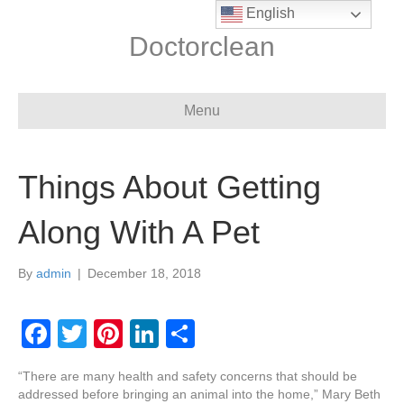
English
Doctorclean
Menu
Things About Getting
Along With A Pet
By
admin
|
December 18, 2018
F
T
Pi
Li
S
a
wi
nt
n
h
“There are many health and safety concerns that should be
c
tt
er
k
ar
addressed before bringing an animal into the home,” Mary Beth