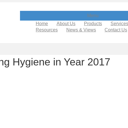
Menu
Home
About Us
Products
Service
Resources
News & Views
Contact Us
ng Hygiene in Year 2017