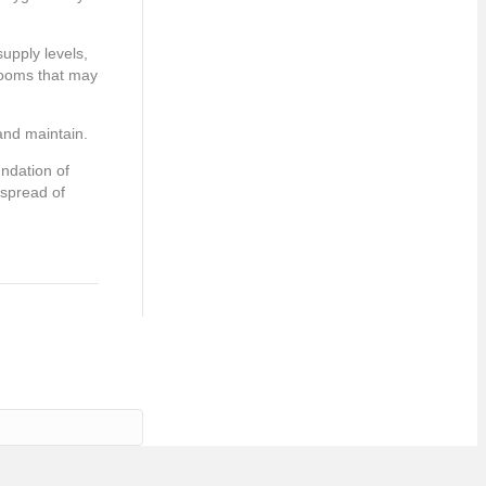
upply levels,
rooms that may
 and maintain.
undation of
 spread of