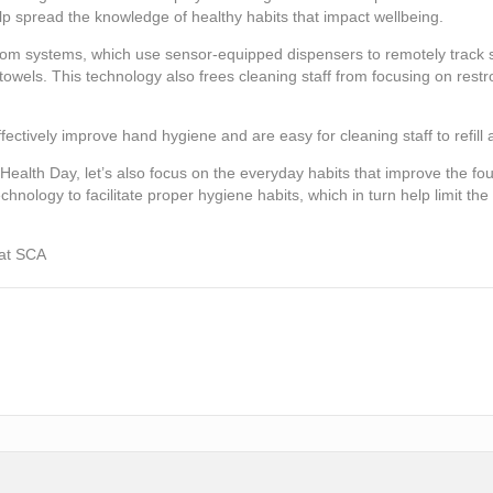
lp spread the knowledge of healthy habits that impact wellbeing.
room systems, which use sensor-equipped dispensers to remotely track s
owels. This technology also frees cleaning staff from focusing on rest
fectively improve hand hygiene and are easy for cleaning staff to refill
 Health Day, let’s also focus on the everyday habits that improve the fo
ology to facilitate proper hygiene habits, which in turn help limit the
 at SCA