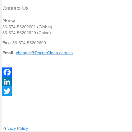
Contact Us
Phone:
86-574-56202601 (Global)
86-574-56202629 (China)
Fax:
86-574-56202600
Email:
changqi@DoctorClean.com.cn
F
a
L
c
i
T
e
n
w
b
k
i
Privacy Policy
o
e
t