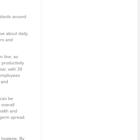
andards around
ve about daily,
ers and
m line, as
productivity
ear, with 39
n employees
s and
 can be
overall
ealth and
o germ spread.
d hygiene. By