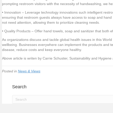
prompting restroom visitors with the necessity of handwashing, we he
• Innovation – Leverage technology innovations such intelligent rest
ensuring that restroom guests always have access to soap and hand t
not need attention, allowing them to prioritize cleaning needs.
• Quality Products – Offer hand towels, soap and sanitizer that both ef
As organizations discuss and tackle global health issues in this World
wellbeing. Businesses everywhere can implement the products and techn
disease, reduce costs and keep everyone healthy.
Above article is writen by Carrie Schuster, Sustainability and Hygiene
Posted in
News & Views
Search