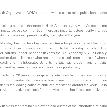
alth Organization (WHO) and renews the call to raise public health st
ld, is a critical challenge in North America, every year. As people mo
ir impact across communities. There are important steps facility manag
nts that help keep people healthy throughout the year.
t’s stay, best-in-class business facilities – hygiene can affect the botto
around workplaces can cause employees to take sick days, which reduce 
er patrons. In fact, poor health costs the U.S. economy $576 billion a y
enteeism due to illness or what researchers called “presenteeism,” whe
ccording to The Integrated Benefits Institute, with proper hygiene habit
, hand hygiene can improve the industry productivity.
inds that 20 percent of respiratory infections (e.g., the common cold)
 through handwashing can also have a much broader positive effect on 
hich is the leading cause of antibiotic resistance around the world. As h
provide proactive solutions for an environment that is less conducive t
es with signs that remind employees and guests of the importance of han