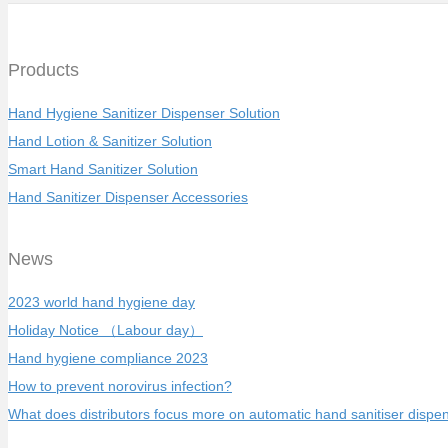
Products
Hand Hygiene Sanitizer Dispenser Solution
Hand Lotion & Sanitizer Solution
Smart Hand Sanitizer Solution
Hand Sanitizer Dispenser Accessories
News
2023 world hand hygiene day
Holiday Notice （Labour day）
Hand hygiene compliance 2023
How to prevent norovirus infection?
What does distributors focus more on automatic hand sanitiser dispe