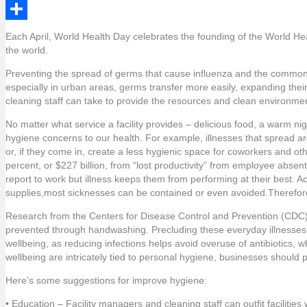
e
i
i
L
b
t
n
i
S
Each April, World Health Day celebrates the founding of the World He
the world.
o
t
t
n
h
Preventing the spread of germs that cause influenza and the common co
o
e
e
k
a
especially in urban areas, germs transfer more easily, expanding the
k
r
r
e
r
cleaning staff can take to provide the resources and clean environme
e
d
e
No matter what service a facility provides – delicious food, a warm nigh
hygiene concerns to our health. For example, illnesses that spread 
s
I
or, if they come in, create a less hygienic space for coworkers and oth
t
n
percent, or $227 billion, from “lost productivity” from employee abs
report to work but illness keeps them from performing at their best. A
supplies,most sicknesses can be contained or even avoided.Therefore
Research from the Centers for Disease Control and Prevention (CDC) f
prevented through handwashing. Precluding these everyday illnesses
wellbeing, as reducing infections helps avoid overuse of antibiotics, w
wellbeing are intricately tied to personal hygiene, businesses should 
Here’s some suggestions for improve hygiene:
• Education – Facility managers and cleaning staff can outfit faciliti