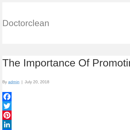
Doctorclean
The Importance Of Promoti
By
admin
|
July 20, 2018
F
a
T
c
w
P