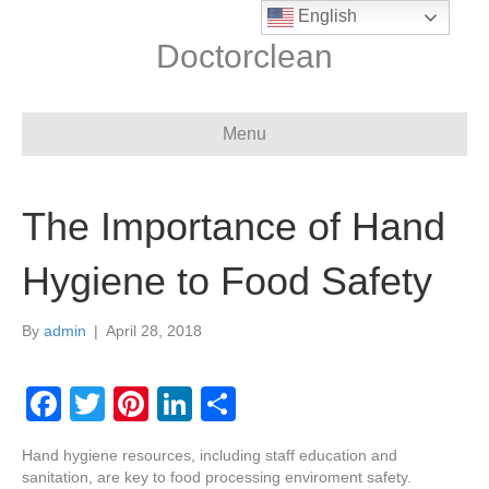
English
Doctorclean
Menu
The Importance of Hand
Hygiene to Food Safety
By
admin
|
April 28, 2018
F
T
Pi
Li
S
a
wi
nt
n
h
Hand hygiene resources, including staff education and
c
tt
er
k
ar
sanitation, are key to food processing enviroment safety.