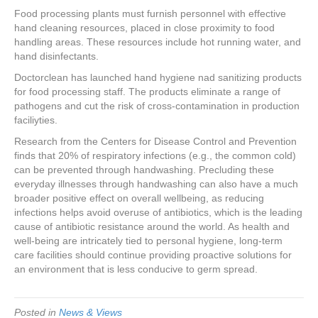
e
er
e
e
e
Food processing plants must furnish personnel with effective
hand cleaning resources, placed in close proximity to food
b
st
dI
handling areas. These resources include hot running water, and
o
n
hand disinfectants.
o
Doctorclean has launched hand hygiene nad sanitizing products
for food processing staff. The products eliminate a range of
k
pathogens and cut the risk of cross-contamination in production
faciliyties.
Research from the Centers for Disease Control and Prevention
finds that 20% of respiratory infections (e.g., the common cold)
can be prevented through handwashing. Precluding these
everyday illnesses through handwashing can also have a much
broader positive effect on overall wellbeing, as reducing
infections helps avoid overuse of antibiotics, which is the leading
cause of antibiotic resistance around the world. As health and
well-being are intricately tied to personal hygiene, long-term
care facilities should continue providing proactive solutions for
an environment that is less conducive to germ spread.
Posted in
News & Views