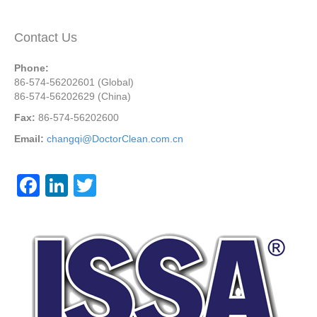
Contact Us
Phone:
86-574-56202601 (Global)
86-574-56202629 (China)
Fax:
86-574-56202600
Email:
changqi@DoctorClean.com.cn
F
Li
T
a
n
wi
c
k
tt
e
e
er
b
dI
o
n