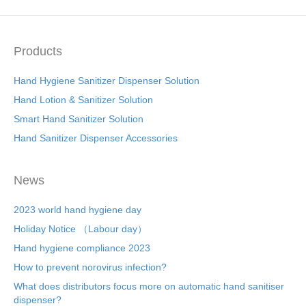
Products
Hand Hygiene Sanitizer Dispenser Solution
Hand Lotion & Sanitizer Solution
Smart Hand Sanitizer Solution
Hand Sanitizer Dispenser Accessories
News
2023 world hand hygiene day
Holiday Notice （Labour day）
Hand hygiene compliance 2023
How to prevent norovirus infection?
What does distributors focus more on automatic hand sanitiser
dispenser?