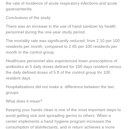
the rate of incidence of acute respiratory infections and acute
gastroenteritis.
Conclusions of the study:
There was an increase in the use of hand sanitizer by health
personnel during the one-year study period.
The mortality rate was significantly reduced: from 2.10 per 100
residents per month, compared to 2.65 per 100 residents per
month in the control group.
Healthcare personnel also experienced lower prescriptions of
antibiotics at 5 daily doses defined for 100 days resident versus
the daily defined doses of 5.8 of the control group for 100
resident days.
Hospitalizations did not make a difference between the two
groups.
What does it mean?
Keeping your hands clean is one of the most important steps to
avoid getting sick and spreading germs to others. When a
center implements a hand hygiene program increases the
consumption of disinfectants, and in return achieves a more