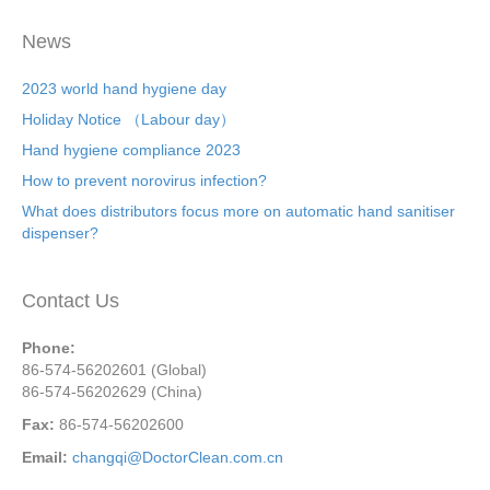
News
2023 world hand hygiene day
Holiday Notice （Labour day）
Hand hygiene compliance 2023
How to prevent norovirus infection?
What does distributors focus more on automatic hand sanitiser
dispenser?
Contact Us
Phone:
86-574-56202601 (Global)
86-574-56202629 (China)
Fax:
86-574-56202600
Email:
changqi@DoctorClean.com.cn