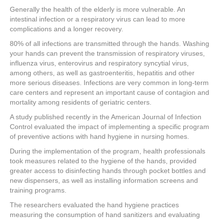
a
wi
nt
n
h
Generally the health of the elderly is more vulnerable. An
c
tt
er
k
ar
intestinal infection or a respiratory virus can lead to more
e
er
e
e
e
complications and a longer recovery.
80% of all infections are transmitted through the hands. Washing
b
st
dI
your hands can prevent the transmission of respiratory viruses,
o
n
influenza virus, enterovirus and respiratory syncytial virus,
among others, as well as gastroenteritis, hepatitis and other
o
more serious diseases. Infections are very common in long-term
k
care centers and represent an important cause of contagion and
mortality among residents of geriatric centers.
A study published recently in the American Journal of Infection
Control evaluated the impact of implementing a specific program
of preventive actions with hand hygiene in nursing homes.
During the implementation of the program, health professionals
took measures related to the hygiene of the hands, provided
greater access to disinfecting hands through pocket bottles and
new dispensers, as well as installing information screens and
training programs.
The researchers evaluated the hand hygiene practices
measuring the consumption of hand sanitizers and evaluating