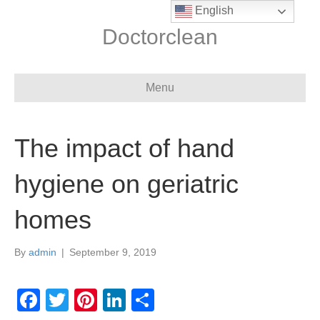
English
Doctorclean
Menu
The impact of hand
hygiene on geriatric
homes
By
admin
|
September 9, 2019
F
T
Pi
Li
S