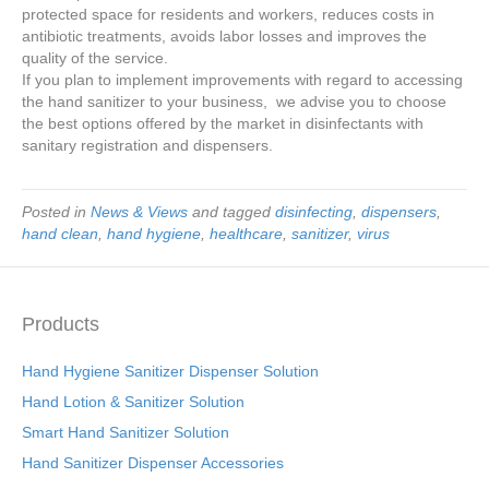
protected space for residents and workers, reduces costs in
antibiotic treatments, avoids labor losses and improves the
quality of the service.
If you plan to implement improvements with regard to accessing
the hand sanitizer to your business, we advise you to choose
the best options offered by the market in disinfectants with
sanitary registration and dispensers.
Posted in
News & Views
and tagged
disinfecting
,
dispensers
,
hand clean
,
hand hygiene
,
healthcare
,
sanitizer
,
virus
Products
Hand Hygiene Sanitizer Dispenser Solution
Hand Lotion & Sanitizer Solution
Smart Hand Sanitizer Solution
Hand Sanitizer Dispenser Accessories