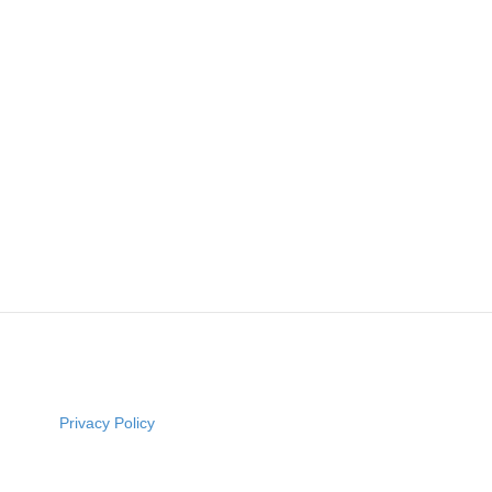
Privacy Policy