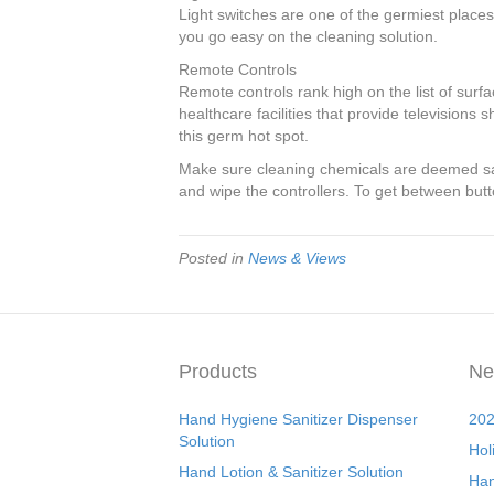
Light switches are one of the germiest places
you go easy on the cleaning solution.
Remote Controls
Remote controls rank high on the list of surf
healthcare facilities that provide televisions
this germ hot spot.
Make sure cleaning chemicals are deemed saf
and wipe the controllers. To get between but
Posted in
News & Views
Products
Ne
Hand Hygiene Sanitizer Dispenser
202
Solution
Hol
Hand Lotion & Sanitizer Solution
Han