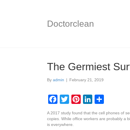
Doctorclean
The Germiest Surf
By
admin
|
February 21, 2019
F
T
Pi
Li
S
a
wi
nt
n
h
A 2017 study found that the cell phones of s
c
tt
er
k
ar
copies. While office workers are probably a b
e
er
e
e
e
is everywhere.