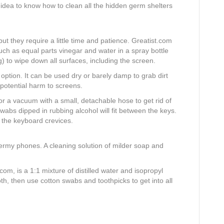
d idea to know how to clean all the hidden germ shelters
ut they require a little time and patience. Greatist.com
 as equal parts vinegar and water in a spray bottle
) to wipe down all surfaces, including the screen.
t option. It can be used dry or barely damp to grab dirt
 potential harm to screens.
 a vacuum with a small, detachable hose to get rid of
wabs dipped in rubbing alcohol will fit between the keys.
 the keyboard crevices.
 germy phones. A cleaning solution of milder soap and
com, is a 1:1 mixture of distilled water and isopropyl
oth, then use cotton swabs and toothpicks to get into all