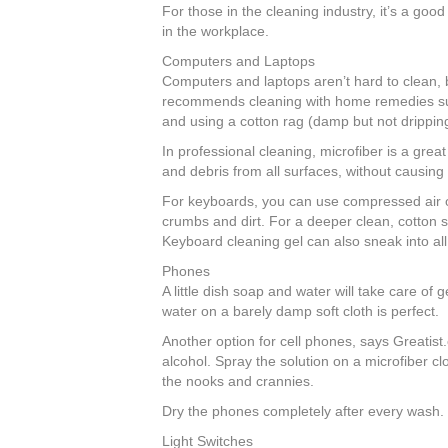
For those in the cleaning industry, it’s a goo
b
st
dI
in the workplace.
o
n
Computers and Laptops
o
Computers and laptops aren’t hard to clean, b
recommends cleaning with home remedies such
k
and using a cotton rag (damp but not dripping
In professional cleaning, microfiber is a grea
and debris from all surfaces, without causing
For keyboards, you can use compressed air or
crumbs and dirt. For a deeper clean, cotton s
Keyboard cleaning gel can also sneak into all
Phones
A little dish soap and water will take care of
water on a barely damp soft cloth is perfect.
Another option for cell phones, says Greatist.
alcohol. Spray the solution on a microfiber cl
the nooks and crannies.
Dry the phones completely after every wash.
Light Switches