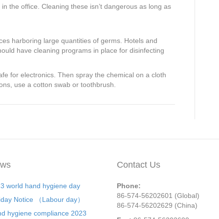
 in the office. Cleaning these isn’t dangerous as long as
aces harboring large quantities of germs. Hotels and
 should have cleaning programs in place for disinfecting
e for electronics. Then spray the chemical on a cloth
tons, use a cotton swab or toothbrush.
ws
Contact Us
3 world hand hygiene day
Phone:
86-574-56202601 (Global)
iday Notice （Labour day）
86-574-56202629 (China)
d hygiene compliance 2023