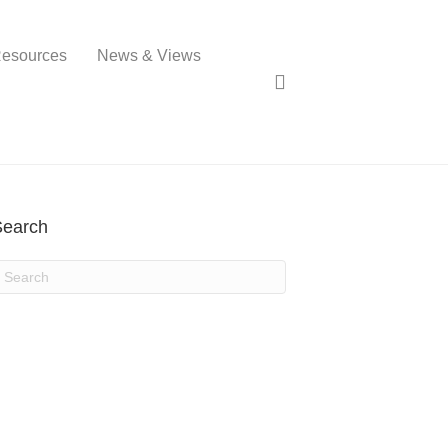
esources
News & Views
Search