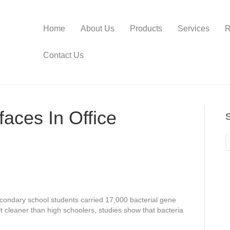
Home
About Us
Products
Services
R
Contact Us
aces In Office
econdary school students carried 17,000 bacterial gene
it cleaner than high schoolers, studies show that bacteria