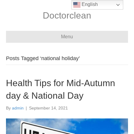
English
Doctorclean
Menu
Posts Tagged ‘national holiday’
Health Tips for Mid-Autumn
day & National Day
By
admin
|
September 14, 2021