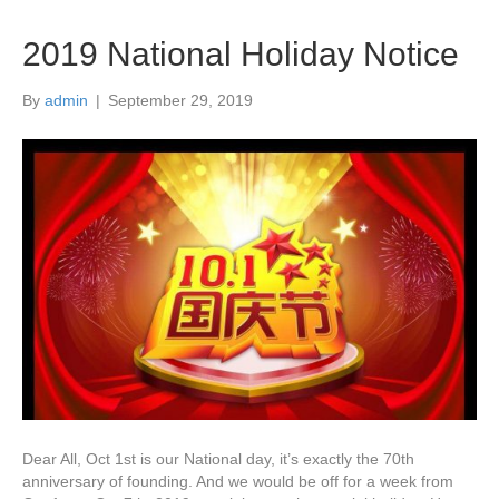
2019 National Holiday Notice
By
admin
|
September 29, 2019
Dear All, Oct 1st is our National day, it’s exactly the 70th
anniversary of founding. And we would be off for a week from