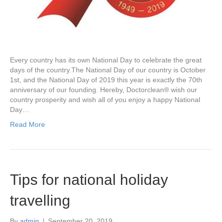
Every country has its own National Day to celebrate the great
days of the country.The National Day of our country is October
1st, and the National Day of 2019 this year is exactly the 70th
anniversary of our founding. Hereby, Doctorclean® wish our
country prosperity and wish all of you enjoy a happy National
Day…
Read More
Tips for national holiday
travelling
By
admin
|
September 20, 2019