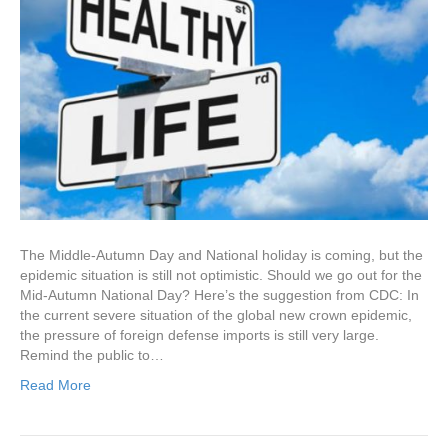
The Middle-Autumn Day and National holiday is coming, but the
epidemic situation is still not optimistic. Should we go out for the
Mid-Autumn National Day? Here’s the suggestion from CDC: In
the current severe situation of the global new crown epidemic,
the pressure of foreign defense imports is still very large.
Remind the public to…
Read More