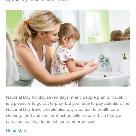
National Day holiday seven days, many people plan to travel, it
is a pleasure to go out to play, but you have to pay attention, the
National Day travel should also pay attention to health care,
clothing, food and shelter must be fully prepared, so that you
can play healthy, do not let some emergencies…
Read More