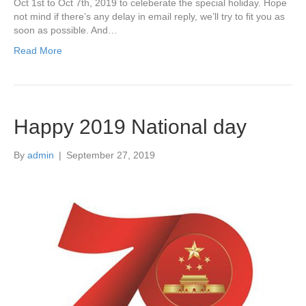
Oct 1st to Oct 7th, 2019 to celeberate the special holiday. Hope
not mind if there’s any delay in email reply, we’ll try to fit you as
soon as possible. And…
Read More
Happy 2019 National day
By
admin
|
September 27, 2019