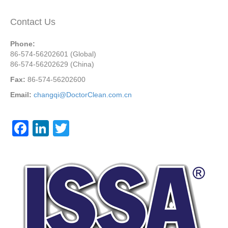
Contact Us
Phone:
86-574-56202601 (Global)
86-574-56202629 (China)
Fax:
86-574-56202600
Email:
changqi@DoctorClean.com.cn
F
Li
T
a
n
wi
c
k
tt
e
e
er
b
dI
o
n
o