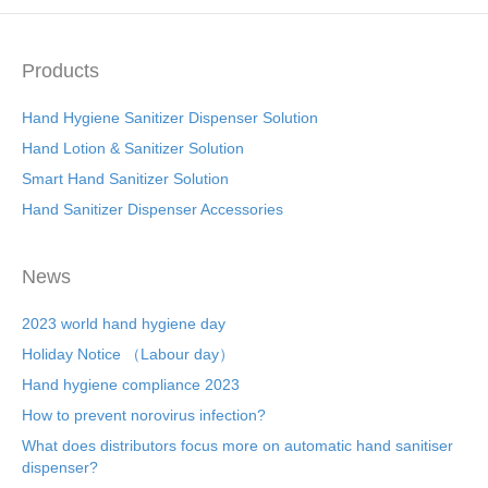
Products
Hand Hygiene Sanitizer Dispenser Solution
Hand Lotion & Sanitizer Solution
Smart Hand Sanitizer Solution
Hand Sanitizer Dispenser Accessories
News
2023 world hand hygiene day
Holiday Notice （Labour day）
Hand hygiene compliance 2023
How to prevent norovirus infection?
What does distributors focus more on automatic hand sanitiser
dispenser?