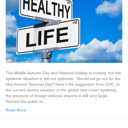
The Middle-Autumn Day and National holiday is coming, but the
epidemic situation is still not optimistic. Should we go out for the
Mid-Autumn National Day? Here’s the suggestion from CDC: In
the current severe situation of the global new crown epidemic,
the pressure of foreign defense imports is still very large.
Remind the public to…
Read More