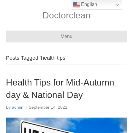
English
Doctorclean
Menu
Posts Tagged ‘health tips’
Health Tips for Mid-Autumn
day & National Day
By
admin
|
September 14, 2021