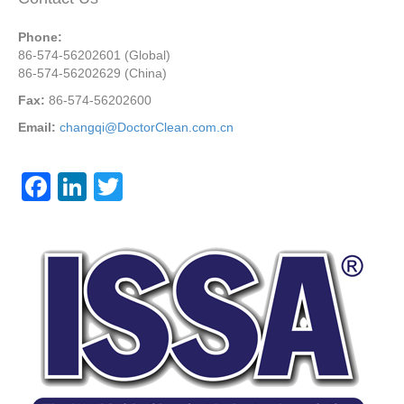
Phone:
86-574-56202601 (Global)
86-574-56202629 (China)
Fax:
86-574-56202600
Email:
changqi@DoctorClean.com.cn
F
Li
T
a
n
wi
c
k
tt
e
e
er
b
dI
o
n
o
k