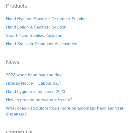
Products
Hand Hygiene Sanitizer Dispenser Solution
Hand Lotion & Sanitizer Solution
Smart Hand Sanitizer Solution
Hand Sanitizer Dispenser Accessories
News
2023 world hand hygiene day
Holiday Notice （Labour day）
Hand hygiene compliance 2023
How to prevent norovirus infection?
What does distributors focus more on automatic hand sanitiser
dispenser?
Contact Us