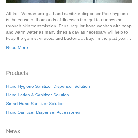
Alt-tag: Woman using a hand sanitizer dispenser Poor hygiene
is the cause of thousands of illnesses that get to our system
through skin transmission. Thus, regular hand washes with soap
and warm water as many times a day as necessary will help to
keep the germs, viruses, and bacteria at bay. In the past year…
Read More
Products
Hand Hygiene Sanitizer Dispenser Solution
Hand Lotion & Sanitizer Solution
Smart Hand Sanitizer Solution
Hand Sanitizer Dispenser Accessories
News