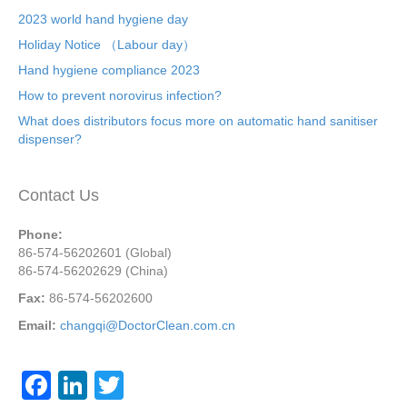
2023 world hand hygiene day
Holiday Notice （Labour day）
Hand hygiene compliance 2023
How to prevent norovirus infection?
What does distributors focus more on automatic hand sanitiser
dispenser?
Contact Us
Phone:
86-574-56202601 (Global)
86-574-56202629 (China)
Fax:
86-574-56202600
Email:
changqi@DoctorClean.com.cn
F
Li
T