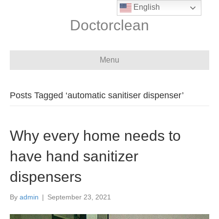
English
Doctorclean
Menu
Posts Tagged ‘automatic sanitiser dispenser’
Why every home needs to
have hand sanitizer
dispensers
By
admin
|
September 23, 2021