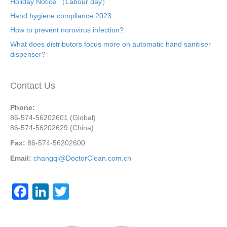
Holiday Notice （Labour day）
Hand hygiene compliance 2023
How to prevent norovirus infection?
What does distributors focus more on automatic hand sanitiser
dispenser?
Contact Us
Phone:
86-574-56202601 (Global)
86-574-56202629 (China)
Fax:
86-574-56202600
Email:
changqi@DoctorClean.com.cn
F
Li
T
a
n
wi
c
k
tt