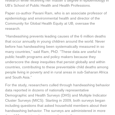
research while receiving her master’s degree in epidemiology in
UB’s School of Public Health and Health Professions.
Paper co-author Pavani Ram, who is an associate professor of
epidemiology and environmental health and director of the
Community for Global Health Equity at UB, oversaw the
research.
“Handwashing prevents leading causes of the 6 million deaths
that occur annually in young children around the world. Never
before has handwashing been systematically measured in so
many countries,” said Ram, PhD. “These data are useful to
public health programs and policy makers because they
underscore the deep inequities that persist globally and within
countries, contributing to these preventable child deaths among
people living in poverty and in rural areas in sub-Saharan Africa
and South Asia.”
For the study, researchers culled through handwashing behavior
data reported in dozens of nationally representative
Demographic and Health Surveys (DHS) and Multiple Indicator
Cluster Surveys (MICS). Starting in 2009, both surveys began
including questions that asked household members about their
handwashing behavior. The surveys are administered in more