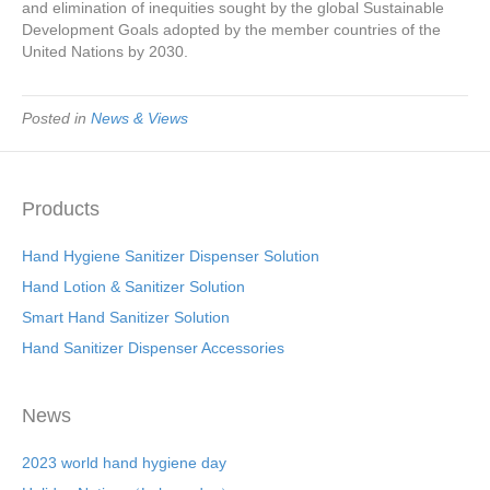
and elimination of inequities sought by the global Sustainable
Development Goals adopted by the member countries of the
United Nations by 2030.
Posted in
News & Views
Products
Hand Hygiene Sanitizer Dispenser Solution
Hand Lotion & Sanitizer Solution
Smart Hand Sanitizer Solution
Hand Sanitizer Dispenser Accessories
News
2023 world hand hygiene day