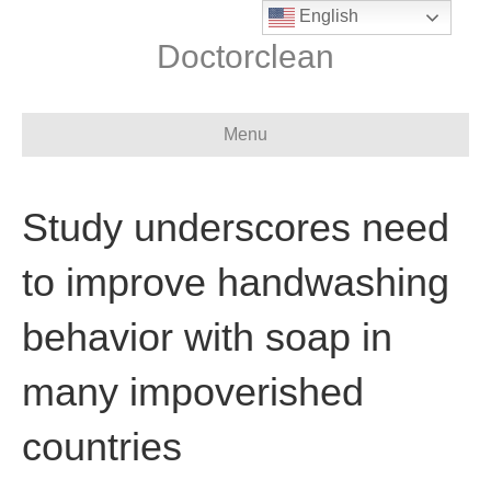
English
Doctorclean
Menu
Study underscores need
to improve handwashing
behavior with soap in
many impoverished
countries