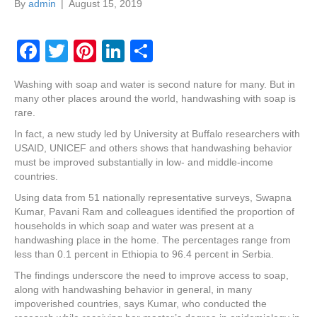
By
admin
|
August 15, 2019
F
T
Pi
Li
S
a
wi
nt
n
h
Washing with soap and water is second nature for many. But in
c
tt
er
k
ar
many other places around the world, handwashing with soap is
e
er
e
e
e
rare.
In fact, a new study led by University at Buffalo researchers with
b
st
dI
USAID, UNICEF and others shows that handwashing behavior
o
n
must be improved substantially in low- and middle-income
countries.
o
Using data from 51 nationally representative surveys, Swapna
k
Kumar, Pavani Ram and colleagues identified the proportion of
households in which soap and water was present at a
handwashing place in the home. The percentages range from
less than 0.1 percent in Ethiopia to 96.4 percent in Serbia.
The findings underscore the need to improve access to soap,
along with handwashing behavior in general, in many
impoverished countries, says Kumar, who conducted the