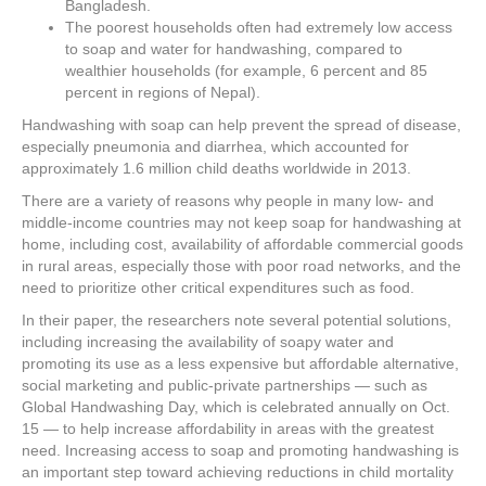
Bangladesh.
The poorest households often had extremely low access
to soap and water for handwashing, compared to
wealthier households (for example, 6 percent and 85
percent in regions of Nepal).
Handwashing with soap can help prevent the spread of disease,
especially pneumonia and diarrhea, which accounted for
approximately 1.6 million child deaths worldwide in 2013.
There are a variety of reasons why people in many low- and
middle-income countries may not keep soap for handwashing at
home, including cost, availability of affordable commercial goods
in rural areas, especially those with poor road networks, and the
need to prioritize other critical expenditures such as food.
In their paper, the researchers note several potential solutions,
including increasing the availability of soapy water and
promoting its use as a less expensive but affordable alternative,
social marketing and public-private partnerships — such as
Global Handwashing Day, which is celebrated annually on Oct.
15 — to help increase affordability in areas with the greatest
need. Increasing access to soap and promoting handwashing is
an important step toward achieving reductions in child mortality