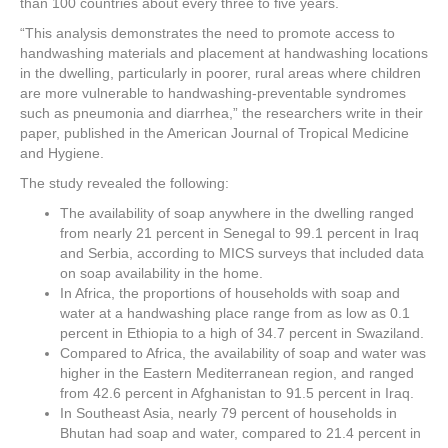
than 100 countries about every three to five years.
“This analysis demonstrates the need to promote access to
handwashing materials and placement at handwashing locations
in the dwelling, particularly in poorer, rural areas where children
are more vulnerable to handwashing-preventable syndromes
such as pneumonia and diarrhea,” the researchers write in their
paper, published in the American Journal of Tropical Medicine
and Hygiene.
The study revealed the following:
The availability of soap anywhere in the dwelling ranged
from nearly 21 percent in Senegal to 99.1 percent in Iraq
and Serbia, according to MICS surveys that included data
on soap availability in the home.
In Africa, the proportions of households with soap and
water at a handwashing place range from as low as 0.1
percent in Ethiopia to a high of 34.7 percent in Swaziland.
Compared to Africa, the availability of soap and water was
higher in the Eastern Mediterranean region, and ranged
from 42.6 percent in Afghanistan to 91.5 percent in Iraq.
In Southeast Asia, nearly 79 percent of households in
Bhutan had soap and water, compared to 21.4 percent in