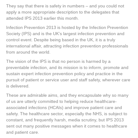
a
wi
nt
n
h
They say that there is safety in numbers – and you could not
c
tt
er
k
ar
apply a more appropriate description to the delegates that
e
er
e
e
e
attended IPS 2013 earlier this month.
Infection Prevention 2013 is hosted by the Infection Prevention
b
st
dI
Society (IPS) and is the UK’s largest infection prevention and
o
n
control event. Despite being based in the UK, it is a truly
international affair, attracting infection prevention professionals
o
from around the world.
k
The vision of the IPS is that no person is harmed by a
preventable infection, and its mission is to inform, promote and
sustain expert infection prevention policy and practice in the
pursuit of patient or service user and staff safety, wherever care
is delivered.
These are admirable aims, and they encapsulate why so many
of us are utterly committed to helping reduce healthcare-
associated infections (HCAIs) and improve patient care and
safety. The healthcare sector, especially the NHS, is subject to
constant, and frequently harsh, media scrutiny, but IPS 2013
sent out many positive messages when it comes to healthcare
and patient care.