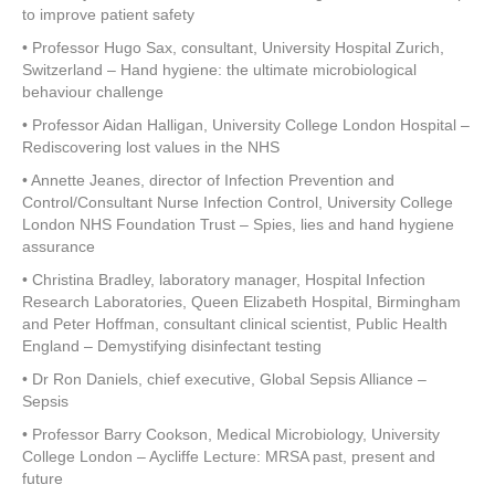
to improve patient safety
• Professor Hugo Sax, consultant, University Hospital Zurich,
Switzerland – Hand hygiene: the ultimate microbiological
behaviour challenge
• Professor Aidan Halligan, University College London Hospital –
Rediscovering lost values in the NHS
• Annette Jeanes, director of Infection Prevention and
Control/Consultant Nurse Infection Control, University College
London NHS Foundation Trust – Spies, lies and hand hygiene
assurance
• Christina Bradley, laboratory manager, Hospital Infection
Research Laboratories, Queen Elizabeth Hospital, Birmingham
and Peter Hoffman, consultant clinical scientist, Public Health
England – Demystifying disinfectant testing
• Dr Ron Daniels, chief executive, Global Sepsis Alliance –
Sepsis
• Professor Barry Cookson, Medical Microbiology, University
College London – Aycliffe Lecture: MRSA past, present and
future