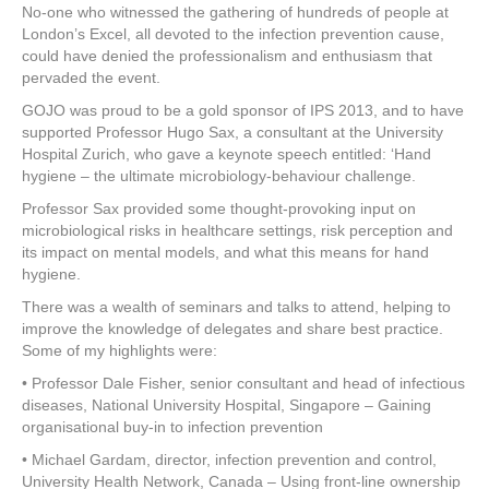
No-one who witnessed the gathering of hundreds of people at
London’s Excel, all devoted to the infection prevention cause,
could have denied the professionalism and enthusiasm that
pervaded the event.
GOJO was proud to be a gold sponsor of IPS 2013, and to have
supported Professor Hugo Sax, a consultant at the University
Hospital Zurich, who gave a keynote speech entitled: ‘Hand
hygiene – the ultimate microbiology-behaviour challenge.
Professor Sax provided some thought-provoking input on
microbiological risks in healthcare settings, risk perception and
its impact on mental models, and what this means for hand
hygiene.
There was a wealth of seminars and talks to attend, helping to
improve the knowledge of delegates and share best practice.
Some of my highlights were:
• Professor Dale Fisher, senior consultant and head of infectious
diseases, National University Hospital, Singapore – Gaining
organisational buy-in to infection prevention
• Michael Gardam, director, infection prevention and control,
University Health Network, Canada – Using front-line ownership