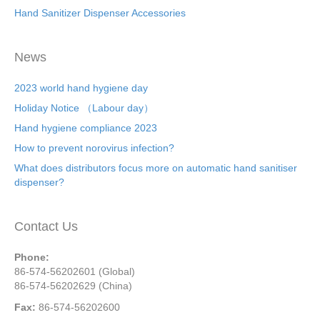
Hand Sanitizer Dispenser Accessories
News
2023 world hand hygiene day
Holiday Notice （Labour day）
Hand hygiene compliance 2023
How to prevent norovirus infection?
What does distributors focus more on automatic hand sanitiser
dispenser?
Contact Us
Phone:
86-574-56202601 (Global)
86-574-56202629 (China)
Fax:
86-574-56202600