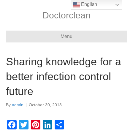
English
Doctorclean
Menu
Sharing knowledge for a
better infection control
future
By
admin
|
October 30, 2018
F
T
Pi
Li
S