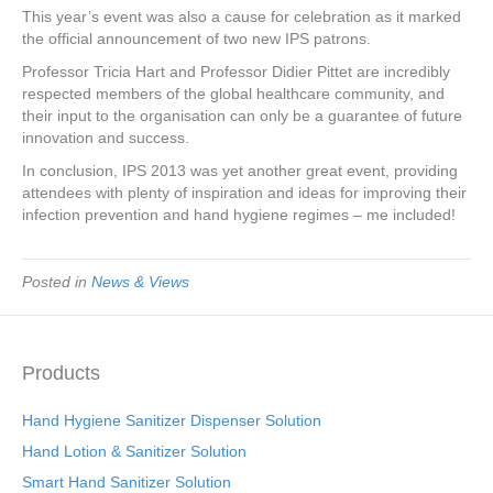
This year’s event was also a cause for celebration as it marked
the official announcement of two new IPS patrons.
Professor Tricia Hart and Professor Didier Pittet are incredibly
respected members of the global healthcare community, and
their input to the organisation can only be a guarantee of future
innovation and success.
In conclusion, IPS 2013 was yet another great event, providing
attendees with plenty of inspiration and ideas for improving their
infection prevention and hand hygiene regimes – me included!
Posted in
News & Views
Products
Hand Hygiene Sanitizer Dispenser Solution
Hand Lotion & Sanitizer Solution
Smart Hand Sanitizer Solution