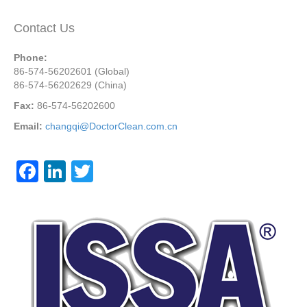
Contact Us
Phone:
86-574-56202601 (Global)
86-574-56202629 (China)
Fax:
86-574-56202600
Email:
changqi@DoctorClean.com.cn
F
Li
T
a
n
wi
c
k
tt
e
e
er
b
dI
o
n
o