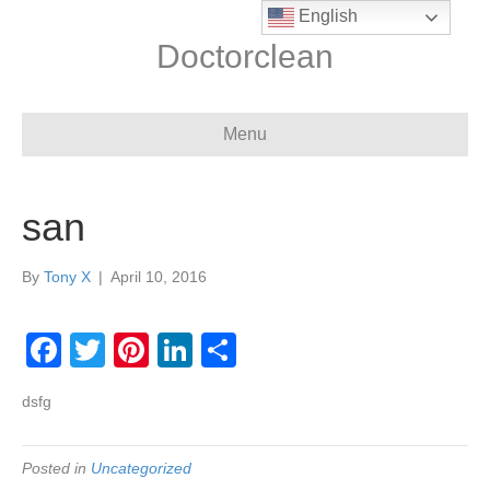
English
Doctorclean
Menu
san
By
Tony X
|
April 10, 2016
F
T
Pi
Li
S
a
wi
nt
n
h
dsfg
c
tt
er
k
ar
e
er
e
e
e
Posted in
Uncategorized