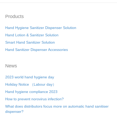
b
st
dI
o
n
o
Products
k
Hand Hygiene Sanitizer Dispenser Solution
Hand Lotion & Sanitizer Solution
Smart Hand Sanitizer Solution
Hand Sanitizer Dispenser Accessories
News
2023 world hand hygiene day
Holiday Notice （Labour day）
Hand hygiene compliance 2023
How to prevent norovirus infection?
What does distributors focus more on automatic hand sanitiser
dispenser?