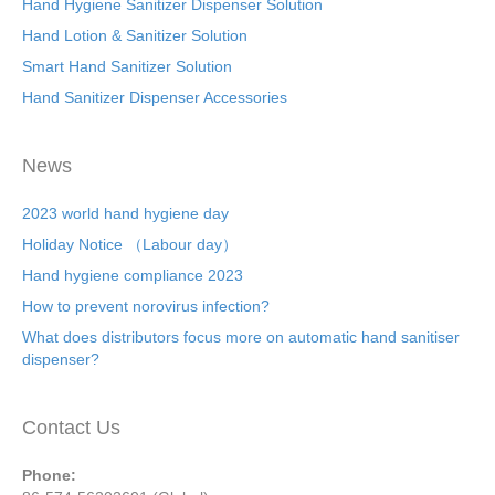
Hand Hygiene Sanitizer Dispenser Solution
Hand Lotion & Sanitizer Solution
Smart Hand Sanitizer Solution
Hand Sanitizer Dispenser Accessories
News
2023 world hand hygiene day
Holiday Notice （Labour day）
Hand hygiene compliance 2023
How to prevent norovirus infection?
What does distributors focus more on automatic hand sanitiser
dispenser?
Contact Us
Phone: