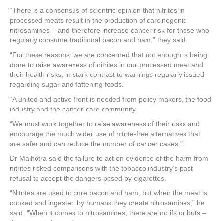
“There is a consensus of scientific opinion that nitrites in
processed meats result in the production of carcinogenic
nitrosamines – and therefore increase cancer risk for those who
regularly consume traditional bacon and ham,” they said.
“For these reasons, we are concerned that not enough is being
done to raise awareness of nitrites in our processed meat and
their health risks, in stark contrast to warnings regularly issued
regarding sugar and fattening foods.
“A united and active front is needed from policy makers, the food
industry and the cancer-care community.
“We must work together to raise awareness of their risks and
encourage the much wider use of nitrite-free alternatives that
are safer and can reduce the number of cancer cases.”
Dr Malhotra said the failure to act on evidence of the harm from
nitrites risked comparisons with the tobacco industry‘s past
refusal to accept the dangers posed by cigarettes.
“Nitrites are used to cure bacon and ham, but when the meat is
cooked and ingested by humans they create nitrosamines,” he
said. “When it comes to nitrosamines, there are no ifs or buts –