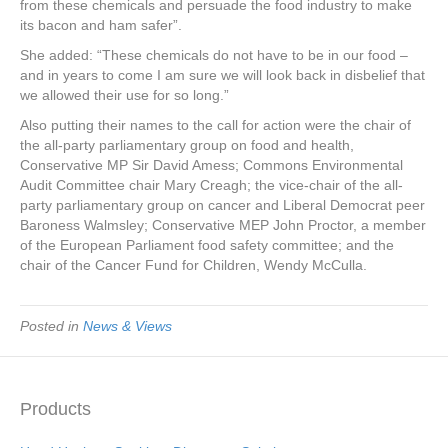
from these chemicals and persuade the food industry to make
its bacon and ham safer”.
She added: “These chemicals do not have to be in our food –
and in years to come I am sure we will look back in disbelief that
we allowed their use for so long.”
Also putting their names to the call for action were the chair of
the all-party parliamentary group on food and health,
Conservative MP Sir David Amess; Commons Environmental
Audit Committee chair Mary Creagh; the vice-chair of the all-
party parliamentary group on cancer and Liberal Democrat peer
Baroness Walmsley; Conservative MEP John Proctor, a member
of the European Parliament food safety committee; and the
chair of the Cancer Fund for Children, Wendy McCulla.
Posted in
News & Views
Products