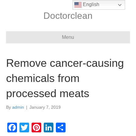
English
Doctorclean
Menu
Remove cancer-causing
chemicals from
processed meats
By
admin
|
January 7, 2019
F
T
Pi
Li
S