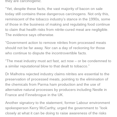
they are carcinogenic.
“Yet, despite these facts, the vast majority of bacon on sale
today still contains these dangerous carcinogens. Not only this,
reminiscent of the tobacco industry’s stance in the 1990s, some
of those in the business of making and regulating food continue
to claim that health risks from nitrite-cured meat are negligible.
The evidence says otherwise.
“Government action to remove nitrites from processed meats
should not be far away. Nor can a day of reckoning for those
who continue to dispute the incontrovertible facts.
“The meat industry must act fast, act now – or be condemned to
a similar reputational blow to that dealt to tobacco.”
Dr Malhotra rejected industry claims nitrites are essential to the
preservation of processed meats, pointing to the elimination of
the chemicals from Parma ham production and the use of
alternative natural processes by producers including Nestle in
France and Finnebrogue in the UK.
Another signatory to the statement, former Labour environment
spokesperson Kerry McCarthy, urged the government to “look
closely at what it can be doing to raise awareness of the risks