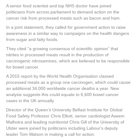
a
wi
nt
n
h
A senior food scientist and top NHS doctor have joined
c
tt
er
k
ar
politicians from across parliament to demand action on the
e
er
e
e
e
cancer risk from processed meats such as bacon and ham.
In a joint statement, they called for government action to raise
b
st
dI
awareness in a similar way to campaigns on the health dangers
o
n
from sugar and fatty foods.
o
They cited “a growing consensus of scientific opinion” that
nitrites in processed meats result in the production of
k
carcinogenic nitrosamines, which are believed to be responsible
for bowel cancer.
A 2015 report by the World Health Organisation classed
processed meats as a group one carcinogen, which could cause
an additional 34,000 worldwide cancer deaths a year. New
analysis suggests this could equate to 6,600 bowel cancer
cases in the UK annually.
Director of the Queen’s University Belfast Institute for Global
Food Safety Professor Chris Elliott, senior cardiologist Aseem
Malhotra and leading nutritionist Chris Gill of the University of
Ulster were joined by politicians including Labour‘s deputy
leader Tom Watson in making a call for action.