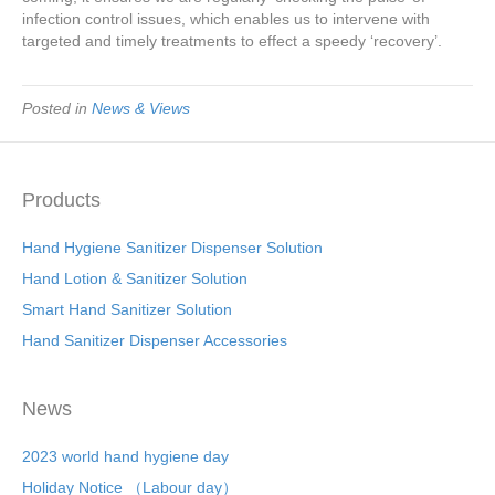
infection control issues, which enables us to intervene with
targeted and timely treatments to effect a speedy ‘recovery’.
Posted in
News & Views
Products
Hand Hygiene Sanitizer Dispenser Solution
Hand Lotion & Sanitizer Solution
Smart Hand Sanitizer Solution
Hand Sanitizer Dispenser Accessories
News
2023 world hand hygiene day
Holiday Notice （Labour day）