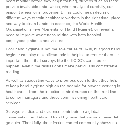
heart monitor before they begin training, surveys such as these
provide invaluable data, which, when analysed carefully, can
pinpoint areas for improvement. This could mean devising
different ways to train healthcare workers in the right time, place
and way to clean hands (in essence, the World Health
Organisation’s Five Moments for Hand Hygiene); or reveal a
need to improve awareness raising with both hospital
employees, patients and visitors.
Poor hand hygiene is not the sole cause of HAIs, but good hand
hygiene can play a significant role in helping to reduce them. It’s
important then, that surveys like the ECDC’s continue to
happen, even if the results don’t make particularly comfortable
reading.
As well as suggesting ways to progress even further, they help
to keep hand hygiene high on the agenda for anyone working in
healthcare – from the infection control nurses on the front line,
to senior managers and those commissioning healthcare
services.
Surveys, studies and evidence contribute to a global
conversation on HAIs and hand hygiene that we must never let
go quiet. Thankfully, the infection control community shows no