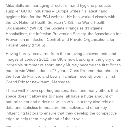
a
wi
nt
n
h
Mike Sullivan, managing director of hand hygiene products
c
tt
er
k
ar
supplier GOJO Industries – Europe writes his latest hand
e
er
e
e
e
hygiene blog for the ECJ website. He has worked closely with
the UK National Health Service (NHS), the World Health
b
st
dI
Organisation (WHO), the Société Française d’Hygiène
Hospitalière, the Infection Prevention Society, the Association for
o
n
Prevention in Infection Control, and Private Organisations for
o
Patient Safety (POPS).
k
Having barely recovered from the amazing achievements and
images of London 2012, the UK is now basking in the glory of an
incredible summer of sport. Andy Murray became the first British
man to win Wimbledon in 77 years, Chris Froome triumphed in
the Tour de France, and Lewis Hamilton recently won his first
Grand Prix for new team, Mercedes.
These well-known sporting personalities, and many others that
space doesn’t allow me to name, all have a huge amount of
natural talent and a definite will to win – but they also rely on
data and statistics to measure themselves and other key
influencing factors to ensure that they develop the competitive
edge to help them stay ahead of their rivals.