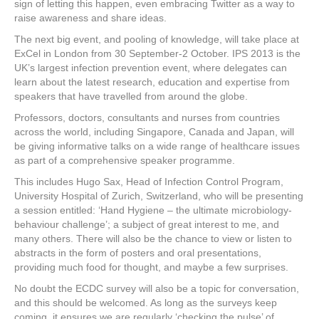
sign of letting this happen, even embracing Twitter as a way to
raise awareness and share ideas.
The next big event, and pooling of knowledge, will take place at
ExCel in London from 30 September-2 October. IPS 2013 is the
UK’s largest infection prevention event, where delegates can
learn about the latest research, education and expertise from
speakers that have travelled from around the globe.
Professors, doctors, consultants and nurses from countries
across the world, including Singapore, Canada and Japan, will
be giving informative talks on a wide range of healthcare issues
as part of a comprehensive speaker programme.
This includes Hugo Sax, Head of Infection Control Program,
University Hospital of Zurich, Switzerland, who will be presenting
a session entitled: ‘Hand Hygiene – the ultimate microbiology-
behaviour challenge’; a subject of great interest to me, and
many others. There will also be the chance to view or listen to
abstracts in the form of posters and oral presentations,
providing much food for thought, and maybe a few surprises.
No doubt the ECDC survey will also be a topic for conversation,
and this should be welcomed. As long as the surveys keep
coming, it ensures we are regularly ‘checking the pulse’ of