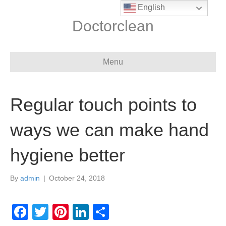
English
Doctorclean
Menu
Regular touch points to
ways we can make hand
hygiene better
By
admin
|
October 24, 2018
F
T
Pi
Li
S