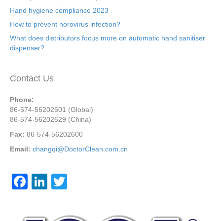
Hand hygiene compliance 2023
How to prevent norovirus infection?
What does distributors focus more on automatic hand sanitiser
dispenser?
Contact Us
Phone:
86-574-56202601 (Global)
86-574-56202629 (China)
Fax:
86-574-56202600
Email:
changqi@DoctorClean.com.cn
F
Li
T
a
n
wi
c
k
tt