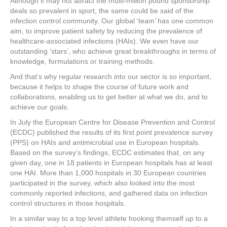
Although it may not attract the multi-million pound sponsorship
deals so prevalent in sport, the same could be said of the
infection control community. Our global ‘team’ has one common
aim, to improve patient safety by reducing the prevalence of
healthcare-associated infections (HAIs). We even have our
outstanding ‘stars’, who achieve great breakthroughs in terms of
knowledge, formulations or training methods.
And that’s why regular research into our sector is so important,
because it helps to shape the course of future work and
collaborations, enabling us to get better at what we do, and to
achieve our goals.
In July the European Centre for Disease Prevention and Control
(ECDC) published the results of its first point prevalence survey
(PPS) on HAIs and antimicrobial use in European hospitals.
Based on the survey’s findings, ECDC estimates that, on any
given day, one in 18 patients in European hospitals has at least
one HAI. More than 1,000 hospitals in 30 European countries
participated in the survey, which also looked into the most
commonly reported infections, and gathered data on infection
control structures in those hospitals.
In a similar way to a top level athlete hooking themself up to a