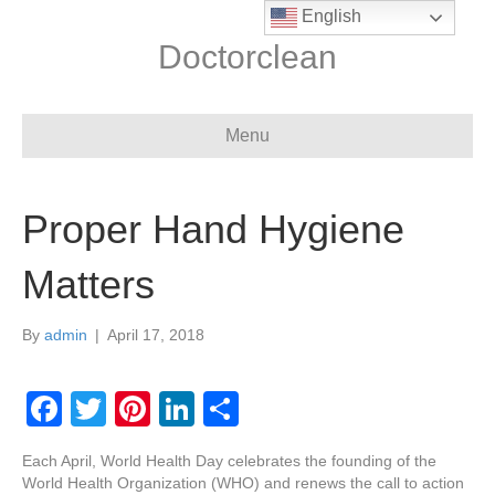
English
Doctorclean
Menu
Proper Hand Hygiene
Matters
By
admin
|
April 17, 2018
F
T
Pi
Li
S
a
wi
nt
n
h
Each April, World Health Day celebrates the founding of the
c
tt
er
k
ar
World Health Organization (WHO) and renews the call to action