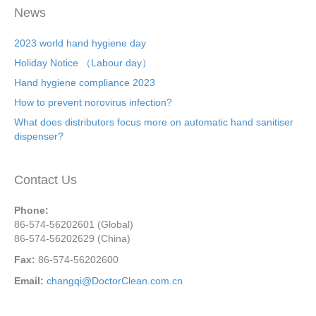
News
2023 world hand hygiene day
Holiday Notice （Labour day）
Hand hygiene compliance 2023
How to prevent norovirus infection?
What does distributors focus more on automatic hand sanitiser
dispenser?
Contact Us
Phone:
86-574-56202601 (Global)
86-574-56202629 (China)
Fax:
86-574-56202600
Email:
changqi@DoctorClean.com.cn