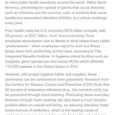
e
er
e
e
e
to raise public health standards around the world. Within North
America, preventing the spread of germs that cause illnesses
b
st
dI
such as influenza and the common cold, or bacteria that cause
healthcare-associated infections (HCAIs), is a critical challenge
o
n
every year.
o
Poor health costs the U.S. economy $576 billion annually, with
k
39 percent, or $227 billion, from “lost productivity” from
employee absenteeism due to illness or what researchers called
“presenteeism,” when employees report to work but illness
keeps them from performing at their best, according to The
Integrated Benefits Institute. In hygiene-critical facilities such as
hospitals, germ spread can also cause HCAIs which affected
772,000 patients in the United States in 2011.
However, with proper hygiene habits and supplies, these
sicknesses can be contained or even prevented. Research from
the Centers for Disease Control and Prevention (CDC) finds that
20 percent of respiratory infections (e.g., the common cold) can
be prevented through hand washing. Precluding these everyday
illnesses through hand washing can also have a much broader
positive effect on overall well being, as reducing infections helps
avoid overuse of antibiotics, which is the leading cause of