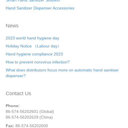
Smart Hand Sanitizer Solution
Hand Sanitizer Dispenser Accessories
News
2023 world hand hygiene day
Holiday Notice （Labour day）
Hand hygiene compliance 2023
How to prevent norovirus infection?
What does distributors focus more on automatic hand sanitiser
dispenser?
Contact Us
Phone:
86-574-56202601 (Global)
86-574-56202629 (China)
Fax:
86-574-56202600