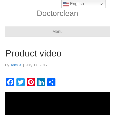
English
Doctorclean
Menu
Product video
By
Tony X
|
July 17, 2017
F
T
Pi
Li
S
a
wi
nt
n
h
c
tt
er
k
ar
e
er
e
e
e