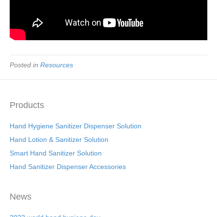
Posted in
Resources
Products
Hand Hygiene Sanitizer Dispenser Solution
Hand Lotion & Sanitizer Solution
Smart Hand Sanitizer Solution
Hand Sanitizer Dispenser Accessories
News