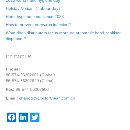
2023 world hand hygiene day
Holiday Notice （Labour day）
Hand hygiene compliance 2023
How to prevent norovirus infection?
What does distributors focus more on automatic hand sanitiser
dispenser?
Contact Us
Phone:
86-574-56202601 (Global)
86-574-56202629 (China)
Fax:
86-574-56202600
Email:
changqi@DoctorClean.com.cn
F
Li
T
a
n
wi