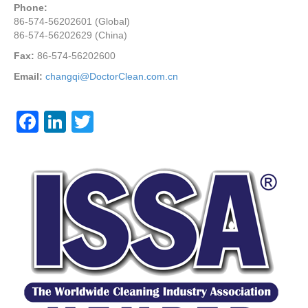
Phone:
86-574-56202601 (Global)
86-574-56202629 (China)
Fax:
86-574-56202600
Email:
changqi@DoctorClean.com.cn
F
Li
T
a
n
wi
c
k
tt
e
e
er
b
dI
o
n
o
k