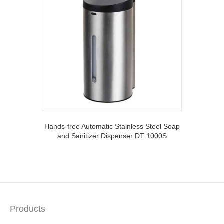
Hands-free Automatic Stainless Steel Soap
and Sanitizer Dispenser DT 1000S
Products