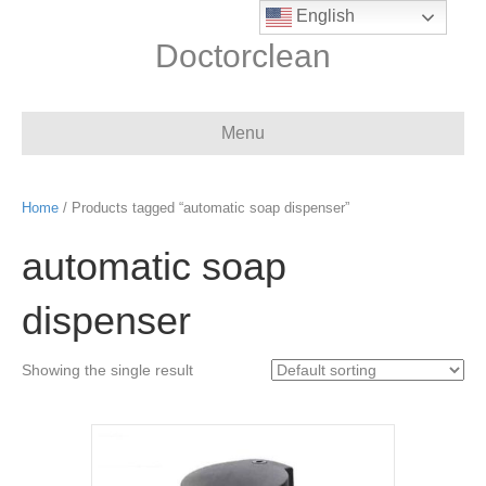
English
Doctorclean
Menu
Home
/ Products tagged “automatic soap dispenser”
automatic soap
dispenser
Showing the single result