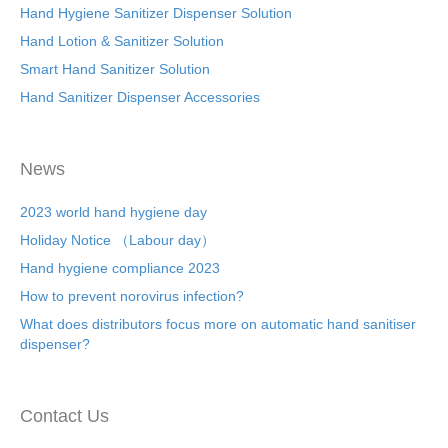
Hand Hygiene Sanitizer Dispenser Solution
Hand Lotion & Sanitizer Solution
Smart Hand Sanitizer Solution
Hand Sanitizer Dispenser Accessories
News
2023 world hand hygiene day
Holiday Notice （Labour day）
Hand hygiene compliance 2023
How to prevent norovirus infection?
What does distributors focus more on automatic hand sanitiser
dispenser?
Contact Us