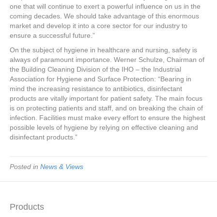
one that will continue to exert a powerful influence on us in the
coming decades. We should take advantage of this enormous
market and develop it into a core sector for our industry to
ensure a successful future.”
On the subject of hygiene in healthcare and nursing, safety is
always of paramount importance. Werner Schulze, Chairman of
the Building Cleaning Division of the IHO – the Industrial
Association for Hygiene and Surface Protection: “Bearing in
mind the increasing resistance to antibiotics, disinfectant
products are vitally important for patient safety. The main focus
is on protecting patients and staff, and on breaking the chain of
infection. Facilities must make every effort to ensure the highest
possible levels of hygiene by relying on effective cleaning and
disinfectant products.”
Posted in
News & Views
Products