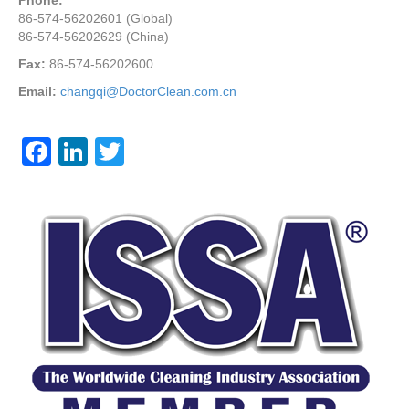
Phone:
86-574-56202601 (Global)
86-574-56202629 (China)
Fax:
86-574-56202600
Email:
changqi@DoctorClean.com.cn
F
Li
T
a
n
wi
c
k
tt
e
e
er
b
dI
o
n
o
k