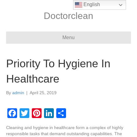
English
Doctorclean
Menu
Priority To Hygiene In
Healthcare
By
admin
|
April 25, 2019
F
T
Pi
Li
S
a
wi
nt
n
h
Cleaning and hygiene in healthcare form a complex of highly
c
tt
er
k
ar
responsible tasks that demand outstanding capabilities. The