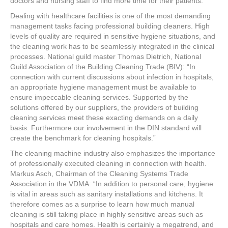
doctors and nursing staff to find more time for their patients.
Dealing with healthcare facilities is one of the most demanding
management tasks facing professional building cleaners. High
levels of quality are required in sensitive hygiene situations, and
the cleaning work has to be seamlessly integrated in the clinical
processes. National guild master Thomas Dietrich, National
Guild Association of the Building Cleaning Trade (BIV): “In
connection with current discussions about infection in hospitals,
an appropriate hygiene management must be available to
ensure impeccable cleaning services. Supported by the
solutions offered by our suppliers, the providers of building
cleaning services meet these exacting demands on a daily
basis. Furthermore our involvement in the DIN standard will
create the benchmark for cleaning hospitals.”
The cleaning machine industry also emphasizes the importance
of professionally executed cleaning in connection with health.
Markus Asch, Chairman of the Cleaning Systems Trade
Association in the VDMA: “In addition to personal care, hygiene
is vital in areas such as sanitary installations and kitchens. It
therefore comes as a surprise to learn how much manual
cleaning is still taking place in highly sensitive areas such as
hospitals and care homes. Health is certainly a megatrend, and