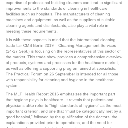
e
er
e
e
e
expertise of professional building cleaners can lead to significant
improvements to the standards of cleaning in healthcare
b
st
dI
facilities such as hospitals. The manufacturers of cleaning
machines and equipment, as well as the suppliers of suitable
o
n
cleaning agents and disinfectants, also play a vital role in
o
meeting these requirements.
k
It is with these aspects in mind that the international cleaning
trade fair CMS Berlin 2019 – Cleaning.Management.Services
(24-27 Sept.) is focusing on the representatives of this sector of
the market. This trade show provides a comprehensive overview
of products, systems and processes for the healthcare market,
as well as offering a supporting program aimed at specialists.
The Practical Forum on 26 September is intended for all those
with responsibility for cleaning and hygiene in the healthcare
system.
The MLP Health Report 2016 emphasizes the important part
that hygiene plays in healthcare. It reveals that patients and
physicians alike refer to “high standards of hygiene” as the most
important criterion, and one that “must be categorically met by a
good hospital,” followed by the qualification of the doctors, the
explanations provided prior to operations, and the need for