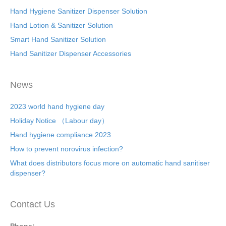
Hand Hygiene Sanitizer Dispenser Solution
Hand Lotion & Sanitizer Solution
Smart Hand Sanitizer Solution
Hand Sanitizer Dispenser Accessories
News
2023 world hand hygiene day
Holiday Notice （Labour day）
Hand hygiene compliance 2023
How to prevent norovirus infection?
What does distributors focus more on automatic hand sanitiser
dispenser?
Contact Us