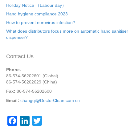
Holiday Notice （Labour day）
Hand hygiene compliance 2023
How to prevent norovirus infection?
What does distributors focus more on automatic hand sanitiser
dispenser?
Contact Us
Phone:
86-574-56202601 (Global)
86-574-56202629 (China)
Fax:
86-574-56202600
Email:
changqi@DoctorClean.com.cn
F
Li
T
a
n
wi