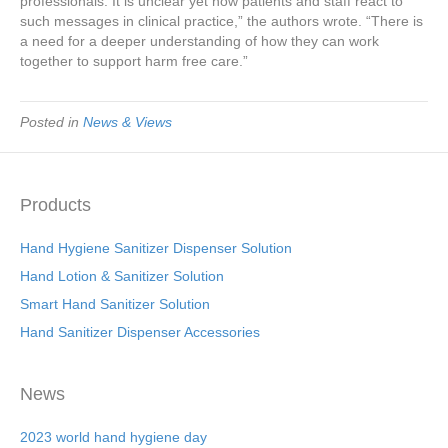
professionals. It is unclear yet how patients and staff react to
such messages in clinical practice,” the authors wrote. “There is
a need for a deeper understanding of how they can work
together to support harm free care.”
Posted in
News & Views
Products
Hand Hygiene Sanitizer Dispenser Solution
Hand Lotion & Sanitizer Solution
Smart Hand Sanitizer Solution
Hand Sanitizer Dispenser Accessories
News
2023 world hand hygiene day