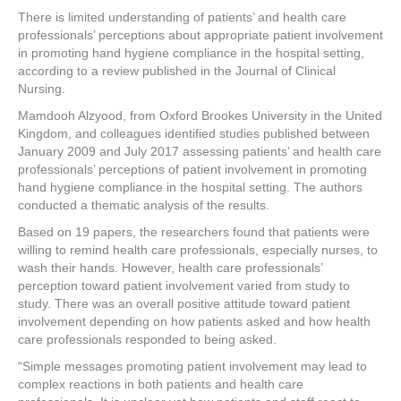
a
wi
nt
n
h
There is limited understanding of patients’ and health care
c
tt
er
k
ar
professionals’ perceptions about appropriate patient involvement
e
er
e
e
e
in promoting hand hygiene compliance in the hospital setting,
according to a review published in the Journal of Clinical
b
st
dI
Nursing.
o
n
Mamdooh Alzyood, from Oxford Brookes University in the United
Kingdom, and colleagues identified studies published between
o
January 2009 and July 2017 assessing patients’ and health care
k
professionals’ perceptions of patient involvement in promoting
hand hygiene compliance in the hospital setting. The authors
conducted a thematic analysis of the results.
Based on 19 papers, the researchers found that patients were
willing to remind health care professionals, especially nurses, to
wash their hands. However, health care professionals’
perception toward patient involvement varied from study to
study. There was an overall positive attitude toward patient
involvement depending on how patients asked and how health
care professionals responded to being asked.
“Simple messages promoting patient involvement may lead to
complex reactions in both patients and health care