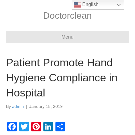
English
Doctorclean
Menu
Patient Promote Hand
Hygiene Compliance in
Hospital
By
admin
|
January 15, 2019
F
T
Pi
Li
S