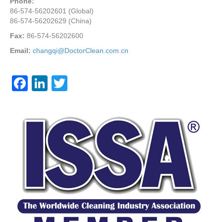
Phone:
86-574-56202601 (Global)
86-574-56202629 (China)
Fax:
86-574-56202600
Email:
changqi@DoctorClean.com.cn
F
Li
T
a
n
wi
c
k
tt
e
e
er
b
dI
o
n
o
k