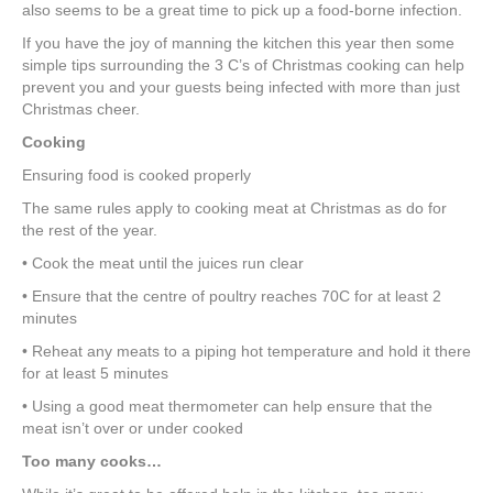
e
er
e
e
e
also seems to be a great time to pick up a food-borne infection.
If you have the joy of manning the kitchen this year then some
b
st
dI
simple tips surrounding the 3 C’s of Christmas cooking can help
o
n
prevent you and your guests being infected with more than just
Christmas cheer.
o
Cooking
k
Ensuring food is cooked properly
The same rules apply to cooking meat at Christmas as do for
the rest of the year.
• Cook the meat until the juices run clear
• Ensure that the centre of poultry reaches 70C for at least 2
minutes
• Reheat any meats to a piping hot temperature and hold it there
for at least 5 minutes
• Using a good meat thermometer can help ensure that the
meat isn’t over or under cooked
Too many cooks…