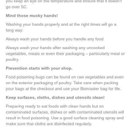
you keep an eye on the temperature and ensure that it doesn’t
go over 5C.
Mind those mucky hands!
Washing your hands properly and at the right times will go a
long way:
Always wash your hands before you handle any food
Always wash your hands after washing any uncooked
vegetables, meats or even their packaging – particularly meat or
poultry.
Prevention starts with your shop.
Food poisoning bugs can be found on raw vegetables and even
on the exterior packaging of poultry. Take care when packing
your bags at the checkout and use your Biomaster bag for life.
Keep surfaces, cloths, dishes and utensils clean!
Preparing ready to eat foods with clean hands but on
contaminated surfaces, dishes or with contaminated utensils will
result in food poisoning. Use a good surface cleaning spray and
make sure that cloths are disinfected regularly.