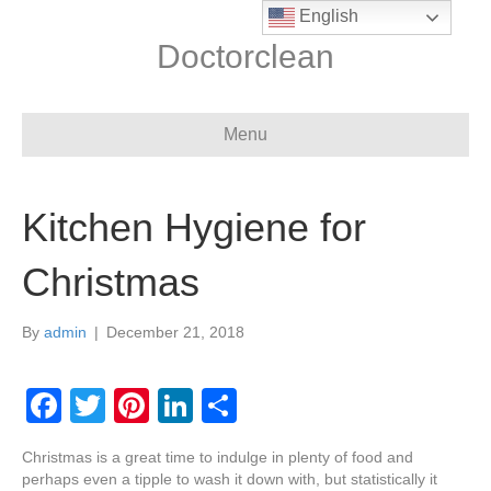
English
Doctorclean
Menu
Kitchen Hygiene for
Christmas
By
admin
|
December 21, 2018
F
T
Pi
Li
S
a
wi
nt
n
h
Christmas is a great time to indulge in plenty of food and
c
tt
er
k
ar
perhaps even a tipple to wash it down with, but statistically it