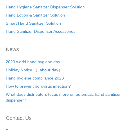
Hand Hygiene Sanitizer Dispenser Solution
Hand Lotion & Sanitizer Solution
Smart Hand Sanitizer Solution
Hand Sanitizer Dispenser Accessories
News
2023 world hand hygiene day
Holiday Notice （Labour day）
Hand hygiene compliance 2023
How to prevent norovirus infection?
What does distributors focus more on automatic hand sanitiser
dispenser?
Contact Us