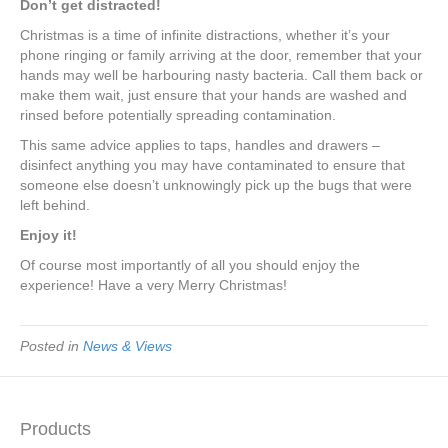
Don’t get distracted!
Christmas is a time of infinite distractions, whether it’s your
phone ringing or family arriving at the door, remember that your
hands may well be harbouring nasty bacteria. Call them back or
make them wait, just ensure that your hands are washed and
rinsed before potentially spreading contamination.
This same advice applies to taps, handles and drawers –
disinfect anything you may have contaminated to ensure that
someone else doesn’t unknowingly pick up the bugs that were
left behind.
Enjoy it!
Of course most importantly of all you should enjoy the
experience! Have a very Merry Christmas!
Posted in
News & Views
Products