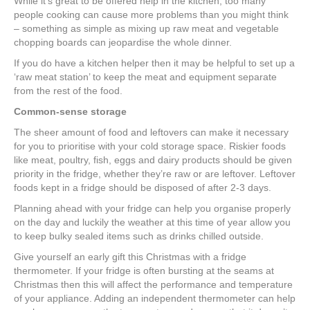
While it’s great to be offered help in the kitchen, too many
people cooking can cause more problems than you might think
– something as simple as mixing up raw meat and vegetable
chopping boards can jeopardise the whole dinner.
If you do have a kitchen helper then it may be helpful to set up a
‘raw meat station’ to keep the meat and equipment separate
from the rest of the food.
Common-sense storage
The sheer amount of food and leftovers can make it necessary
for you to prioritise with your cold storage space. Riskier foods
like meat, poultry, fish, eggs and dairy products should be given
priority in the fridge, whether they’re raw or are leftover. Leftover
foods kept in a fridge should be disposed of after 2-3 days.
Planning ahead with your fridge can help you organise properly
on the day and luckily the weather at this time of year allow you
to keep bulky sealed items such as drinks chilled outside.
Give yourself an early gift this Christmas with a fridge
thermometer. If your fridge is often bursting at the seams at
Christmas then this will affect the performance and temperature
of your appliance. Adding an independent thermometer can help