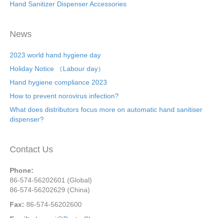
Hand Sanitizer Dispenser Accessories
News
2023 world hand hygiene day
Holiday Notice （Labour day）
Hand hygiene compliance 2023
How to prevent norovirus infection?
What does distributors focus more on automatic hand sanitiser
dispenser?
Contact Us
Phone:
86-574-56202601 (Global)
86-574-56202629 (China)
Fax:
86-574-56202600