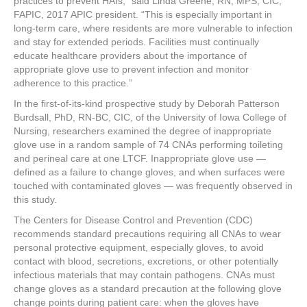
practices to prevent HAIs,” said Linda Greene, RN, MPS, CIC,
FAPIC, 2017 APIC president. “This is especially important in
long-term care, where residents are more vulnerable to infection
and stay for extended periods. Facilities must continually
educate healthcare providers about the importance of
appropriate glove use to prevent infection and monitor
adherence to this practice.”
In the first-of-its-kind prospective study by Deborah Patterson
Burdsall, PhD, RN-BC, CIC, of the University of Iowa College of
Nursing, researchers examined the degree of inappropriate
glove use in a random sample of 74 CNAs performing toileting
and perineal care at one LTCF. Inappropriate glove use —
defined as a failure to change gloves, and when surfaces were
touched with contaminated gloves — was frequently observed in
this study.
The Centers for Disease Control and Prevention (CDC)
recommends standard precautions requiring all CNAs to wear
personal protective equipment, especially gloves, to avoid
contact with blood, secretions, excretions, or other potentially
infectious materials that may contain pathogens. CNAs must
change gloves as a standard precaution at the following glove
change points during patient care: when the gloves have