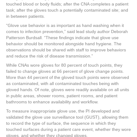
touched blood or body fluids; after the CNA completes a patient
task; after the gloves touch a potentially contaminated site; and
in between patients.
“Glove use behavior is as important as hand washing when it
comes to infection prevention,” said lead study author Deborah
Patterson Burdsall. “These findings indicate that glove use
behavior should be monitored alongside hand hygiene. The
observations should be shared with staff to improve behaviors
and reduce the risk of disease transmission.”
While CNAs wore gloves for 80 percent of touch points, they
failed to change gloves at 66 percent of glove change points.
More than 44 percent of the gloved touch points were observed
as contaminated, with all contaminated touches being with
gloved hands. Of note, gloves were readily available on all units
in public areas, shower rooms, patient rooms, and patient
bathrooms to enhance availability and workflow.
To measure inappropriate glove use, the PI developed and
validated the glove use surveillance tool (GUST), allowing them
to record the type of surface, the sequence in which they
touched surfaces during a patient care event, whether they wore
gloves, and whether they changed gloves.