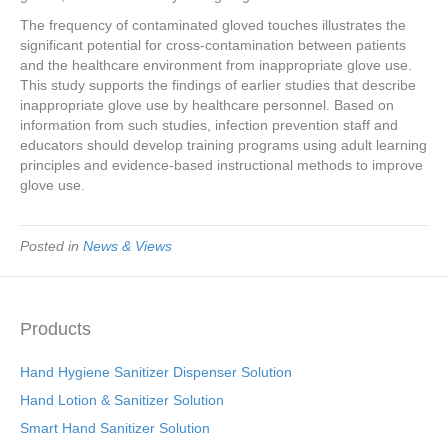
The frequency of contaminated gloved touches illustrates the
significant potential for cross-contamination between patients
and the healthcare environment from inappropriate glove use.
This study supports the findings of earlier studies that describe
inappropriate glove use by healthcare personnel. Based on
information from such studies, infection prevention staff and
educators should develop training programs using adult learning
principles and evidence-based instructional methods to improve
glove use.
Posted in
News & Views
Products
Hand Hygiene Sanitizer Dispenser Solution
Hand Lotion & Sanitizer Solution
Smart Hand Sanitizer Solution