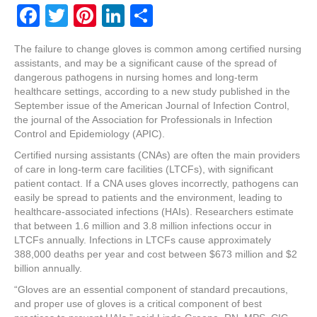
F
T
Pi
Li
S
a
wi
nt
n
h
The failure to change gloves is common among certified nursing
c
tt
er
k
ar
assistants, and may be a significant cause of the spread of
e
er
e
e
e
dangerous pathogens in nursing homes and long-term
healthcare settings, according to a new study published in the
b
st
dI
September issue of the American Journal of Infection Control,
the journal of the Association for Professionals in Infection
o
n
Control and Epidemiology (APIC).
o
Certified nursing assistants (CNAs) are often the main providers
k
of care in long-term care facilities (LTCFs), with significant
patient contact. If a CNA uses gloves incorrectly, pathogens can
easily be spread to patients and the environment, leading to
healthcare-associated infections (HAIs). Researchers estimate
that between 1.6 million and 3.8 million infections occur in
LTCFs annually. Infections in LTCFs cause approximately
388,000 deaths per year and cost between $673 million and $2
billion annually.
“Gloves are an essential component of standard precautions,
and proper use of gloves is a critical component of best