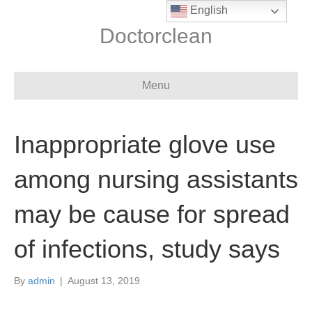
English
Doctorclean
Menu
Inappropriate glove use
among nursing assistants
may be cause for spread
of infections, study says
By
admin
|
August 13, 2019