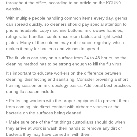
e
er
e
e
e
throughout the office, according to an article on the KGUN9
website.
b
st
dI
With multiple people handling common items every day, germs
o
n
can spread quickly, so cleaners should pay special attention to
phone headsets, copy machine buttons, microwave handles,
o
refrigerator handles, conference room tables and light switch
k
plates. Many of these items may not cleaned regularly, which
makes it easy for bacteria and viruses to spread.
The flu virus can stay on a surface from 24 to 48 hours, so the
cleaning method has to be strong enough to kill the flu virus.
It’s important to educate workers on the difference between
cleaning, disinfecting and sanitizing. Consider providing a short
training session on microbiology basics. Additional best practices
during flu season include:
• Protecting workers with the proper equipment to prevent them
from coming into direct contact with airborne viruses or the
bacteria on the surfaces being cleaned.
• Make sure one of the first things custodians should do when
they arrive at work is wash their hands to remove any dirt or
bacteria they may have carried in with them.