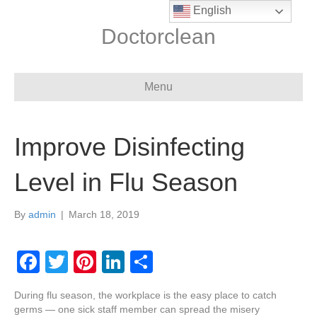
English
Doctorclean
Menu
Improve Disinfecting
Level in Flu Season
By
admin
|
March 18, 2019
F
T
Pi
Li
S
a
wi
nt
n
h
During flu season, the workplace is the easy place to catch
c
tt
er
k
ar
germs — one sick staff member can spread the misery