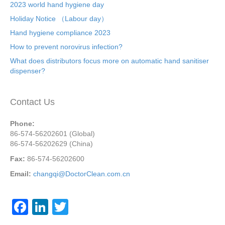
2023 world hand hygiene day
Holiday Notice （Labour day）
Hand hygiene compliance 2023
How to prevent norovirus infection?
What does distributors focus more on automatic hand sanitiser
dispenser?
Contact Us
Phone:
86-574-56202601 (Global)
86-574-56202629 (China)
Fax:
86-574-56202600
Email:
changqi@DoctorClean.com.cn
F
Li
T
a
n
wi