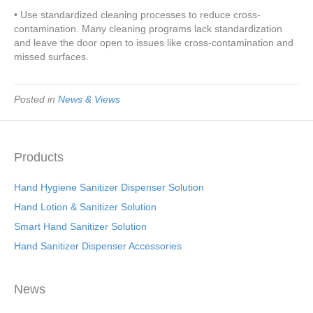
• Use standardized cleaning processes to reduce cross-
contamination. Many cleaning programs lack standardization
and leave the door open to issues like cross-contamination and
missed surfaces.
Posted in
News & Views
Products
Hand Hygiene Sanitizer Dispenser Solution
Hand Lotion & Sanitizer Solution
Smart Hand Sanitizer Solution
Hand Sanitizer Dispenser Accessories
News