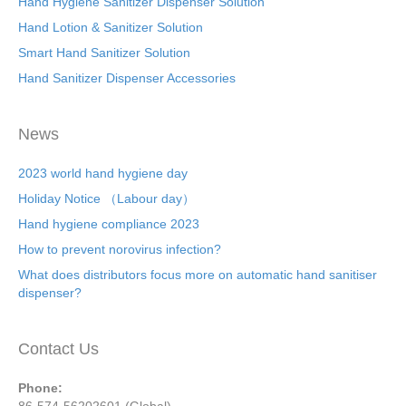
Hand Hygiene Sanitizer Dispenser Solution
Hand Lotion & Sanitizer Solution
Smart Hand Sanitizer Solution
Hand Sanitizer Dispenser Accessories
News
2023 world hand hygiene day
Holiday Notice （Labour day）
Hand hygiene compliance 2023
How to prevent norovirus infection?
What does distributors focus more on automatic hand sanitiser
dispenser?
Contact Us
Phone: