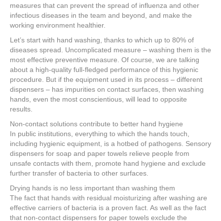
measures that can prevent the spread of influenza and other
infectious diseases in the team and beyond, and make the
working environment healthier.
Let’s start with hand washing, thanks to which up to 80% of
diseases spread. Uncomplicated measure – washing them is the
most effective preventive measure. Of course, we are talking
about a high-quality full-fledged performance of this hygienic
procedure. But if the equipment used in its process – different
dispensers – has impurities on contact surfaces, then washing
hands, even the most conscientious, will lead to opposite
results.
Non-contact solutions contribute to better hand hygiene
In public institutions, everything to which the hands touch,
including hygienic equipment, is a hotbed of pathogens. Sensory
dispensers for soap and paper towels relieve people from
unsafe contacts with them, promote hand hygiene and exclude
further transfer of bacteria to other surfaces.
Drying hands is no less important than washing them
The fact that hands with residual moisturizing after washing are
effective carriers of bacteria is a proven fact. As well as the fact
that non-contact dispensers for paper towels exclude the