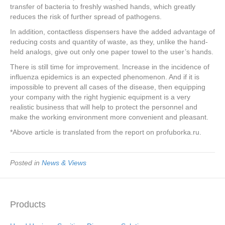
transfer of bacteria to freshly washed hands, which greatly
reduces the risk of further spread of pathogens.
In addition, contactless dispensers have the added advantage of
reducing costs and quantity of waste, as they, unlike the hand-
held analogs, give out only one paper towel to the user’s hands.
There is still time for improvement. Increase in the incidence of
influenza epidemics is an expected phenomenon. And if it is
impossible to prevent all cases of the disease, then equipping
your company with the right hygienic equipment is a very
realistic business that will help to protect the personnel and
make the working environment more convenient and pleasant.
*Above article is translated from the report on profuborka.ru.
Posted in
News & Views
Products