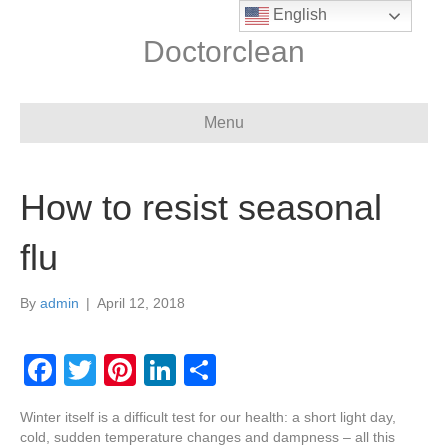
English
Doctorclean
Menu
How to resist seasonal
flu
By
admin
|
April 12, 2018
F
T
Pi
Li
S
a
wi
nt
n
h
Winter itself is a difficult test for our health: a short light day,
c
tt
er
k
ar
cold, sudden temperature changes and dampness – all this