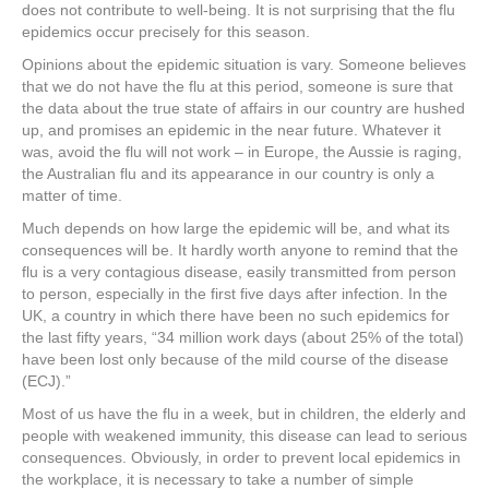
e
er
e
e
e
does not contribute to well-being. It is not surprising that the flu
epidemics occur precisely for this season.
b
st
dI
Opinions about the epidemic situation is vary. Someone believes
o
n
that we do not have the flu at this period, someone is sure that
the data about the true state of affairs in our country are hushed
o
up, and promises an epidemic in the near future. Whatever it
k
was, avoid the flu will not work – in Europe, the Aussie is raging,
the Australian flu and its appearance in our country is only a
matter of time.
Much depends on how large the epidemic will be, and what its
consequences will be. It hardly worth anyone to remind that the
flu is a very contagious disease, easily transmitted from person
to person, especially in the first five days after infection. In the
UK, a country in which there have been no such epidemics for
the last fifty years, “34 million work days (about 25% of the total)
have been lost only because of the mild course of the disease
(ECJ).”
Most of us have the flu in a week, but in children, the elderly and
people with weakened immunity, this disease can lead to serious
consequences. Obviously, in order to prevent local epidemics in
the workplace, it is necessary to take a number of simple