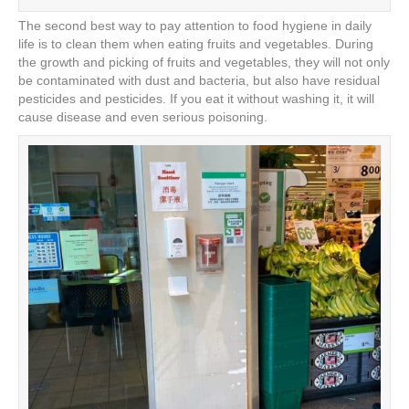
The second best way to pay attention to food hygiene in daily
life is to clean them when eating fruits and vegetables. During
the growth and picking of fruits and vegetables, they will not only
be contaminated with dust and bacteria, but also have residual
pesticides and pesticides. If you eat it without washing it, it will
cause disease and even serious poisoning.