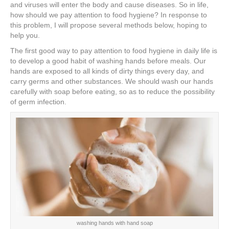
e
er
e
e
e
and viruses will enter the body and cause diseases. So in life,
how should we pay attention to food hygiene? In response to
b
st
dI
this problem, I will propose several methods below, hoping to
help you.
o
n
The first good way to pay attention to food hygiene in daily life is
o
to develop a good habit of washing hands before meals. Our
k
hands are exposed to all kinds of dirty things every day, and
carry germs and other substances. We should wash our hands
carefully with soap before eating, so as to reduce the possibility
of germ infection.
washing hands with hand soap