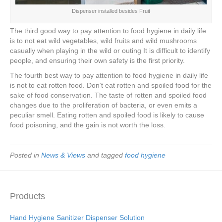
Dispenser installed besides Fruit
The third good way to pay attention to food hygiene in daily life
is to not eat wild vegetables, wild fruits and wild mushrooms
casually when playing in the wild or outing It is difficult to identify
people, and ensuring their own safety is the first priority.
The fourth best way to pay attention to food hygiene in daily life
is not to eat rotten food. Don’t eat rotten and spoiled food for the
sake of food conservation. The taste of rotten and spoiled food
changes due to the proliferation of bacteria, or even emits a
peculiar smell. Eating rotten and spoiled food is likely to cause
food poisoning, and the gain is not worth the loss.
Posted in
News & Views
and tagged
food hygiene
Products
Hand Hygiene Sanitizer Dispenser Solution