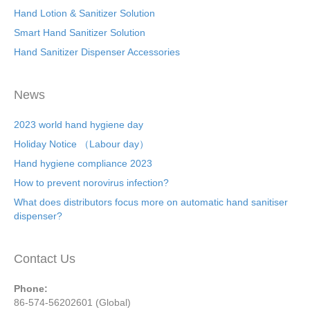
Hand Lotion & Sanitizer Solution
Smart Hand Sanitizer Solution
Hand Sanitizer Dispenser Accessories
News
2023 world hand hygiene day
Holiday Notice （Labour day）
Hand hygiene compliance 2023
How to prevent norovirus infection?
What does distributors focus more on automatic hand sanitiser
dispenser?
Contact Us
Phone:
86-574-56202601 (Global)