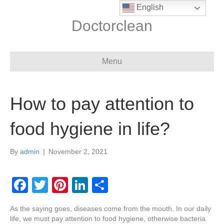
English
Doctorclean
Menu
How to pay attention to
food hygiene in life?
By
admin
|
November 2, 2021
F
T
Pi
Li
S
a
wi
nt
n
h
As the saying goes, diseases come from the mouth. In our daily
c
tt
er
k
ar
life, we must pay attention to food hygiene, otherwise bacteria