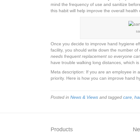
mind the frequency of use and sanitize befor
this habit will help improve the overall health
sa
Once you decide to improve hand hygiene effo
facility, you should write down the number of
needs frequent replacement so everyone can 
have trouble walking long distances, which i
Meta description: If you are an employee in a 
priority. Here is how you can improve hand h
Posted in
News & Views
and tagged
care
,
ha
Products
Ne