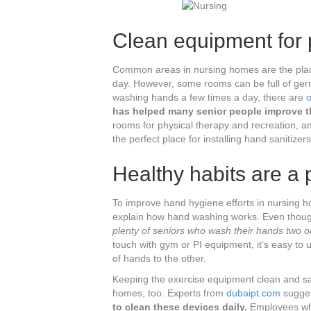
Clean equipment for p
Common areas in nursing homes are the place
day. However, some rooms can be full of ger
washing hands a few times a day, there are
o
has helped many senior people improve th
rooms for physical therapy and recreation, an
the perfect place for installing hand sanitizers
Healthy habits are a p
To improve hand hygiene efforts in nursing ho
explain how hand washing works. Even though
plenty of seniors who wash their hands two o
touch with gym or PI equipment, it’s easy to
of hands to the other.
Keeping the exercise equipment clean and sani
homes, too. Experts from
dubaipt.com
sugges
to clean these devices daily.
Employees who