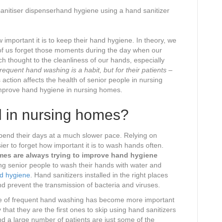
sanitiser dispenserhand hygiene using a hand sanitizer
mportant it is to keep their hand hygiene. In theory, we
y of us forget those moments during the day when our
 thought to the cleanliness of our hands, especially
requent hand washing is a habit, but for their patients –
action affects the health of senior people in nursing
improve hand hygiene in nursing homes.
d in nursing homes?
spend their days at a much slower pace. Relying on
sier to forget how important it is to wash hands often.
mes are always trying to improve hand hygiene
g senior people to wash their hands with water and
d hygiene
. Hand sanitizers installed in the right places
d prevent the transmission of bacteria and viruses.
le of frequent hand washing has become more important
at they are the first ones to skip using hand sanitizers
 a large number of patients are just some of the