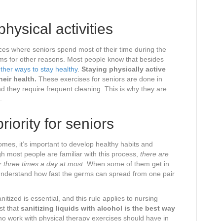
hysical activities
s where seniors spend most of their time during the
ms for other reasons. Most people know that besides
ther ways to stay healthy
.
Staying physically active
eir health.
These exercises for seniors are done in
d they require frequent cleaning. This is why they are
.
riority for seniors
mes, it’s important to develop healthy habits and
 most people are familiar with this process,
there are
r three times a day at most.
When some of them get in
 understand how fast the germs can spread from one pair
tized is essential, and this rule applies to nursing
t that
sanitizing liquids with alcohol is the best way
 work with physical therapy exercises should have in