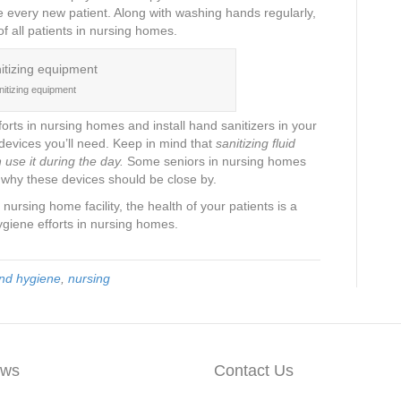
e every new patient. Along with washing hands regularly,
 of all patients in nursing homes.
nitizing equipment
rts in nursing homes and install hand sanitizers in your
 devices you’ll need. Keep in mind that
sanitizing fluid
use it during the day.
Some seniors in nursing homes
s why these devices should be close by.
nursing home facility, the health of your patients is a
ygiene efforts in nursing homes.
nd hygiene
,
nursing
ws
Contact Us