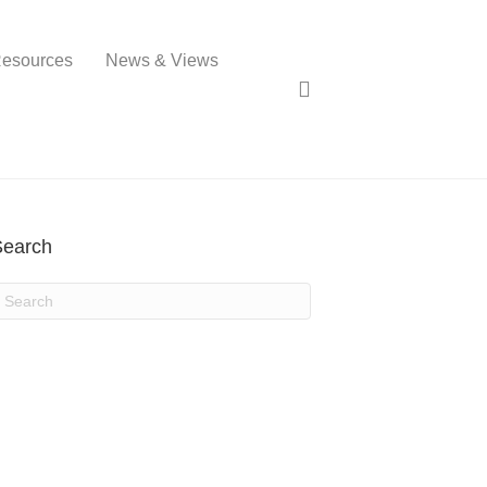
esources
News & Views
Search