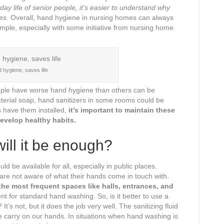
y life of senior people, it’s easier to understand why
es.
Overall, hand hygiene in nursing homes can always
imple, especially with some initiative from nursing home
 hygiene, saves life
eople have worse hand hygiene than others can be
terial soap, hand sanitizers in some rooms could be
s have them installed,
it’s important to maintain these
evelop healthy habits.
ill it be enough?
d be available for all, especially in public places.
are not aware of what their hands come in touch with.
he most frequent spaces like halls, entrances, and
nt for standard hand washing. So, is it better to use a
? It’s not, but it does the job very well. The sanitizing fluid
we carry on our hands. In situations when hand washing is