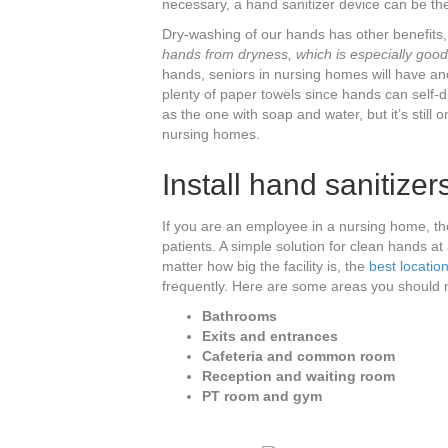
necessary, a hand sanitizer device can be the
Dry-washing of our hands has other benefits,
hands from dryness, which is especially good
hands, seniors in nursing homes will have ano
plenty of paper towels since hands can self-
as the one with soap and water, but it’s still
nursing homes.
Install hand sanitizers
If you are an employee in a nursing home, th
patients. A simple solution for clean hands at a
matter how big the facility is, the
best location
frequently. Here are some areas you should 
Bathrooms
Exits and entrances
Cafeteria and common room
Reception and waiting room
PT room and gym