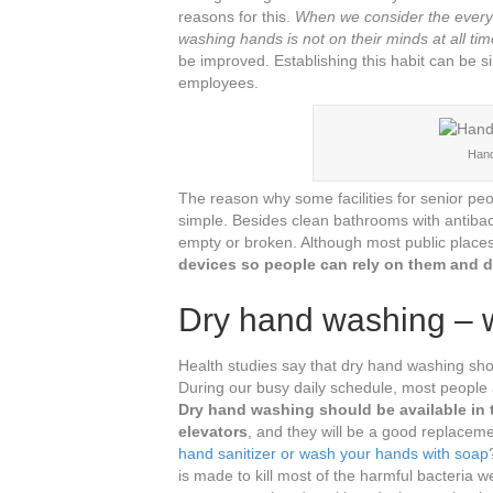
reasons for this.
When we consider the everyda
washing hands is not on their minds at all tim
be improved. Establishing this habit can be s
employees.
Hand
The reason why some facilities for senior p
simple. Besides clean bathrooms with antibac
empty or broken. Although most public place
devices so people can rely on them and d
Dry hand washing – w
Health studies say that dry hand washing shoul
During our busy daily schedule, most people 
Dry hand washing should be available in t
elevators
, and they will be a good replaceme
hand sanitizer or wash your hands with soap
is made to kill most of the harmful bacteria 