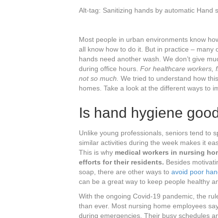
c
tt
er
k
ar
Alt-tag: Sanitizing hands by automatic Hand 
e
er
e
e
e
b
st
dI
Most people in urban environments know how i
o
n
all know how to do it. But in practice – man
hands need another wash. We don’t give much
o
during office hours.
For healthcare workers, f
k
not so much.
We tried to understand how this 
homes. Take a look at the different ways to 
Is hand hygiene goo
Unlike young professionals, seniors tend to 
similar activities during the week makes it ea
This is why
medical workers in nursing ho
efforts for their residents.
Besides motivatin
soap, there are other ways to
avoid poor han
can be a great way to keep people healthy an
With the ongoing Covid-19 pandemic, the ru
than ever. Most nursing home employees say th
during emergencies. Their busy schedules and