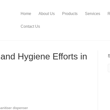
Home
About Us
Products
Services
R
Contact Us
and Hygiene Efforts in