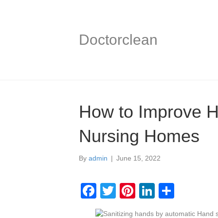
Doctorclean
How to Improve H
Nursing Homes
By
admin
|
June 15, 2022
F
T
Pi
Li
S
a
wi
nt
n
h