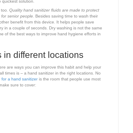
 quickest solution.
 too.
Quality hand sanitizer fluids are made to protect
 for senior people.
Besides saving time to wash their
ther benefit from this device. It helps people save
dry in a couple of seconds. Dry washing is not the same
 one of the best ways to improve hand hygiene efforts in
 in different locations
ere are ways you can improve this habit and help your
ll times is – a hand sanitizer in the right locations. No
 for a hand sanitizer
is the room that people use most
make sure to cover: