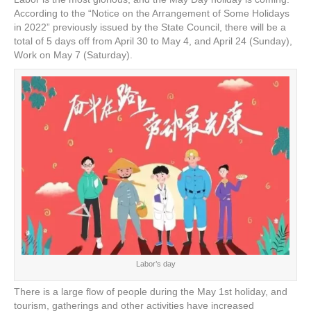
e
er
e
e
e
According to the “Notice on the Arrangement of Some Holidays
in 2022” previously issued by the State Council, there will be a
b
st
dI
total of 5 days off from April 30 to May 4, and April 24 (Sunday),
o
n
Work on May 7 (Saturday).
o
k
Labor’s day
There is a large flow of people during the May 1st holiday, and
tourism, gatherings and other activities have increased