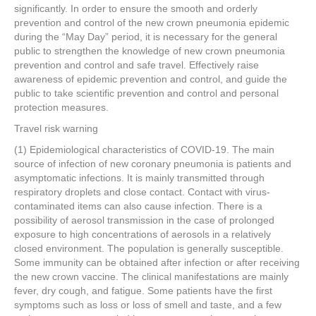
significantly. In order to ensure the smooth and orderly
prevention and control of the new crown pneumonia epidemic
during the “May Day” period, it is necessary for the general
public to strengthen the knowledge of new crown pneumonia
prevention and control and safe travel. Effectively raise
awareness of epidemic prevention and control, and guide the
public to take scientific prevention and control and personal
protection measures.
Travel risk warning
(1) Epidemiological characteristics of COVID-19. The main
source of infection of new coronary pneumonia is patients and
asymptomatic infections. It is mainly transmitted through
respiratory droplets and close contact. Contact with virus-
contaminated items can also cause infection. There is a
possibility of aerosol transmission in the case of prolonged
exposure to high concentrations of aerosols in a relatively
closed environment. The population is generally susceptible.
Some immunity can be obtained after infection or after receiving
the new crown vaccine. The clinical manifestations are mainly
fever, dry cough, and fatigue. Some patients have the first
symptoms such as loss or loss of smell and taste, and a few