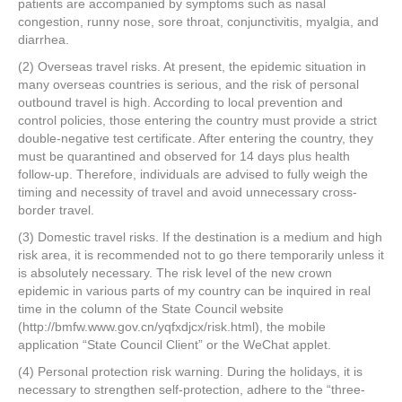
patients are accompanied by symptoms such as nasal
congestion, runny nose, sore throat, conjunctivitis, myalgia, and
diarrhea.
(2) Overseas travel risks. At present, the epidemic situation in
many overseas countries is serious, and the risk of personal
outbound travel is high. According to local prevention and
control policies, those entering the country must provide a strict
double-negative test certificate. After entering the country, they
must be quarantined and observed for 14 days plus health
follow-up. Therefore, individuals are advised to fully weigh the
timing and necessity of travel and avoid unnecessary cross-
border travel.
(3) Domestic travel risks. If the destination is a medium and high
risk area, it is recommended not to go there temporarily unless it
is absolutely necessary. The risk level of the new crown
epidemic in various parts of my country can be inquired in real
time in the column of the State Council website
(http://bmfw.www.gov.cn/yqfxdjcx/risk.html), the mobile
application “State Council Client” or the WeChat applet.
(4) Personal protection risk warning. During the holidays, it is
necessary to strengthen self-protection, adhere to the “three-