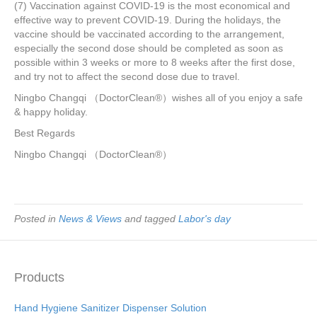
(7) Vaccination against COVID-19 is the most economical and
effective way to prevent COVID-19. During the holidays, the
vaccine should be vaccinated according to the arrangement,
especially the second dose should be completed as soon as
possible within 3 weeks or more to 8 weeks after the first dose,
and try not to affect the second dose due to travel.
Ningbo Changqi （DoctorClean®）wishes all of you enjoy a safe
& happy holiday.
Best Regards
Ningbo Changqi （DoctorClean®）
Posted in
News & Views
and tagged
Labor's day
Products
Hand Hygiene Sanitizer Dispenser Solution