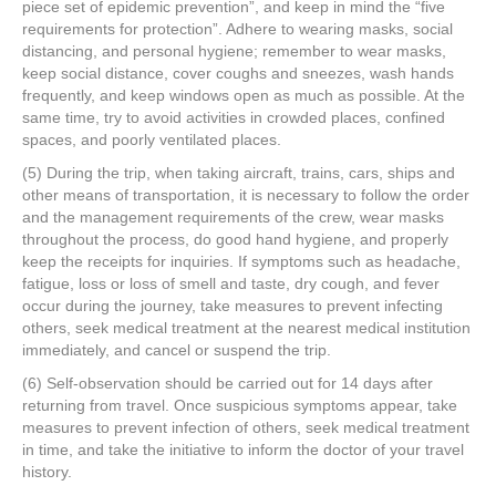
piece set of epidemic prevention”, and keep in mind the “five
requirements for protection”. Adhere to wearing masks, social
distancing, and personal hygiene; remember to wear masks,
keep social distance, cover coughs and sneezes, wash hands
frequently, and keep windows open as much as possible. At the
same time, try to avoid activities in crowded places, confined
spaces, and poorly ventilated places.
(5) During the trip, when taking aircraft, trains, cars, ships and
other means of transportation, it is necessary to follow the order
and the management requirements of the crew, wear masks
throughout the process, do good hand hygiene, and properly
keep the receipts for inquiries. If symptoms such as headache,
fatigue, loss or loss of smell and taste, dry cough, and fever
occur during the journey, take measures to prevent infecting
others, seek medical treatment at the nearest medical institution
immediately, and cancel or suspend the trip.
(6) Self-observation should be carried out for 14 days after
returning from travel. Once suspicious symptoms appear, take
measures to prevent infection of others, seek medical treatment
in time, and take the initiative to inform the doctor of your travel
history.