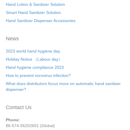
Hand Lotion & Sanitizer Solution
Smart Hand Sanitizer Solution
Hand Sanitizer Dispenser Accessories
News
2023 world hand hygiene day
Holiday Notice （Labour day）
Hand hygiene compliance 2023
How to prevent norovirus infection?
What does distributors focus more on automatic hand sanitiser
dispenser?
Contact Us
Phone:
86-574-56202601 (Global)