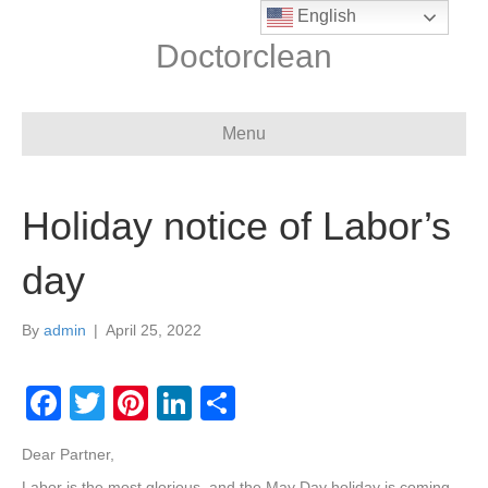
English
Doctorclean
Menu
Holiday notice of Labor’s
day
By
admin
|
April 25, 2022
F
T
Pi
Li
S
a
wi
nt
n
h
Dear Partner,
c
tt
er
k
ar
Labor is the most glorious, and the May Day holiday is coming.