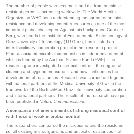
a
wi
nt
n
h
The number of people who become ill and die from antibiotic-
c
tt
er
k
ar
resistant germs is increasing worldwide. The World Health
e
er
e
e
e
Organization WHO sees understanding the spread of antibiotic
resistance and developing countermeasures as one of the most
b
st
dI
important global challenges. Against this background Gabriele
Berg, who heads the Institute of Environmental Biotechnology at
o
n
Graz University of Technology (TU Graz), has initiated an
o
interdisciplinary cooperation project in her research project
Plant-associated microbial communities in indoor environment
k
which is funded by the Austrian Science Fund (FWF). The
research group investigated microbial control – the degree of
cleaning and hygiene measures – and how it influences the
development of resistances. Research was carried out together
with national partners of the Medical University of Graz in the
framework of the BioTechMed-Graz inter-university cooperation
and international partners. The results of the research have just
been published in
Nature Communications
.
A comparison of environments of strong microbial control
with those of weak microbial control
The researchers compared the microbiome and the resistome –
i.e. all existing microorganisms and antibiotic resistances – at