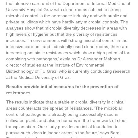
the intensive care unit of the Department of Internal Medicine at
University Hospital Graz with clean rooms subject to strong
microbial control in the aerospace industry and with public and
private buildings which have hardly any microbial controls. The
analyses show that microbial diversity decreases in areas with
high levels of hygiene but that the diversity of resistances
increases. ‘In environments with strong microbial control in the
intensive care unit and industrially used clean rooms, there are
increasing antibiotic resistances which show a high potential for
combining with pathogens,’ explains Dr Alexander Mahnert,
director of studies at the Institute of Environmental
Biotechnology of TU Graz, who is currently conducting research
at the Medical University of Graz.
Results provide initial measures for the prevention of
resistances
The results indicate that a stable microbial diversity in clinical
areas counteracts the spread of resistances. ‘The microbial
control of pathogens is already being successfully used in
cultivated plants and also in humans in the framework of stool
transplantation. Our study provides an initial foundation to
pursue such ideas in indoor areas in the future,’ says Berg.