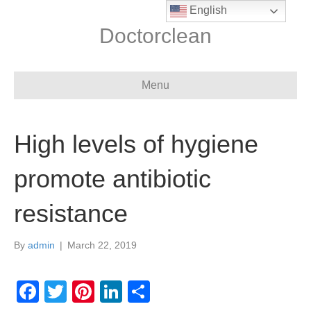
English
Doctorclean
Menu
High levels of hygiene
promote antibiotic
resistance
By
admin
|
March 22, 2019
F
T
Pi
Li
S