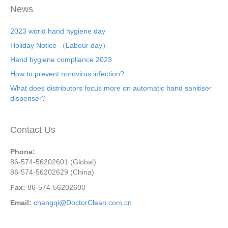
News
2023 world hand hygiene day
Holiday Notice （Labour day）
Hand hygiene compliance 2023
How to prevent norovirus infection?
What does distributors focus more on automatic hand sanitiser
dispenser?
Contact Us
Phone:
86-574-56202601 (Global)
86-574-56202629 (China)
Fax:
86-574-56202600
Email:
changqi@DoctorClean.com.cn