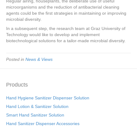
Regular airing, houseplants, the deliberate use of useful
microorganisms and the reduction of antibacterial cleaning
agents could be the first strategies in maintaining or improving
microbial diversity.
In a subsequent step, the research team at Graz University of
Technology would like to develop and implement
biotechnological solutions for a tailor-made microbial diversity.
Posted in
News & Views
Products
Hand Hygiene Sanitizer Dispenser Solution
Hand Lotion & Sanitizer Solution
Smart Hand Sanitizer Solution
Hand Sanitizer Dispenser Accessories