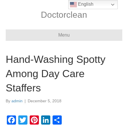
English
Doctorclean
Menu
Hand-Washing Spotty
Among Day Care
Staffers
By
admin
|
December 5, 2018
F
T
Pi
Li
S