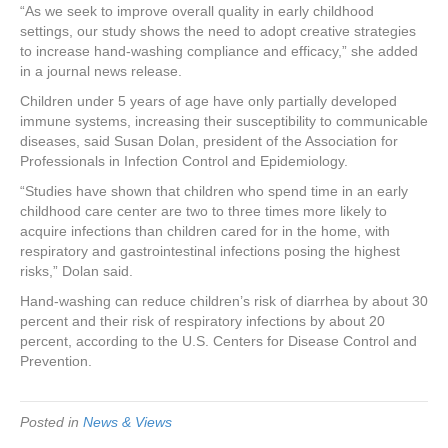
“As we seek to improve overall quality in early childhood
settings, our study shows the need to adopt creative strategies
to increase hand-washing compliance and efficacy,” she added
in a journal news release.
Children under 5 years of age have only partially developed
immune systems, increasing their susceptibility to communicable
diseases, said Susan Dolan, president of the Association for
Professionals in Infection Control and Epidemiology.
“Studies have shown that children who spend time in an early
childhood care center are two to three times more likely to
acquire infections than children cared for in the home, with
respiratory and gastrointestinal infections posing the highest
risks,” Dolan said.
Hand-washing can reduce children’s risk of diarrhea by about 30
percent and their risk of respiratory infections by about 20
percent, according to the U.S. Centers for Disease Control and
Prevention.
Posted in
News & Views