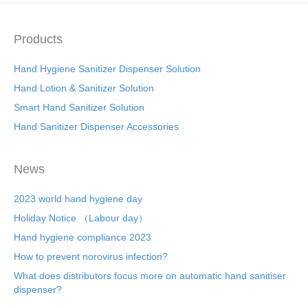
Products
Hand Hygiene Sanitizer Dispenser Solution
Hand Lotion & Sanitizer Solution
Smart Hand Sanitizer Solution
Hand Sanitizer Dispenser Accessories
News
2023 world hand hygiene day
Holiday Notice （Labour day）
Hand hygiene compliance 2023
How to prevent norovirus infection?
What does distributors focus more on automatic hand sanitiser
dispenser?