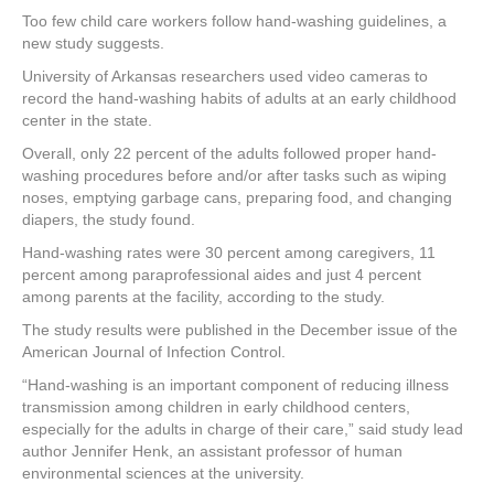
a
wi
nt
n
h
Too few child care workers follow hand-washing guidelines, a
c
tt
er
k
ar
new study suggests.
e
er
e
e
e
University of Arkansas researchers used video cameras to
record the hand-washing habits of adults at an early childhood
b
st
dI
center in the state.
o
n
Overall, only 22 percent of the adults followed proper hand-
o
washing procedures before and/or after tasks such as wiping
noses, emptying garbage cans, preparing food, and changing
k
diapers, the study found.
Hand-washing rates were 30 percent among caregivers, 11
percent among paraprofessional aides and just 4 percent
among parents at the facility, according to the study.
The study results were published in the December issue of the
American Journal of Infection Control.
“Hand-washing is an important component of reducing illness
transmission among children in early childhood centers,
especially for the adults in charge of their care,” said study lead
author Jennifer Henk, an assistant professor of human
environmental sciences at the university.