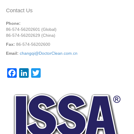
Contact Us
Phone:
86-574-56202601 (Global)
86-574-56202629 (China)
Fax:
86-574-56202600
Email:
changqi@DoctorClean.com.cn
F
Li
T
a
n
wi
c
k
tt
e
e
er
b
dI
o
n
o