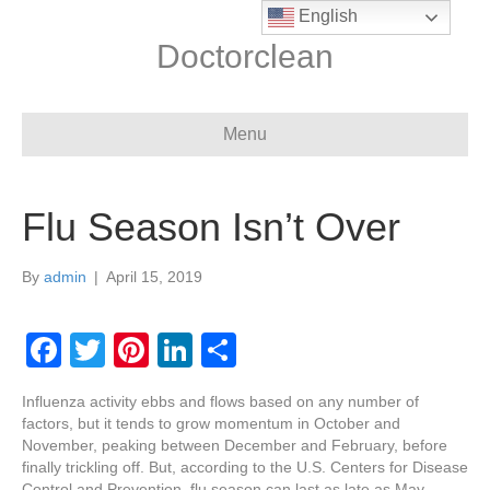
English
Doctorclean
Menu
Flu Season Isn’t Over
By
admin
|
April 15, 2019
F
T
Pi
Li
S
a
wi
nt
n
h
Influenza activity ebbs and flows based on any number of
c
tt
er
k
ar
factors, but it tends to grow momentum in October and
e
er
e
e
e
November, peaking between December and February, before
finally trickling off. But, according to the U.S. Centers for Disease
Control and Prevention, flu season can last as late as May,