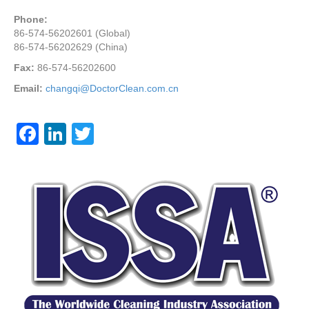
Phone:
86-574-56202601 (Global)
86-574-56202629 (China)
Fax:
86-574-56202600
Email:
changqi@DoctorClean.com.cn
F
Li
T
a
n
wi
c
k
tt
e
e
er
b
dI
o
n
o
k