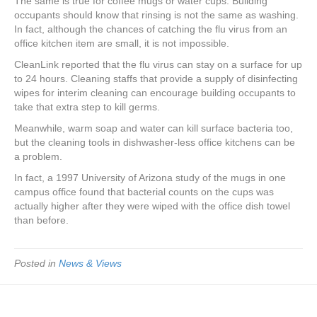
The same is true for coffee mugs or water cups. Building
occupants should know that rinsing is not the same as washing.
In fact, although the chances of catching the flu virus from an
office kitchen item are small, it is not impossible.
CleanLink reported that the flu virus can stay on a surface for up
to 24 hours. Cleaning staffs that provide a supply of disinfecting
wipes for interim cleaning can encourage building occupants to
take that extra step to kill germs.
Meanwhile, warm soap and water can kill surface bacteria too,
but the cleaning tools in dishwasher-less office kitchens can be
a problem.
In fact, a 1997 University of Arizona study of the mugs in one
campus office found that bacterial counts on the cups was
actually higher after they were wiped with the office dish towel
than before.
Posted in
News & Views