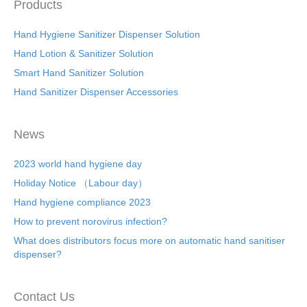
Products
Hand Hygiene Sanitizer Dispenser Solution
Hand Lotion & Sanitizer Solution
Smart Hand Sanitizer Solution
Hand Sanitizer Dispenser Accessories
News
2023 world hand hygiene day
Holiday Notice （Labour day）
Hand hygiene compliance 2023
How to prevent norovirus infection?
What does distributors focus more on automatic hand sanitiser
dispenser?
Contact Us