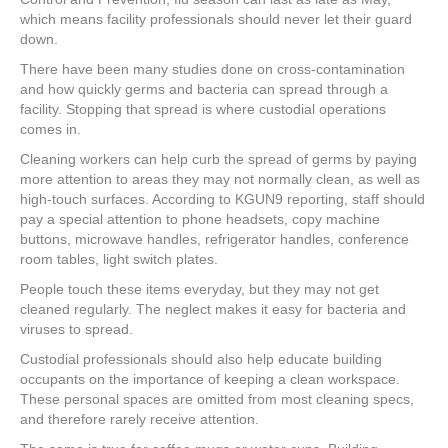
b
st
dI
which means facility professionals should never let their guard
o
n
down.
o
There have been many studies done on cross-contamination
k
and how quickly germs and bacteria can spread through a
facility. Stopping that spread is where custodial operations
comes in.
Cleaning workers can help curb the spread of germs by paying
more attention to areas they may not normally clean, as well as
high-touch surfaces. According to KGUN9 reporting, staff should
pay a special attention to phone headsets, copy machine
buttons, microwave handles, refrigerator handles, conference
room tables, light switch plates.
People touch these items everyday, but they may not get
cleaned regularly. The neglect makes it easy for bacteria and
viruses to spread.
Custodial professionals should also help educate building
occupants on the importance of keeping a clean workspace.
These personal spaces are omitted from most cleaning specs,
and therefore rarely receive attention.