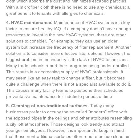
cloth which absorbs the dust and minimizes escaped particles.
With a microfiber cloth there is no need to use any chemicals; a
great benefit to tenants with allergies to chemicals.
4. HVAC maintenance:
Maintenance of HVAC systems is a key
factor to ensure healthy IAQ. If a company doesn’t have enough
resources to invest in the new HVAC systems, there are other
solutions to consider. For example, they can use an older
system but increase the frequency of filter replacement. Another
solution is to consider more effective filter options. However, the
biggest problem in the industry is the lack of HVAC technicians.
Many trade schools report their programs being under enrolled.
This results in a decreasing supply of HVAC professionals. It
may seem like an easy task to change a filter, but it becomes
quite a challenge when there is not a specialist available to do it.
This causes many facility teams to postpone their scheduled
preventative maintenance for indefinite periods of time.
5. Cleaning of non-traditional surfaces:
Today many
businesses prefer to occupy the so-called “modern” office with
the exposed pipes in the ceilings and other attributes resembling
a city loft atmosphere. Those designs look trendy and attract
younger employees. However, it is important to keep in mind
that those nontraditional surfaces often require unique cleaning