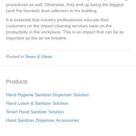
procedures as well. Otherwise, they end up being the biggest
(and the fanciest) dust collectors in the building.
It is essential that industry professionals educate their
customers on the impact cleaning services have on the
productivity in the workplace. This is an impact that can be as
important as the air we breathe.
Posted in
News & Views
Products
Hand Hygiene Sanitizer Dispenser Solution
Hand Lotion & Sanitizer Solution
Smart Hand Sanitizer Solution
Hand Sanitizer Dispenser Accessories