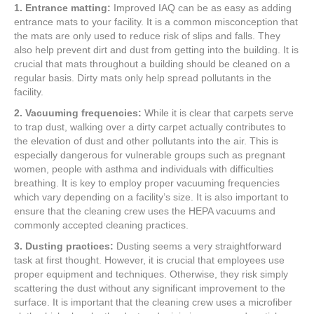
1. Entrance matting:
Improved IAQ can be as easy as adding
entrance mats to your facility. It is a common misconception that
the mats are only used to reduce risk of slips and falls. They
also help prevent dirt and dust from getting into the building. It is
crucial that mats throughout a building should be cleaned on a
regular basis. Dirty mats only help spread pollutants in the
facility.
2. Vacuuming frequencies:
While it is clear that carpets serve
to trap dust, walking over a dirty carpet actually contributes to
the elevation of dust and other pollutants into the air. This is
especially dangerous for vulnerable groups such as pregnant
women, people with asthma and individuals with difficulties
breathing. It is key to employ proper vacuuming frequencies
which vary depending on a facility’s size. It is also important to
ensure that the cleaning crew uses the HEPA vacuums and
commonly accepted cleaning practices.
3. Dusting practices:
Dusting seems a very straightforward
task at first thought. However, it is crucial that employees use
proper equipment and techniques. Otherwise, they risk simply
scattering the dust without any significant improvement to the
surface. It is important that the cleaning crew uses a microfiber