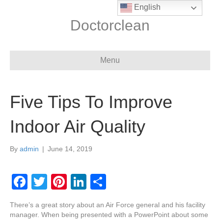
English
Doctorclean
Menu
Five Tips To Improve
Indoor Air Quality
By
admin
|
June 14, 2019
F
T
Pi
Li
S
a
wi
nt
n
h
There’s a great story about an Air Force general and his facility
c
tt
er
k
ar
manager. When being presented with a PowerPoint about some