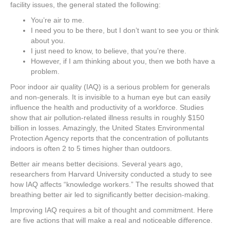
e
er
e
e
e
facility issues, the general stated the following:
You’re air to me.
b
st
dI
I need you to be there, but I don’t want to see you or think
o
n
about you.
I just need to know, to believe, that you’re there.
o
However, if I am thinking about you, then we both have a
k
problem.
Poor indoor air quality (IAQ) is a serious problem for generals
and non-generals. It is invisible to a human eye but can easily
influence the health and productivity of a workforce. Studies
show that air pollution-related illness results in roughly $150
billion in losses. Amazingly, the United States Environmental
Protection Agency reports that the concentration of pollutants
indoors is often 2 to 5 times higher than outdoors.
Better air means better decisions. Several years ago,
researchers from Harvard University conducted a study to see
how IAQ affects “knowledge workers.” The results showed that
breathing better air led to significantly better decision-making.
Improving IAQ requires a bit of thought and commitment. Here
are five actions that will make a real and noticeable difference.