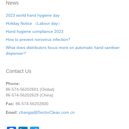
News
2023 world hand hygiene day
Holiday Notice （Labour day）
Hand hygiene compliance 2023
How to prevent norovirus infection?
What does distributors focus more on automatic hand sanitiser
dispenser?
Contact Us
Phone:
86-574-56202601 (Global)
86-574-56202629 (China)
Fax:
86-574-56202600
Email:
changqi@DoctorClean.com.cn