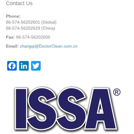
Contact Us
Phone:
86-574-56202601 (Global)
86-574-56202629 (China)
Fax:
86-574-56202600
Email:
changqi@DoctorClean.com.cn
F
Li
T
a
n
wi
c
k
tt
e
e
er
b
dI
o
n
o
k