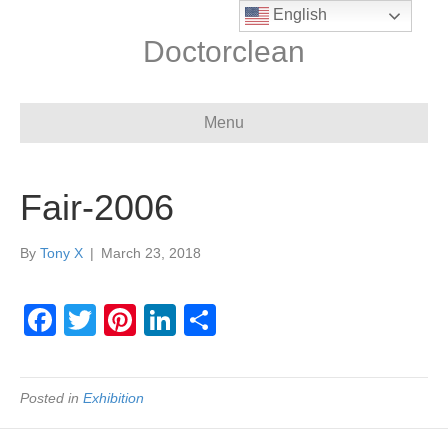
English
Doctorclean
Menu
Fair-2006
By
Tony X
|
March 23, 2018
F
T
Pi
Li
S
a
wi
nt
n
h
c
tt
er
k
ar
Posted in
Exhibition
e
er
e
e
e