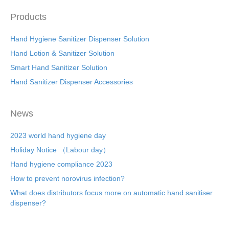
b
st
dI
o
n
Products
o
Hand Hygiene Sanitizer Dispenser Solution
k
Hand Lotion & Sanitizer Solution
Smart Hand Sanitizer Solution
Hand Sanitizer Dispenser Accessories
News
2023 world hand hygiene day
Holiday Notice （Labour day）
Hand hygiene compliance 2023
How to prevent norovirus infection?
What does distributors focus more on automatic hand sanitiser
dispenser?